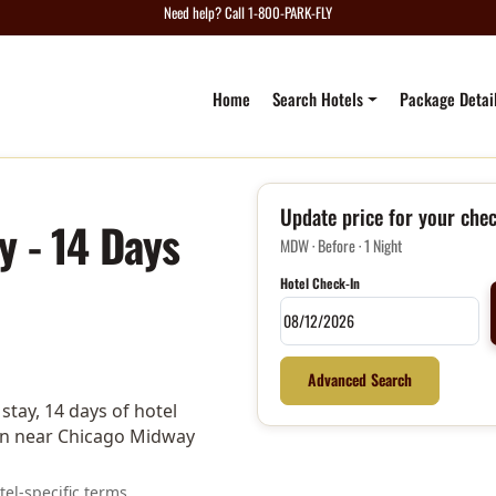
Need help? Call 1-800-PARK-FLY
Home
Search Hotels
Package Detai
Update price for your chec
y - 14 Days
MDW · Before · 1 Night
Hotel Check-In
Advanced Search
tay, 14 days of hotel
tion near Chicago Midway
el-specific terms.