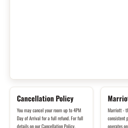
Cancellation Policy
Marrio
You may cancel your room up to 4PM
Marriott - t
Day of Arrival for a full refund. For full
consistent p
details on our Cancellation Policy,
operates on