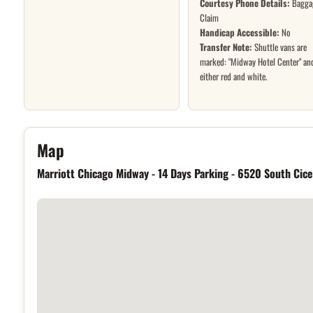
Courtesy Phone Details:
Bagga
Claim
Handicap Accessible:
No
Transfer Note:
Shuttle vans are
marked: "Midway Hotel Center" an
either red and white.
Hotel location
Map
Marriott Chicago Midway - 14 Days Parking - 6520 South Cic