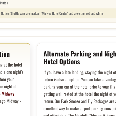
inutes
r Notice: Shuttle vans are marked: "Midway Hotel Center" and are either red and white.
Alternate Parking and Nigh
tion
Hotel Options
g at the hotel
d a one night's
If you have a late landing, staying the night o
fore your
return is also an option. You can take advanta
he night of
parking your car at the hotel prior to your fli
o Midway
getting well rested at the hotel the night of y
cago Midway -
return. Our Park Snooze and Fly Packages are 
excellent way to make airport parking conven
and affordable. The Marriott Chicago Midway 