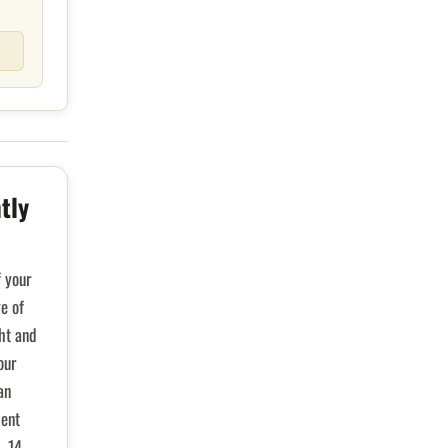
tly
f your
ge of
ght and
our
an
ient
- 14