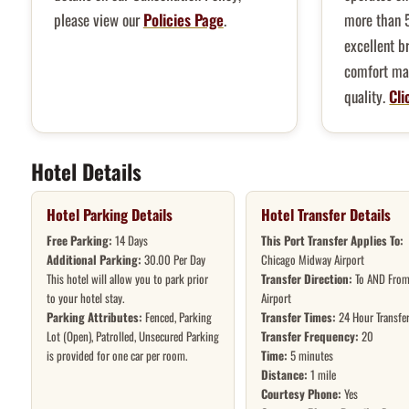
please view our
Policies Page
.
more than 
excellent b
comfort mak
quality.
Cli
Hotel Details
Hotel Parking Details
Hotel Transfer Details
Free Parking:
14 Days
This Port Transfer Applies To:
Additional Parking:
30.00 Per Day
Chicago Midway Airport
This hotel will allow you to park prior
Transfer Direction:
To AND From
to your hotel stay.
Airport
Parking Attributes:
Fenced, Parking
Transfer Times:
24 Hour Transfe
Lot (Open), Patrolled, Unsecured Parking
Transfer Frequency:
20
is provided for one car per room.
Time:
5 minutes
Distance:
1 mile
Courtesy Phone:
Yes