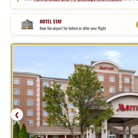
Hotel, parking, and shuttle pack
HOTEL STAY
Near the airport for before or after your flight
❮