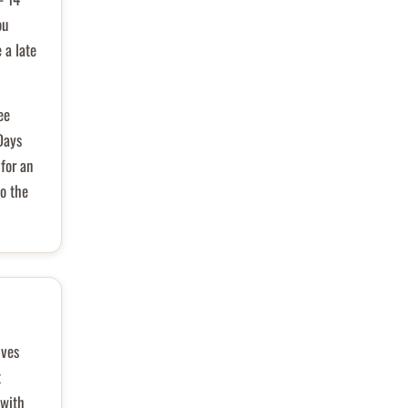
ou
 a late
ee
Days
for an
o the
ives
t
 with