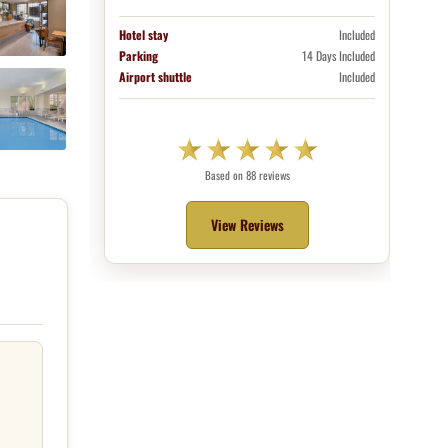
Hotel stay
Included
Parking
14 Days Included
Airport shuttle
Included
Based on 88 reviews
View Reviews