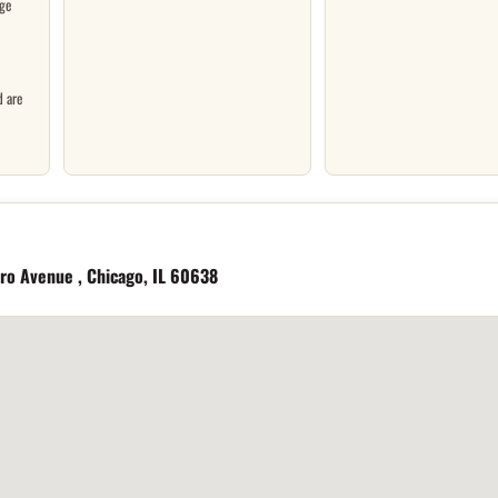
ge
d are
ero Avenue , Chicago, IL 60638