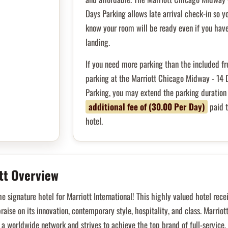
Days Parking allows late arrival check-in so y
know your room will be ready even if you have
landing.
If you need more parking than the included fr
parking at the Marriott Chicago Midway - 14 
Parking, you may extend the parking duration 
additional fee of (30.00 Per Day)
paid t
hotel.
tt Overview
he signature hotel for Marriott International! This highly valued hotel rece
raise on its innovation, contemporary style, hospitality, and class. Marriot
 a worldwide network and strives to achieve the top brand of full-service,