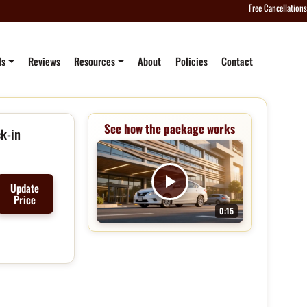
Free Cancellations
ls
Reviews
Resources
About
Policies
Contact
See how the package works
k-in
Update
Price
0:15