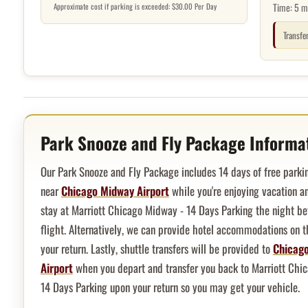
Time:
5 m
Approximate cost if parking is exceeded: $30.00 Per Day
Transfe
Hotel overview and location
Park Snooze and Fly Package Informa
Our Park Snooze and Fly Package includes 14 days of free parkin
near
Chicago Midway Airport
while you're enjoying vacation an
stay at Marriott Chicago Midway - 14 Days Parking the night be
flight. Alternatively, we can provide hotel accommodations on t
your return. Lastly, shuttle transfers will be provided to
Chicag
Airport
when you depart and transfer you back to Marriott Chi
14 Days Parking upon your return so you may get your vehicle.