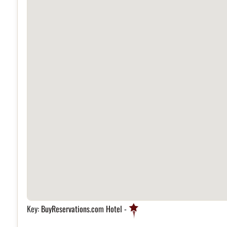
Key:
BuyReservations.com Hotel -