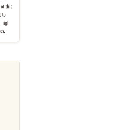
of this
t to
o high
es.