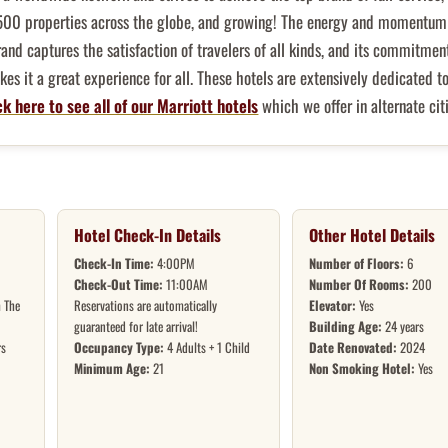
500 properties across the globe, and growing! The energy and momentum 
rand captures the satisfaction of travelers of all kinds, and its commitmen
es it a great experience for all. These hotels are extensively dedicated t
ck here to see all of our Marriott hotels
which we offer in alternate citi
Hotel Check-In Details
Other Hotel Details
Check-In Time:
4:00PM
Number of Floors:
6
Check-Out Time:
11:00AM
Number Of Rooms:
200
 The
Reservations are automatically
Elevator:
Yes
guaranteed for late arrival!
Building Age:
24 years
rs
Occupancy Type:
4 Adults + 1 Child
Date Renovated:
2024
Minimum Age:
21
Non Smoking Hotel:
Yes