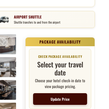
AIRPORT SHUTTLE
Shuttle transfers to and from the airport
Package price and booking
CHECK PACKAGE AVAILABILITY
Select your travel
date
Choose your hotel check-in date to
view package pricing.
Update Price