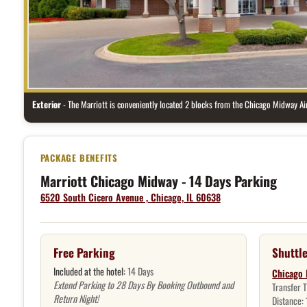
Exterior
- The Marriott is conveniently located 2 blocks from the Chicago Midway Air
Hotel package benefits
Marriott Chicago Midway - 14 Days Parking
6520 South Cicero Avenue , Chicago, IL 60638
Free Parking
Shuttle
Included at the hotel:
14 Days
Chicago 
Extend Parking to 28 Days By Booking Outbound and
Transfer 
Return Night!
Distance: