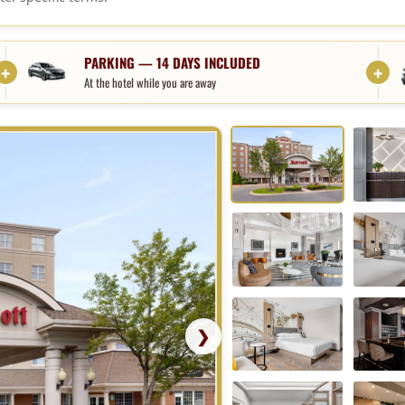
age
PARKING — 14 DAYS INCLUDED
At the hotel while you are away
❯