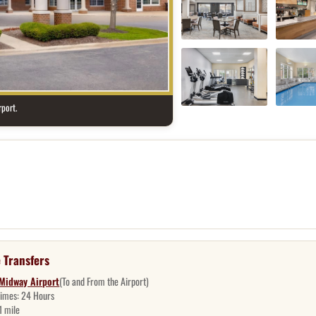
port.
 Transfers
Midway Airport
(To and From the Airport)
Times:
24 Hours
1 mile