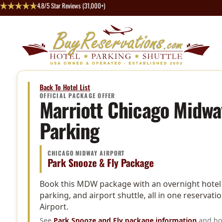
4.8/5 Star Reviews (31,000+)
Back To Hotel List
OFFICIAL PACKAGE OFFER
Marriott Chicago Midwa
Parking
CHICAGO MIDWAY AIRPORT
Park Snooze & Fly Package
Book this MDW package with an overnight hotel s
parking, and airport shuttle, all in one reserva
Airport.
See
Park Snooze and Fly package information
and hot