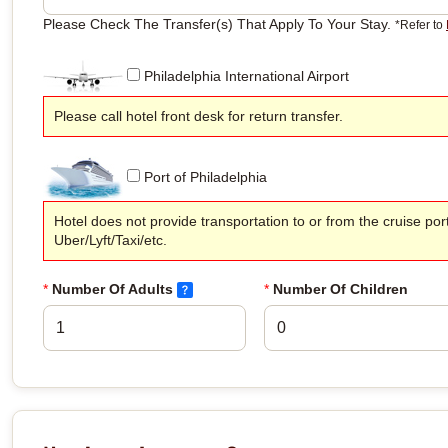
Please Check The Transfer(s) That Apply To Your Stay.
*Refer to
Philadelphia International Airport
Please call hotel front desk for return transfer.
Port of Philadelphia
Hotel does not provide transportation to or from the cruise por
Uber/Lyft/Taxi/etc.
*
Number Of Adults
*
Number Of Children