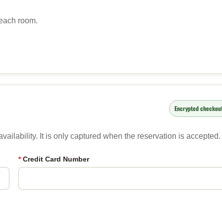
 each room.
Encrypted checkou
ailability. It is only captured when the reservation is accepted.
*
Credit Card Number