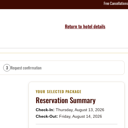
Free Cancellations
Return to hotel details
3
Request confirmation
YOUR SELECTED PACKAGE
Reservation Summary
Check-In:
Thursday, August 13, 2026
Check-Out:
Friday, August 14, 2026