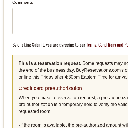
Comments
By clicking Submit, you are agreeing to our
Terms, Conditions and Po
This is a reservation request.
Some requests may not 
the end of the business day. BuyReservations.com's of
online this Friday after 4:30pm Eastern Time for arriv
Credit card preauthorization
When you make a reservation request, a pre-authorizat
pre-authorization is a temporary hold to verify the vali
requested room.
•If the room is available, the pre-authorized amount w