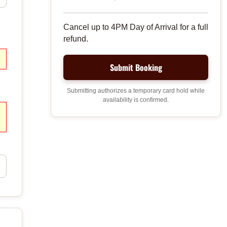
Cancel up to 4PM Day of Arrival for a full
refund.
Submitting authorizes a temporary card hold while
availability is confirmed.