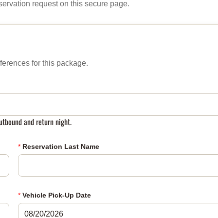
servation request on this secure page.
ferences for this package.
tbound and return night.
*
Reservation Last Name
*
Vehicle Pick-Up Date