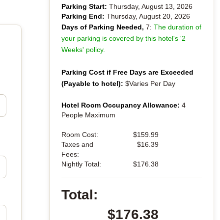
Parking Start:
Thursday, August 13, 2026
Parking End:
Thursday, August 20, 2026
Days of Parking Needed,
7:
The duration of
your parking is covered by this hotel's '2
Weeks' policy.
Parking Cost if Free Days are Exceeded
(Payable to hotel):
$Varies Per Day
Hotel Room Occupancy Allowance:
4
People Maximum
Room Cost:
$159.99
Taxes and
$16.39
Fees:
Nightly Total:
$176.38
Total:
$176.38