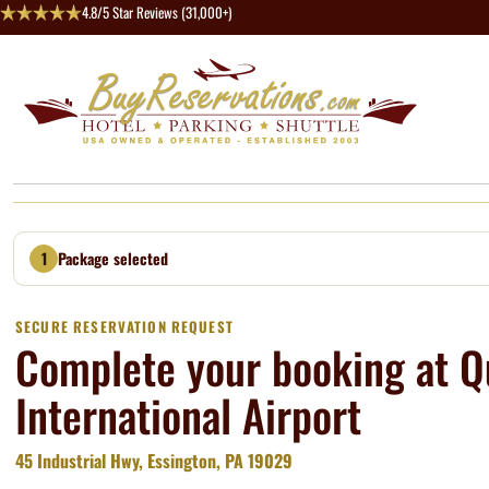
4.8/5 Star Reviews (31,000+)
1
Package selected
SECURE RESERVATION REQUEST
Complete your booking at Qu
International Airport
45 Industrial Hwy, Essington, PA 19029