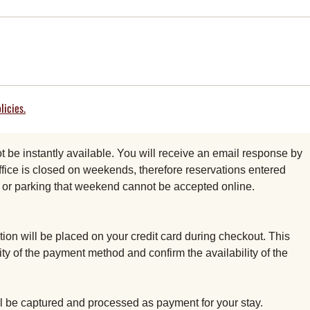
licies.
be instantly available. You will receive an email response by
fice is closed on weekends, therefore reservations entered
al or parking that weekend cannot be accepted online.
ion will be placed on your credit card during checkout. This
dity of the payment method and confirm the availability of the
ill be captured and processed as payment for your stay.