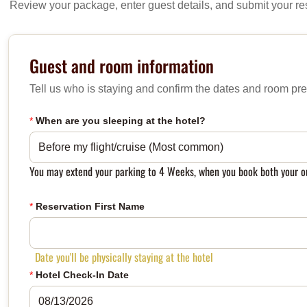
Review your package, enter guest details, and submit your re
Guest and room information
Tell us who is staying and confirm the dates and room pre
*
When are you sleeping at the hotel?
You may extend your parking to 4 Weeks, when you book both your ou
*
Reservation First Name
Date you'll be physically staying at the hotel
*
Hotel Check-In Date