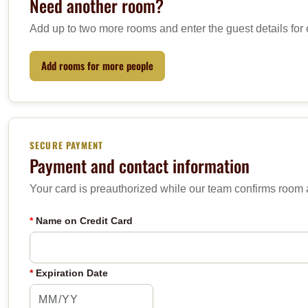
Need another room?
Add up to two more rooms and enter the guest details for
Add rooms for more people
SECURE PAYMENT
Payment and contact information
Your card is preauthorized while our team confirms room av
*
Name on Credit Card
*
Expiration Date