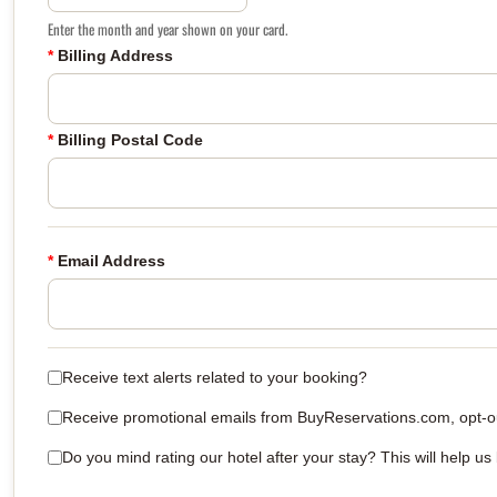
Enter the month and year shown on your card.
*
Billing Address
*
Billing Postal Code
*
Email Address
Receive text alerts related to your booking?
Receive promotional emails from BuyReservations.com, opt-out
Do you mind rating our hotel after your stay? This will help us