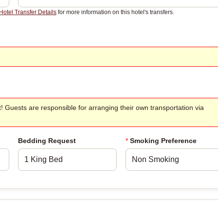
Hotel Transfer Details
for more information on this hotel's transfers.
t! Guests are responsible for arranging their own transportation via
Bedding Request
*
Smoking Preference