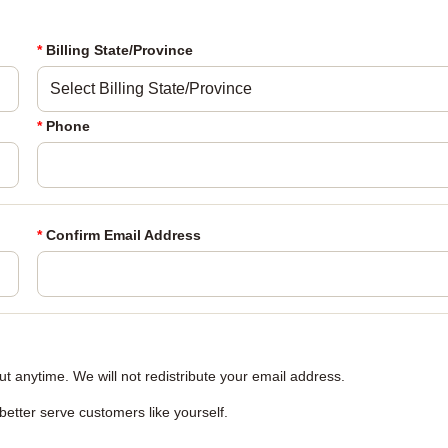
*
Billing State/Province
*
Phone
*
Confirm Email Address
 anytime. We will not redistribute your email address.
 better serve customers like yourself.