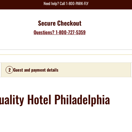
Need help? Call 1-800-PARK-FLY
Secure Checkout
Questions? 1-800-727-5359
2
Guest and payment details
ality Hotel Philadelphia