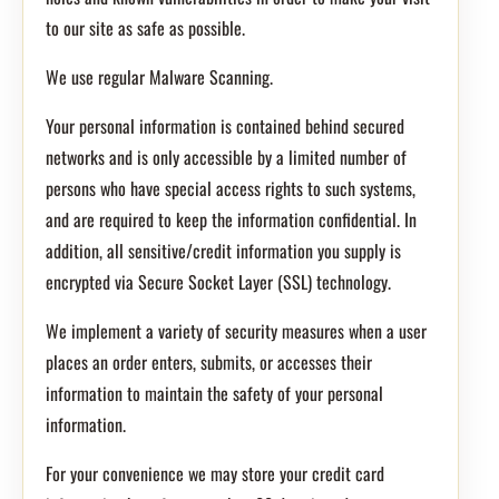
to our site as safe as possible.
We use regular Malware Scanning.
Your personal information is contained behind secured
networks and is only accessible by a limited number of
persons who have special access rights to such systems,
and are required to keep the information confidential. In
addition, all sensitive/credit information you supply is
encrypted via Secure Socket Layer (SSL) technology.
We implement a variety of security measures when a user
places an order enters, submits, or accesses their
information to maintain the safety of your personal
information.
For your convenience we may store your credit card