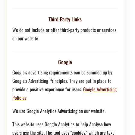
Third-Party Links
We do not include or offer third-party products or services
on our website.
Google
Google's advertising requirements can be summed up by
Google's Advertising Principles. They are put in place to
provide a positive experience for users.
Google Advertising
Policies
We use Google Analytics Advertising on our website.
This website uses Google Analytics to help Analyse how
users use the site. The tool uses "cookies," which are text