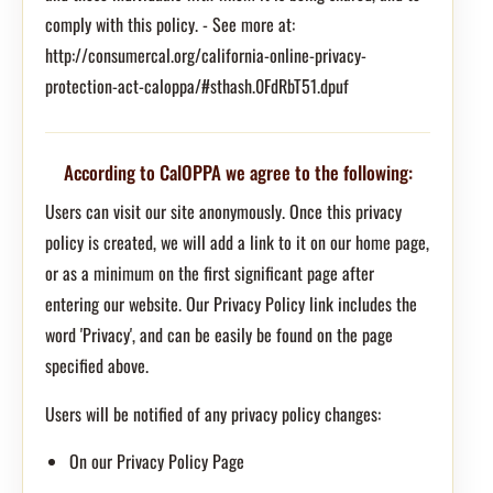
comply with this policy. - See more at:
http://consumercal.org/california-online-privacy-
protection-act-caloppa/#sthash.0FdRbT51.dpuf
According to CalOPPA we agree to the following:
Users can visit our site anonymously. Once this privacy
policy is created, we will add a link to it on our home page,
or as a minimum on the first significant page after
entering our website. Our Privacy Policy link includes the
word 'Privacy', and can be easily be found on the page
specified above.
Users will be notified of any privacy policy changes:
On our Privacy Policy Page