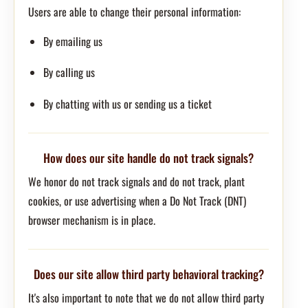
Users are able to change their personal information:
By emailing us
By calling us
By chatting with us or sending us a ticket
How does our site handle do not track signals?
We honor do not track signals and do not track, plant
cookies, or use advertising when a Do Not Track (DNT)
browser mechanism is in place.
Does our site allow third party behavioral tracking?
It's also important to note that we do not allow third party