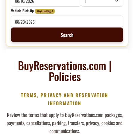
Vehicle Pick-Up
Days Parking: 7
Search
BuyReservations.com |
Policies
TERMS, PRIVACY AND RESERVATION
INFORMATION
Review the terms that apply to BuyReservations.com packages,
payments, cancellations, parking, transfers, privacy, cookies and
communications.