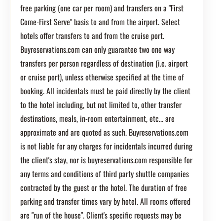
free parking (one car per room) and transfers on a "First
Come-First Serve" basis to and from the airport. Select
hotels offer transfers to and from the cruise port.
Buyreservations.com can only guarantee two one way
transfers per person regardless of destination (i.e. airport
or cruise port), unless otherwise specified at the time of
booking. All incidentals must be paid directly by the client
to the hotel including, but not limited to, other transfer
destinations, meals, in-room entertainment, etc... are
approximate and are quoted as such. Buyreservations.com
is not liable for any charges for incidentals incurred during
the client's stay, nor is buyreservations.com responsible for
any terms and conditions of third party shuttle companies
contracted by the guest or the hotel. The duration of free
parking and transfer times vary by hotel. All rooms offered
are "run of the house". Client's specific requests may be