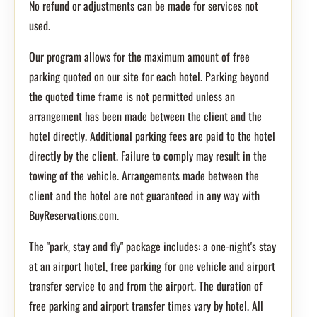
No refund or adjustments can be made for services not
used.
Our program allows for the maximum amount of free
parking quoted on our site for each hotel. Parking beyond
the quoted time frame is not permitted unless an
arrangement has been made between the client and the
hotel directly. Additional parking fees are paid to the hotel
directly by the client. Failure to comply may result in the
towing of the vehicle. Arrangements made between the
client and the hotel are not guaranteed in any way with
BuyReservations.com.
The "park, stay and fly" package includes: a one-night's stay
at an airport hotel, free parking for one vehicle and airport
transfer service to and from the airport. The duration of
free parking and airport transfer times vary by hotel. All