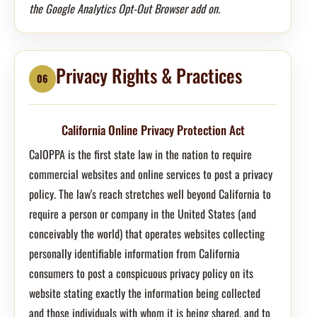
the Google Analytics Opt-Out Browser add on.
Privacy Rights & Practices
06
California Online Privacy Protection Act
CalOPPA is the first state law in the nation to require
commercial websites and online services to post a privacy
policy. The law's reach stretches well beyond California to
require a person or company in the United States (and
conceivably the world) that operates websites collecting
personally identifiable information from California
consumers to post a conspicuous privacy policy on its
website stating exactly the information being collected
and those individuals with whom it is being shared, and to