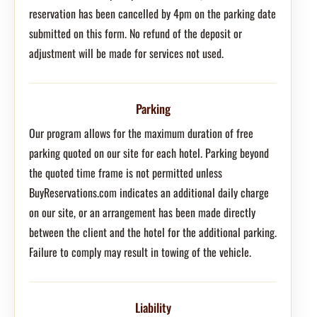
reservation has been cancelled by 4pm on the parking date
submitted on this form. No refund of the deposit or
adjustment will be made for services not used.
Parking
Our program allows for the maximum duration of free
parking quoted on our site for each hotel. Parking beyond
the quoted time frame is not permitted unless
BuyReservations.com indicates an additional daily charge
on our site, or an arrangement has been made directly
between the client and the hotel for the additional parking.
Failure to comply may result in towing of the vehicle.
Liability