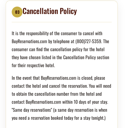
Cancellation Policy
03
It is the responsibility of the consumer to cancel with
BuyReservations.com by telephone at (800)727-5359. The
consumer can find the cancellation policy for the hotel
they have chosen listed in the Cancellation Policy section
for their respective hotel.
In the event that BuyReservations.com is closed, please
contact the hotel and cancel the reservation. You will need
to obtain the cancellation number from the hotel and
contact BuyReservations.com within 10 days of your stay.
"Same day reservations" (a same day reservation is when
you need a reservation booked today for a stay tonight.)