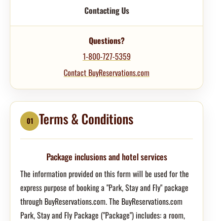
Contacting Us
Questions?
1-800-727-5359
Contact BuyReservations.com
Terms & Conditions
01
Package inclusions and hotel services
The information provided on this form will be used for the
express purpose of booking a "Park, Stay and Fly" package
through BuyReservations.com. The BuyReservations.com
Park, Stay and Fly Package ("Package") includes: a room,