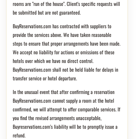
rooms are "run of the house". Client's specific requests will
be submitted but are not guaranteed.
BuyReservations.com has contracted with suppliers to
provide the services above. We have taken reasonable
steps to ensure that proper arrangements have been made.
We accept no liability for actions or omissions of these
hotels over which we have no direct control.
BuyReservations.com shall not be held liable for delays in
transfer service or hotel departure.
In the unusual event that after confirming a reservation
BuyReservations.com cannot supply a room at the hotel
confirmed, we will attempt to offer comparable services. If
you find the revised arrangements unacceptable,
Buyreservations.com's liability will be to promptly issue a
refund.