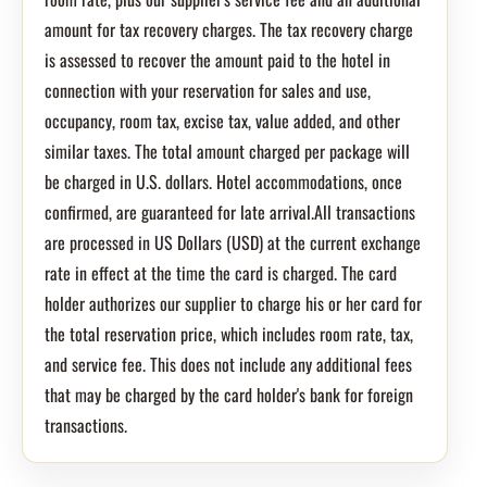
amount for tax recovery charges. The tax recovery charge
is assessed to recover the amount paid to the hotel in
connection with your reservation for sales and use,
occupancy, room tax, excise tax, value added, and other
similar taxes. The total amount charged per package will
be charged in U.S. dollars. Hotel accommodations, once
confirmed, are guaranteed for late arrival.All transactions
are processed in US Dollars (USD) at the current exchange
rate in effect at the time the card is charged. The card
holder authorizes our supplier to charge his or her card for
the total reservation price, which includes room rate, tax,
and service fee. This does not include any additional fees
that may be charged by the card holder's bank for foreign
transactions.