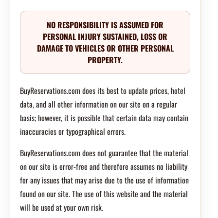
NO RESPONSIBILITY IS ASSUMED FOR
PERSONAL INJURY SUSTAINED, LOSS OR
DAMAGE TO VEHICLES OR OTHER PERSONAL
PROPERTY.
BuyReservations.com does its best to update prices, hotel
data, and all other information on our site on a regular
basis; however, it is possible that certain data may contain
inaccuracies or typographical errors.
BuyReservations.com does not guarantee that the material
on our site is error-free and therefore assumes no liability
for any issues that may arise due to the use of information
found on our site. The use of this website and the material
will be used at your own risk.