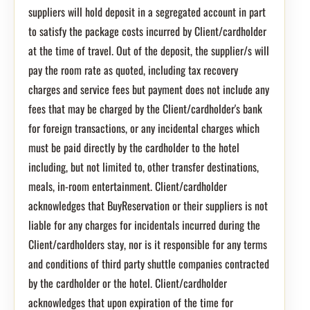
suppliers will hold deposit in a segregated account in part
to satisfy the package costs incurred by Client/cardholder
at the time of travel. Out of the deposit, the supplier/s will
pay the room rate as quoted, including tax recovery
charges and service fees but payment does not include any
fees that may be charged by the Client/cardholder's bank
for foreign transactions, or any incidental charges which
must be paid directly by the cardholder to the hotel
including, but not limited to, other transfer destinations,
meals, in-room entertainment. Client/cardholder
acknowledges that BuyReservation or their suppliers is not
liable for any charges for incidentals incurred during the
Client/cardholders stay, nor is it responsible for any terms
and conditions of third party shuttle companies contracted
by the cardholder or the hotel. Client/cardholder
acknowledges that upon expiration of the time for