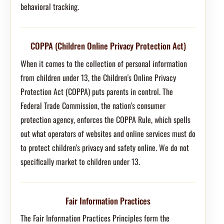
behavioral tracking.
COPPA (Children Online Privacy Protection Act)
When it comes to the collection of personal information
from children under 13, the Children's Online Privacy
Protection Act (COPPA) puts parents in control. The
Federal Trade Commission, the nation's consumer
protection agency, enforces the COPPA Rule, which spells
out what operators of websites and online services must do
to protect children's privacy and safety online. We do not
specifically market to children under 13.
Fair Information Practices
The Fair Information Practices Principles form the