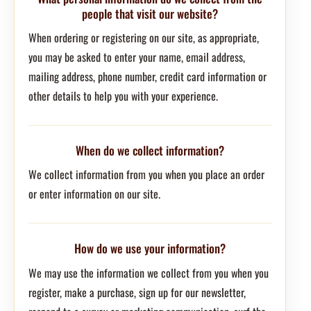
people that visit our website?
When ordering or registering on our site, as appropriate,
you may be asked to enter your name, email address,
mailing address, phone number, credit card information or
other details to help you with your experience.
When do we collect information?
We collect information from you when you place an order
or enter information on our site.
How do we use your information?
We may use the information we collect from you when you
register, make a purchase, sign up for our newsletter,