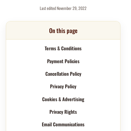
Last edited November 29, 2022
On this page
Terms & Conditions
Payment Policies
Cancellation Policy
Privacy Policy
Cookies & Advertising
Privacy Rights
Email Communications