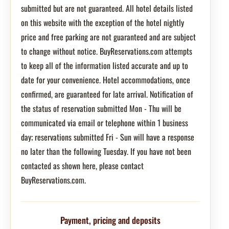
submitted but are not guaranteed. All hotel details listed
on this website with the exception of the hotel nightly
price and free parking are not guaranteed and are subject
to change without notice. BuyReservations.com attempts
to keep all of the information listed accurate and up to
date for your convenience. Hotel accommodations, once
confirmed, are guaranteed for late arrival. Notification of
the status of reservation submitted Mon - Thu will be
communicated via email or telephone within 1 business
day; reservations submitted Fri - Sun will have a response
no later than the following Tuesday. If you have not been
contacted as shown here, please contact
BuyReservations.com.
Payment, pricing and deposits