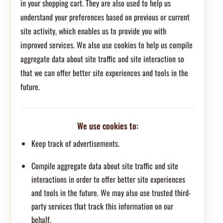
in your shopping cart. They are also used to help us
understand your preferences based on previous or current
site activity, which enables us to provide you with
improved services. We also use cookies to help us compile
aggregate data about site traffic and site interaction so
that we can offer better site experiences and tools in the
future.
We use cookies to:
Keep track of advertisements.
Compile aggregate data about site traffic and site
interactions in order to offer better site experiences
and tools in the future. We may also use trusted third-
party services that track this information on our
behalf.