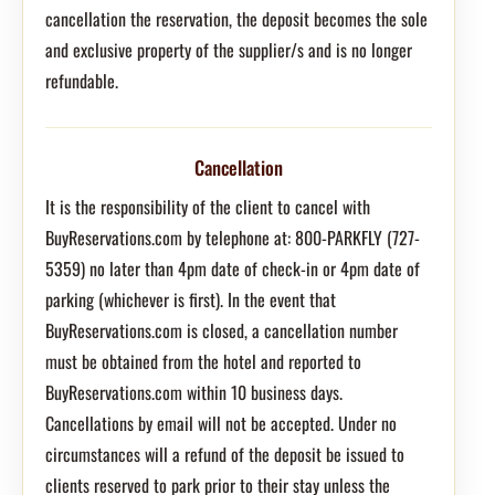
cancellation the reservation, the deposit becomes the sole
and exclusive property of the supplier/s and is no longer
refundable.
Cancellation
It is the responsibility of the client to cancel with
BuyReservations.com by telephone at: 800-PARKFLY (727-
5359) no later than 4pm date of check-in or 4pm date of
parking (whichever is first). In the event that
BuyReservations.com is closed, a cancellation number
must be obtained from the hotel and reported to
BuyReservations.com within 10 business days.
Cancellations by email will not be accepted. Under no
circumstances will a refund of the deposit be issued to
clients reserved to park prior to their stay unless the