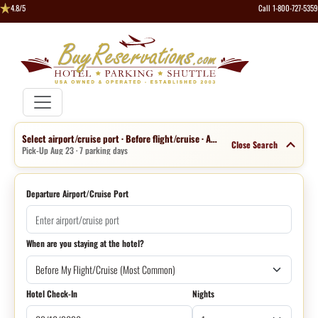
4.8/5
Call 1-800-727-5359
Select airport/cruise port · Before flight/cruise · Aug 16 · 1 night
Close Search
Pick-Up Aug 23 · 7 parking days
Departure Airport/Cruise Port
When are you staying at the hotel?
Hotel Check-In
Nights