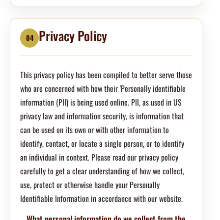
Privacy Policy
04
This privacy policy has been compiled to better serve those
who are concerned with how their 'Personally identifiable
information (PII) is being used online. PII, as used in US
privacy law and information security, is information that
can be used on its own or with other information to
identify, contact, or locate a single person, or to identify
an individual in context. Please read our privacy policy
carefully to get a clear understanding of how we collect,
use, protect or otherwise handle your Personally
Identifiable Information in accordance with our website.
What personal information do we collect from the