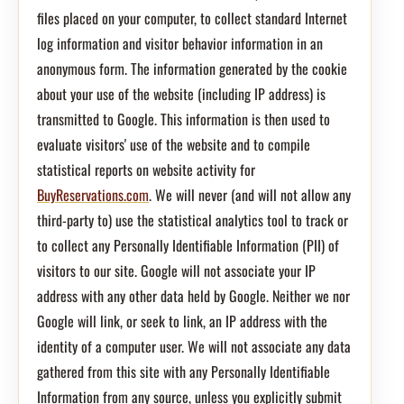
files placed on your computer, to collect standard Internet
log information and visitor behavior information in an
anonymous form. The information generated by the cookie
about your use of the website (including IP address) is
transmitted to Google. This information is then used to
evaluate visitors' use of the website and to compile
statistical reports on website activity for
BuyReservations.com
. We will never (and will not allow any
third-party to) use the statistical analytics tool to track or
to collect any Personally Identifiable Information (PII) of
visitors to our site. Google will not associate your IP
address with any other data held by Google. Neither we nor
Google will link, or seek to link, an IP address with the
identity of a computer user. We will not associate any data
gathered from this site with any Personally Identifiable
Information from any source, unless you explicitly submit