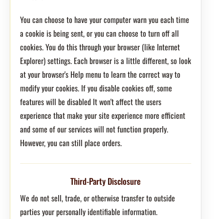
You can choose to have your computer warn you each time
a cookie is being sent, or you can choose to turn off all
cookies. You do this through your browser (like Internet
Explorer) settings. Each browser is a little different, so look
at your browser's Help menu to learn the correct way to
modify your cookies. If you disable cookies off, some
features will be disabled It won't affect the users
experience that make your site experience more efficient
and some of our services will not function properly.
However, you can still place orders.
Third-Party Disclosure
We do not sell, trade, or otherwise transfer to outside
parties your personally identifiable information.