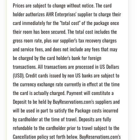
Prices are subject to change without notice. The card
holder authorizes AHR Enterprises' supplier to charge their
card immediately for the "total cost" of the package once
their room has been secured. The total cost includes the
gross room rate, plus our supplier's tax recovery charges
and service fees, and does not include any fees that may
be charged by the card holder's bank for foreign
transactions. All transactions are processed in US Dollars
(USD). Credit cards issued by non US banks are subject to
the currency exchange rate currently in effect at the time
the card is actually charged. Payment will constitute a
Deposit to be held by BuyReservations.com's suppliers and
will be used in part to satisfy the Package costs incurred
by cardholder at the time of travel. Deposits are fully
refundable to the cardholder prior to travel subject to the
Cancellation policy set forth below. BuyReservations.com's