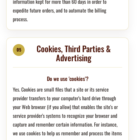
information kept for more than 60 days in order to
expedite future orders, and to automate the billing
process.
Cookies, Third Parties &
05
Advertising
Do we use 'cookies'?
Yes. Cookies are small files that a site or its service
provider transfers to your computer's hard drive through
your Web browser (if you allow) that enables the site's or
service provider's systems to recognize your browser and
capture and remember certain information. For instance,
we use cookies to help us remember and process the items