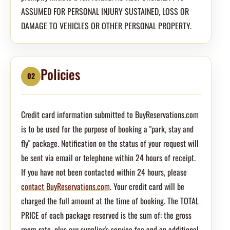
ASSUMED FOR PERSONAL INJURY SUSTAINED, LOSS OR
DAMAGE TO VEHICLES OR OTHER PERSONAL PROPERTY.
Policies
02
Credit card information submitted to BuyReservations.com
is to be used for the purpose of booking a "park, stay and
fly" package. Notification on the status of your request will
be sent via email or telephone within 24 hours of receipt.
If you have not been contacted within 24 hours, please
contact BuyReservations.com
. Your credit card will be
charged the full amount at the time of booking. The TOTAL
PRICE of each package reserved is the sum of: the gross
room rate, plus our supplier's service fee and an additional