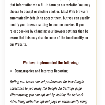
that information via a fill-in form on our website. You may
choose to accept or decline cookies. Most Web browsers
automatically default to accept them, but you can usually
modify your browser setting to decline cookies. If you
reject cookies by changing your browser settings then be
aware that this may disable some of the functionality on
our Website.
We have implemented the following:
Demographics and Interests Reporting
Opting out: Users can set preferences for how Google
advertises to you using the Google Ad Settings page.
Alternatively, you can opt-out by visiting the Network
Advertising initiative opt-out page or permanently using