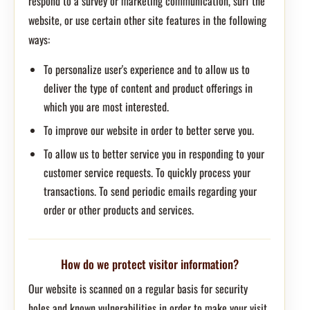
respond to a survey or marketing communication, surf the
website, or use certain other site features in the following
ways:
To personalize user's experience and to allow us to
deliver the type of content and product offerings in
which you are most interested.
To improve our website in order to better serve you.
To allow us to better service you in responding to your
customer service requests. To quickly process your
transactions. To send periodic emails regarding your
order or other products and services.
How do we protect visitor information?
Our website is scanned on a regular basis for security
holes and known vulnerabilities in order to make your visit