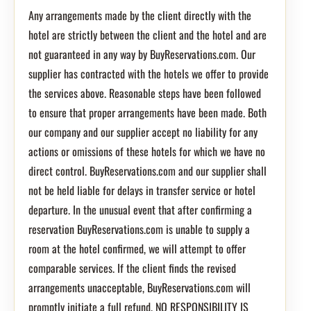
Any arrangements made by the client directly with the
hotel are strictly between the client and the hotel and are
not guaranteed in any way by BuyReservations.com. Our
supplier has contracted with the hotels we offer to provide
the services above. Reasonable steps have been followed
to ensure that proper arrangements have been made. Both
our company and our supplier accept no liability for any
actions or omissions of these hotels for which we have no
direct control. BuyReservations.com and our supplier shall
not be held liable for delays in transfer service or hotel
departure. In the unusual event that after confirming a
reservation BuyReservations.com is unable to supply a
room at the hotel confirmed, we will attempt to offer
comparable services. If the client finds the revised
arrangements unacceptable, BuyReservations.com will
promptly initiate a full refund. NO RESPONSIBILITY IS