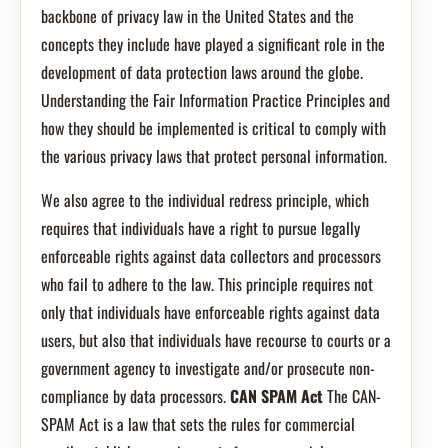
backbone of privacy law in the United States and the
concepts they include have played a significant role in the
development of data protection laws around the globe.
Understanding the Fair Information Practice Principles and
how they should be implemented is critical to comply with
the various privacy laws that protect personal information.
We also agree to the individual redress principle, which
requires that individuals have a right to pursue legally
enforceable rights against data collectors and processors
who fail to adhere to the law. This principle requires not
only that individuals have enforceable rights against data
users, but also that individuals have recourse to courts or a
government agency to investigate and/or prosecute non-
compliance by data processors.
CAN SPAM Act
The CAN-
SPAM Act is a law that sets the rules for commercial