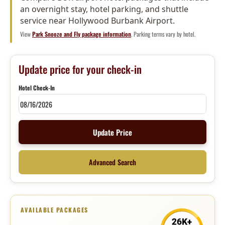
an overnight stay, hotel parking, and shuttle
service near Hollywood Burbank Airport.
View
Park Snooze and Fly package information
. Parking terms vary by hotel.
Update price for your check-in
Hotel Check-In
Update Price
Advanced Search
AVAILABLE PACKAGES