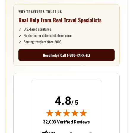
WHY TRAVELERS TRUST US
Real Help from Real Travel Specialists
U.S.-based assistance
No chatbot or automated phone maze
Serving travelers since 2003
Need help? Call 1-800-PARK-FLY
4.8
/ 5
(opens in new tab)
32,003 Verified Reviews