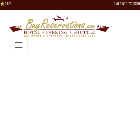
4.8/5
Call 1-800-727-5359