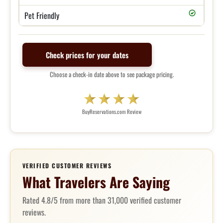
Pet Friendly
Check prices for your dates
Choose a check-in date above to see package pricing.
BuyReservations.com Review
VERIFIED CUSTOMER REVIEWS
What Travelers Are Saying
Rated 4.8/5 from more than 31,000 verified customer
reviews.