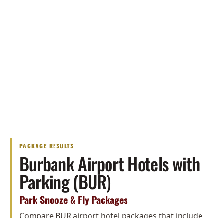
PACKAGE RESULTS
Burbank Airport Hotels with
Parking (BUR)
Park Snooze & Fly Packages
Compare BUR airport hotel packages that include