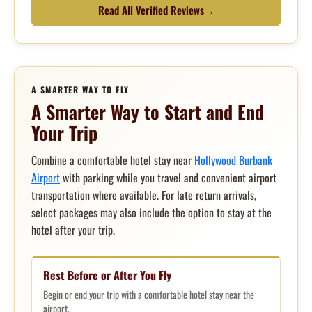
Read All Verified Reviews
→
A SMARTER WAY TO FLY
A Smarter Way to Start and End
Your Trip
Combine a comfortable hotel stay near
Hollywood Burbank
Airport
with parking while you travel and convenient airport
transportation where available. For late return arrivals,
select packages may also include the option to stay at the
hotel after your trip.
Rest Before or After You Fly
Begin or end your trip with a comfortable hotel stay near the
airport.