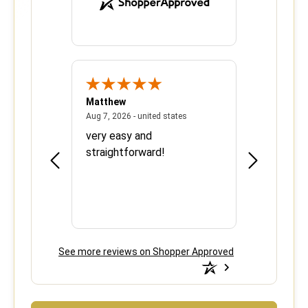
Matthew
Barbara
June 8, 2026 - united states
August 7, 2026 - united states
states
Aug 7, 2026 - united states
Aug 6, 2026 - 
ood
very easy and
This is the 
e over
straightforward!
using your s
efficient.
See more reviews on Shopper Approved