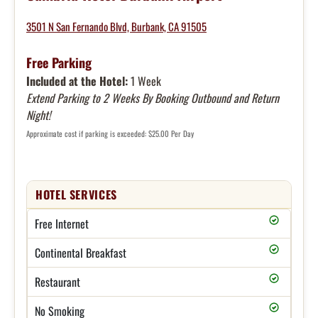
3501 N San Fernando Blvd, Burbank, CA 91505
Free Parking
Included at the Hotel:
1 Week
Extend Parking to 2 Weeks By Booking Outbound and Return
Night!
Approximate cost if parking is exceeded: $25.00 Per Day
HOTEL SERVICES
Free Internet
Continental Breakfast
Restaurant
No Smoking