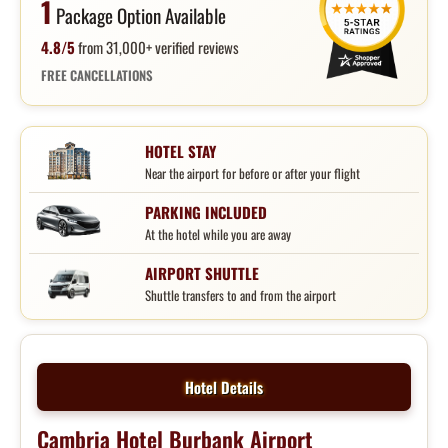
1
Package Option Available
4.8/5
from 31,000+ verified reviews
FREE CANCELLATIONS
HOTEL STAY
Near the airport for before or after your flight
PARKING INCLUDED
At the hotel while you are away
AIRPORT SHUTTLE
Shuttle transfers to and from the airport
Hotel Details
Cambria Hotel Burbank Airport