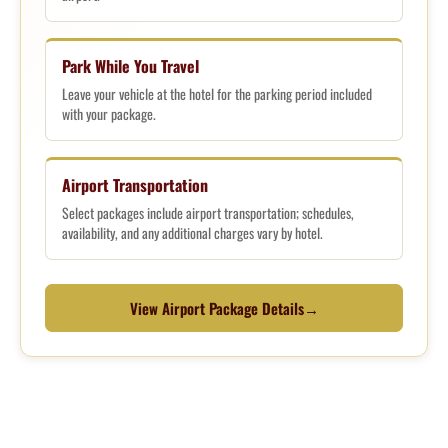
Park While You Travel
Leave your vehicle at the hotel for the parking period included
with your package.
Airport Transportation
Select packages include airport transportation; schedules,
availability, and any additional charges vary by hotel.
View Airport Package Details
→