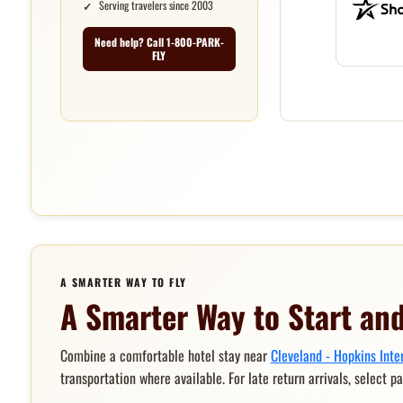
Serving travelers since 2003
Need help? Call 1-800-PARK-
FLY
A SMARTER WAY TO FLY
A Smarter Way to Start and
Combine a comfortable hotel stay near
Cleveland - Hopkins Inte
transportation where available. For late return arrivals, select p