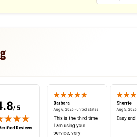
ng
4.8
nne
Barbara
Sherrie
/ 5
nited states
June 8, 2026 - united states
August 6, 2026 - united
, 2026 - united states
Aug 6, 2026 - united states
Aug 5, 2026 
ar very please
This is the third time
Easy and 
 everything
I am using your
in new tab)
Verified Reviews
service, very