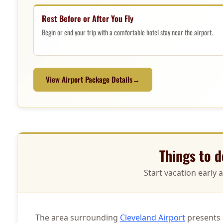
Rest Before or After You Fly
Begin or end your trip with a comfortable hotel stay near the airport.
View Airport Package Details
→
Things to 
Start vacation early 
The area surrounding
Cleveland Airport
presents a