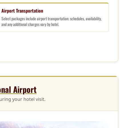
Airport Transportation
Select packages include airport transportation; schedules, availability,
and any additional charges vary by hotel.
onal Airport
ring your hotel visit.