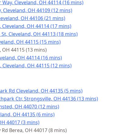
 Way, Cleveland, OH 44114 (16 mins)
, Cleveland, OH 44109 (12 mins)
leveland, OH 44106 (21 mins)
, Cleveland, OH 44114 (17 mins)
St, Cleveland, OH 44113 (18 mins)
veland, OH 44115 (15 mins)
d, OH 44115 (13 mins)
leveland, OH 44114 (16 mins)
, Cleveland, OH 44115 (12 mins)
ark Rd Cleveland, OH 44135 (5 mins)
hpark Ctr, Strongsville, OH 44136 (13 mins)
msted, OH 44070 (12 mins)
land, OH 44135 (6 mins)
OH 44017 (3 mins)
Rd Berea, OH 44017 (8 mins)