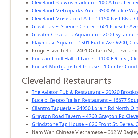
Cleveland Browns Stadium – 100 Alfred Lerner
Cleveland Metroparks Zoo – 3900 Wildlife Way
Cleveland Museum of Art – 11150 East Blvd, C
Great Lakes Science Center – 601 Erieside Ave
Greater Cleveland Aquarium – 2000 Sycamore 
Playhouse Square – 1501 Euclid Ave #200, Cle
Progressive Field – 2401 Ontario St, Clevelan
Rock and Roll Hall of Fame – 1100 E 9th St, C
Rocket Mortgage Fieldhouse – 1 Center Court
Cleveland Restaurants
The Aviator Pub & Restaurant – 20920 Brookp
Buca di Beppo Italian Restaurant – 16677 Sout
Cilantro Taqueria – 24950 Lorain Rd North Ol
Grayton Road Tavern – 4760 Grayton Rd Cleve
Grindstone Tap House – 826 Front St, Berea, 
Nam Wah Chinese Vietnamese – 392 W Bagley 