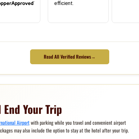
efficient.
Read All Verified Reviews
→
 End Your Trip
rnational Airport
with parking while you travel and convenient airport
ackages may also include the option to stay at the hotel after your trip.