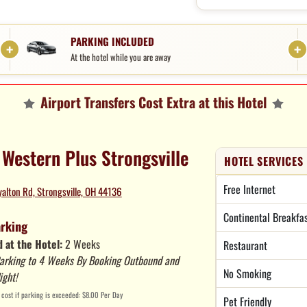
PARKING INCLUDED
At the hotel while you are away
Airport Transfers Cost Extra at this Hotel
 Western Plus Strongsville
HOTEL SERVICES
Free Internet
alton Rd, Strongsville, OH 44136
Continental Breakfa
arking
 at the Hotel:
2 Weeks
Restaurant
arking to 4 Weeks By Booking Outbound and
No Smoking
ight!
cost if parking is exceeded: $8.00 Per Day
Pet Friendly