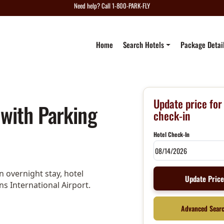
Need help? Call 1-800-PARK-FLY
Home
Search Hotels
Package Detai
Update price for
 with Parking
check-in
Hotel Check-In
 overnight stay, hotel
Update Pric
ns International Airport.
Advanced Sear