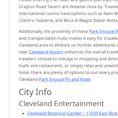
Grayton Road Tavern are likewise close by. Travel
international cuisine have options such as Nam 
Cilantro Taqueria, and Boca di Beppo Italian Resta
Additionally, the proximity of these
Park Snooze Fl
and transportation hubs makes it easy for travele
Cleveland area or embark on further adventures a
near
Cleveland Airport
enhances the overall trave
travelers choose to indulge in shopping and dini
malls and restaurants, or simply relax and unwind
hotel, there are plenty of options to suit every pr
Cleveland
Park Snooze Fly and hotel
.
City Info
Cleveland Entertainment
Cleveland Botanical Garden – 11030 East Blvd