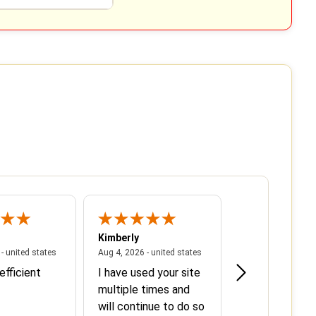
Kimberly
Lydia
 states
August 5, 2026 - united states
August 4, 2026 - united state
- united states
Aug 4, 2026 - united states
Aug 3, 2026 - unit
efficient
I have used your site
We have used 
multiple times and
service in the 
will continue to do so
and will contin