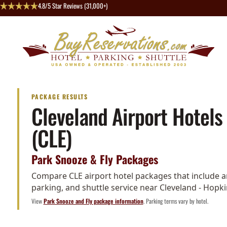
4.8/5 Star Reviews (31,000+)
PACKAGE RESULTS
Cleveland Airport Hotels
(CLE)
Park Snooze & Fly Packages
Compare CLE airport hotel packages that include an
parking, and shuttle service near Cleveland - Hopki
View
Park Snooze and Fly package information
. Parking terms vary by hotel.