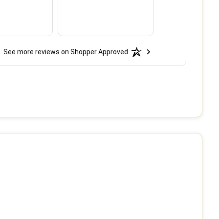
do so when ne
See more reviews on Shopper Approved