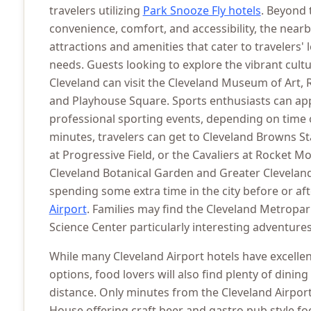
travelers utilizing
Park Snooze Fly hotels
. Beyond 
convenience, comfort, and accessibility, the near
attractions and amenities that cater to travelers'
needs. Guests looking to explore the vibrant cul
Cleveland can visit the Cleveland Museum of Art, 
and Playhouse Square. Sports enthusiasts can appr
professional sporting events, depending on time o
minutes, travelers can get to Cleveland Browns S
at Progressive Field, or the Cavaliers at Rocket M
Cleveland Botanical Garden and Greater Clevela
spending some extra time in the city before or aft
Airport
. Families may find the Cleveland Metropa
Science Center particularly interesting adventures
While many Cleveland Airport hotels have excelle
options, food lovers will also find plenty of dining
distance. Only minutes from the Cleveland Airport
House offering craft beer and gastro pub style fo