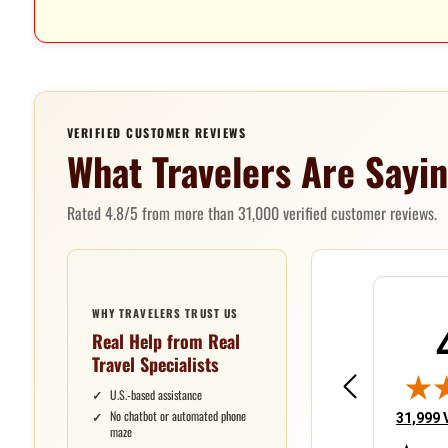
VERIFIED CUSTOMER REVIEWS
What Travelers Are Sayi
Rated 4.8/5 from more than 31,000 verified customer reviews.
WHY TRAVELERS TRUST US
Real Help from Real
Thomas
Victoria
Jea
Travel Specialists
June 9, 2026 - united states
June 8, 2026 - u
Jun 9, 2026 - united states
Jun 8, 2026 - united states
Jun 8
have been very happy
Have had very good
So f
U.S.-based assistance
in the past with your
customer service
with
No chatbot or automated phone
(opens 
31,999 
maze
service.
over many years