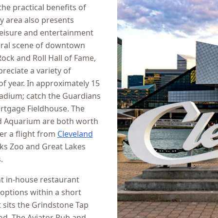
the practical benefits of
by area also presents
 leisure and entertainment
tural scene of downtown
Rock and Roll Hall of Fame,
eciate a variety of
f year. In approximately 15
tadium; catch the Guardians
ortgage Fieldhouse. The
nd Aquarium are both worth
er a flight from
Cleveland
rks Zoo and Great Lakes
.
nt in-house restaurant
 options within a short
 sits the Grindstone Tap
od. The Aviator Pub and