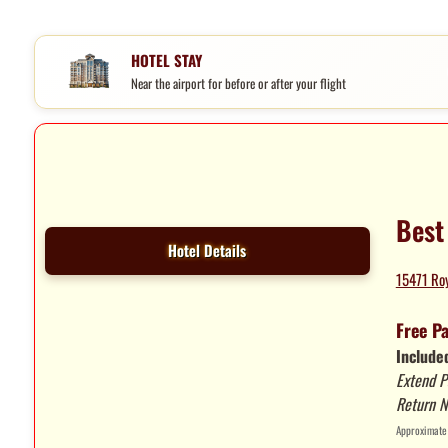
HOTEL STAY
Near the airport for before or after your flight
Best
Hotel Details
15471 Roy
Free P
Included
Extend P
Return N
Approximate 