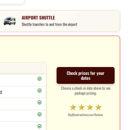
AIRPORT SHUTTLE
Shuttle transfers to and from the airport
Check prices for your
dates
Choose a check-in date above to see
st
package pricing.
BuyReservations.com Review