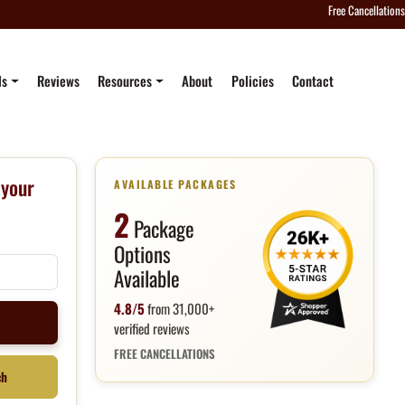
Free Cancellations
ls
Reviews
Resources
About
Policies
Contact
 your
AVAILABLE PACKAGES
2
Package
Options
Available
4.8/5
from 31,000+
e
verified reviews
FREE CANCELLATIONS
ch