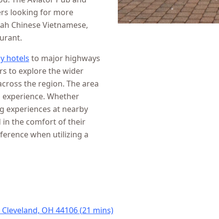
ers looking for more
Wah Chinese Vietnamese,
urant.
y hotels
to major highways
rs to explore the wider
cross the region. The area
l experience. Whether
ng experiences at nearby
 in the comfort of their
eference when utilizing a
, Cleveland, OH 44106 (21 mins)