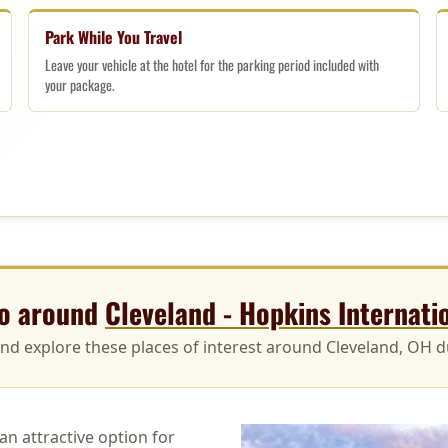
Park While You Travel
Leave your vehicle at the hotel for the parking period included with
your package.
do around
Cleveland - Hopkins Internati
and explore these places of interest around Cleveland, OH du
n attractive option for