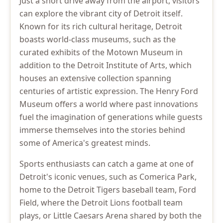
Just a short drive away from the airport, visitors
can explore the vibrant city of Detroit itself.
Known for its rich cultural heritage, Detroit
boasts world-class museums, such as the
curated exhibits of the Motown Museum in
addition to the Detroit Institute of Arts, which
houses an extensive collection spanning
centuries of artistic expression. The Henry Ford
Museum offers a world where past innovations
fuel the imagination of generations while guests
immerse themselves into the stories behind
some of America's greatest minds.
Sports enthusiasts can catch a game at one of
Detroit's iconic venues, such as Comerica Park,
home to the Detroit Tigers baseball team, Ford
Field, where the Detroit Lions football team
plays, or Little Caesars Arena shared by both the