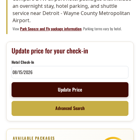
an overnight stay, hotel parking, and shuttle
service near Detroit - Wayne County Metropolitan
Airport.
View
Park Snooze and Fly package information
. Parking terms vary by hotel.
Update price for your check-in
Hotel Check-In
Update Price
Advanced Search
AVAILABLE PACKAGES