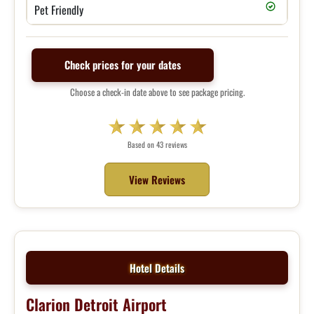
Pet Friendly
Check prices for your dates
Choose a check-in date above to see package pricing.
Based on 43 reviews
View Reviews
Hotel Details
Clarion Detroit Airport