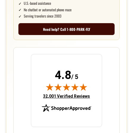
U.S.-based assistance
No chatbot or automated phone maze
Serving travelers since 2003
Need help? Call 1-800-PARK-FLY
4.8
/ 5
(opens in new tab)
32,001 Verified Reviews