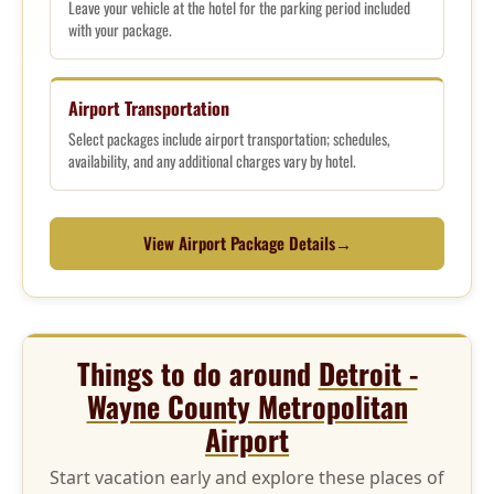
Leave your vehicle at the hotel for the parking period included
with your package.
Airport Transportation
Select packages include airport transportation; schedules,
availability, and any additional charges vary by hotel.
View Airport Package Details
→
Things to do around
Detroit -
Wayne County Metropolitan
Airport
Start vacation early and explore these places of