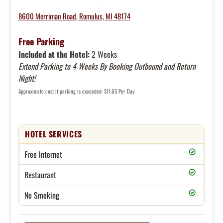
8600 Merriman Road, Romulus, MI 48174
Free Parking
Included at the Hotel:
2 Weeks
Extend Parking to 4 Weeks By Booking Outbound and Return
Night!
Approximate cost if parking is exceeded: $11.65 Per Day
HOTEL SERVICES
Free Internet
Restaurant
No Smoking