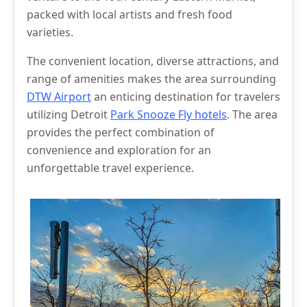
packed with local artists and fresh food
varieties.
The convenient location, diverse attractions, and
range of amenities makes the area surrounding
DTW Airport
an enticing destination for travelers
utilizing Detroit
Park Snooze Fly hotels
. The area
provides the perfect combination of
convenience and exploration for an
unforgettable travel experience.