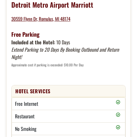
Detroit Metro Airport Marriott
30559 Flynn Dr, Romulus, MI 48174
Free Parking
Included at the Hotel:
10 Days
Extend Parking to 20 Days By Booking Outbound and Return
Night!
Approximate cost if parking is exceeded: $10.00 Per Day
HOTEL SERVICES
Free Internet
Restaurant
No Smoking