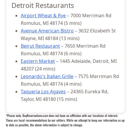
Detroit Restaurants
Airport Wheat & Rye
– 7000 Merriman Rd
Romulus, MI 48174 (5 mins)
Avenue American Bistro
– 3632 Elizabeth St
Wayne, MI 48184 (13 mins)
Beirut Restaurant
– 7650 Merriman Rd
Romulus, MI 48174 (6 mins)
Eastern Market
– 1445 Adelaide, Detroit, MI
48207 (24 mins)
Leonardo's Italian Grille
– 7575 Merriman Rd
Romulus, MI 48174 (4 mins)
Taqueria Los Agaves
– 24365 Eureka Rd,
Taylor, MI 48180 (15 mins)
*Please note, BuyReservations.com does not have an affiliaton with our locations of interest.
These are local recommendations by our editors. While we attempt to keep our information as up
to date as possible, the above information is subject to change.