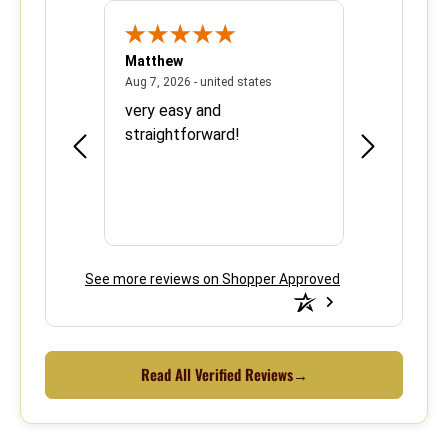
Matthew
Barbara
June 8, 2026 - united states
August 7, 2026 - united states
states
Aug 7, 2026 - united states
Aug 6, 2026 - 
ood
very easy and
This is the 
e over
straightforward!
using your s
efficient.
See more reviews on Shopper Approved
Read All Verified Reviews
→