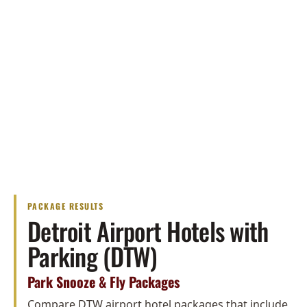
PACKAGE RESULTS
Detroit Airport Hotels with
Parking (DTW)
Park Snooze & Fly Packages
Compare DTW airport hotel packages that include