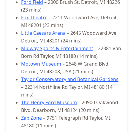
Ford Field
– 2000 Brush St, Detroit, MI 48226
(23 mins)
Fox Theatre
– 2211 Woodward Ave, Detroit,
MI 48201 (23 mins)
Little Caesars Arena
– 2645 Woodward Ave,
Detroit, MI 48201 (24 mins)
Midway Sports & Entertainment
– 22381 Van
Born Rd Taylor, MI 48180 (14 mins)
Motown Museum
– 2648 W Grand Blvd,
Detroit, MI 48208, USA (21 mins)
Taylor Conservatory and Botanical Gardens
– 22314 Northline Rd Taylor, MI 48180 (14
mins)
The Henry Ford Museum
– 20900 Oakwood
Blvd, Dearborn, MI 48124 (20 mins)
Zap Zone
– 9751 Telegraph Rd Taylor, MI
48180 (11 mins)