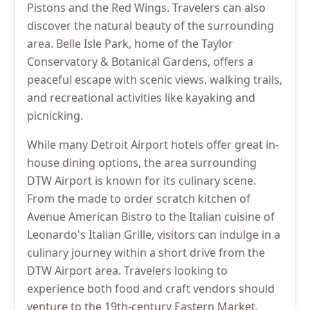
Pistons and the Red Wings. Travelers can also
discover the natural beauty of the surrounding
area. Belle Isle Park, home of the Taylor
Conservatory & Botanical Gardens, offers a
peaceful escape with scenic views, walking trails,
and recreational activities like kayaking and
picnicking.
While many Detroit Airport hotels offer great in-
house dining options, the area surrounding
DTW Airport is known for its culinary scene.
From the made to order scratch kitchen of
Avenue American Bistro to the Italian cuisine of
Leonardo's Italian Grille, visitors can indulge in a
culinary journey within a short drive from the
DTW Airport area. Travelers looking to
experience both food and craft vendors should
venture to the 19th-century Eastern Market,