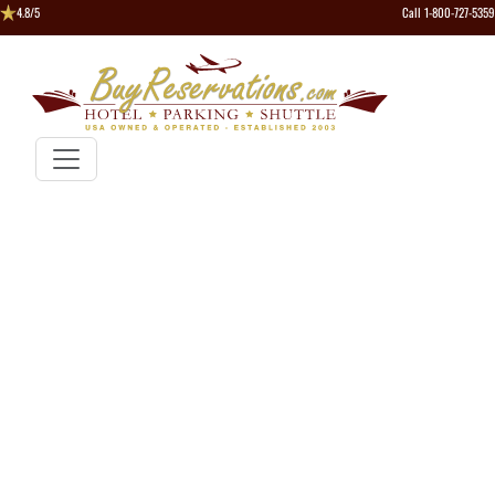
4.8/5
Call 1-800-727-5359