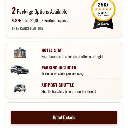
2
Package Options Available
4.8/5
from 31,000+ verified reviews
FREE CANCELLATIONS
HOTEL STAY
Near the airport for before or after your flight
PARKING INCLUDED
At the hotel while you are away
AIRPORT SHUTTLE
Shuttle transfers to and from the airport
Hotel Details