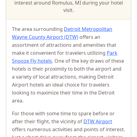
interest around Romulus, MI during your hotel
visit.
The area surrounding
Detroit Metropolitan
Wayne County Airport (DTW)
offers an
assortment of attractions and amenities that
make it convenient for travelers utilizing
Park
Snooze Fly hotels
. One of the key draws of these
hotels is their proximity to both the airport and
a variety of local attractions, making Detroit
Airport hotels an ideal choice for travelers
looking to maximize their time in the Detroit
area.
For those with some time to spare before or
after their flight, the vicinity of
DTW Airport
offers numerous activities and points of interest.