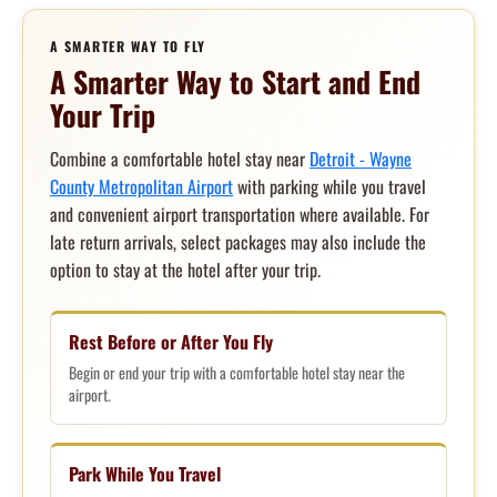
A SMARTER WAY TO FLY
A Smarter Way to Start and End
Your Trip
Combine a comfortable hotel stay near
Detroit - Wayne
County Metropolitan Airport
with parking while you travel
and convenient airport transportation where available. For
late return arrivals, select packages may also include the
option to stay at the hotel after your trip.
Rest Before or After You Fly
Begin or end your trip with a comfortable hotel stay near the
airport.
Park While You Travel