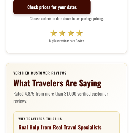
Check prices for your dates
Choose a check-in date above to see package pricing.
BuyReservations.com Review
VERIFIED CUSTOMER REVIEWS
What Travelers Are Saying
Rated 4.8/5 from more than 31,000 verified customer
reviews.
WHY TRAVELERS TRUST US
Real Help from Real Travel Specialists