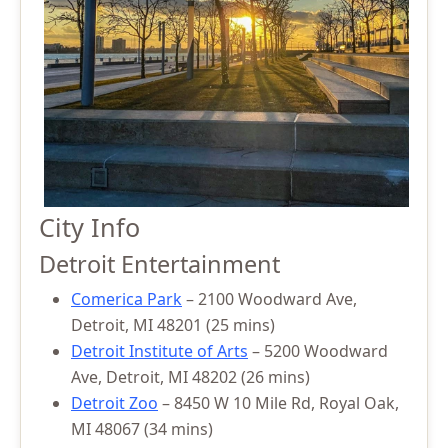
City Info
Detroit Entertainment
Comerica Park
– 2100 Woodward Ave,
Detroit, MI 48201 (25 mins)
Detroit Institute of Arts
– 5200 Woodward
Ave, Detroit, MI 48202 (26 mins)
Detroit Zoo
– 8450 W 10 Mile Rd, Royal Oak,
MI 48067 (34 mins)