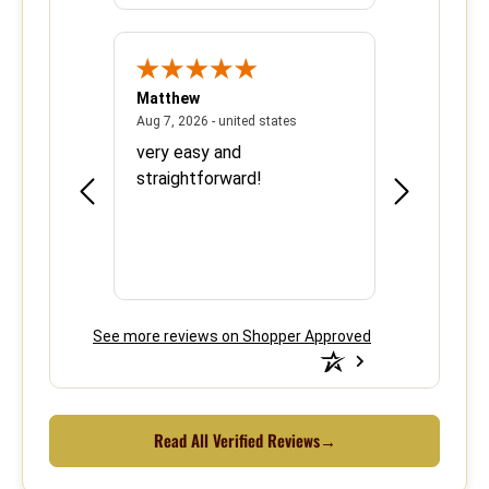
Matthew
Barbara
June 8, 2026 - united states
August 7, 2026 - united states
states
Aug 7, 2026 - united states
Aug 6, 2026 - 
ood
very easy and
This is the 
e over
straightforward!
using your s
efficient.
See more reviews on Shopper Approved
Read All Verified Reviews
→