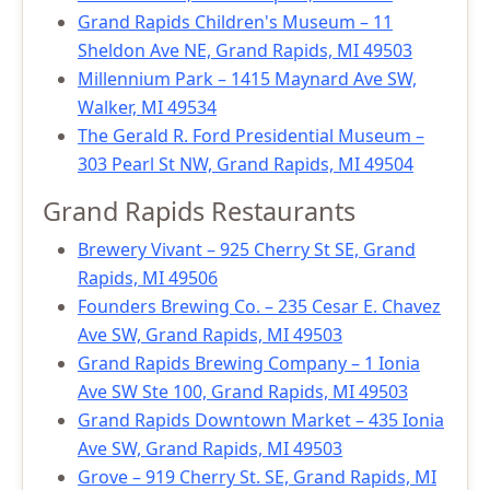
Grand Rapids Children's Museum – 11
Sheldon Ave NE, Grand Rapids, MI 49503
Millennium Park – 1415 Maynard Ave SW,
Walker, MI 49534
The Gerald R. Ford Presidential Museum –
303 Pearl St NW, Grand Rapids, MI 49504
Grand Rapids Restaurants
Brewery Vivant – 925 Cherry St SE, Grand
Rapids, MI 49506
Founders Brewing Co. – 235 Cesar E. Chavez
Ave SW, Grand Rapids, MI 49503
Grand Rapids Brewing Company – 1 Ionia
Ave SW Ste 100, Grand Rapids, MI 49503
Grand Rapids Downtown Market – 435 Ionia
Ave SW, Grand Rapids, MI 49503
Grove – 919 Cherry St. SE, Grand Rapids, MI