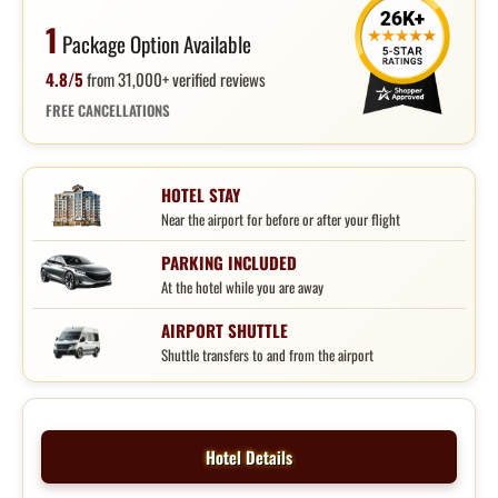
1
Package Option Available
4.8/5
from 31,000+ verified reviews
FREE CANCELLATIONS
HOTEL STAY
Near the airport for before or after your flight
PARKING INCLUDED
At the hotel while you are away
AIRPORT SHUTTLE
Shuttle transfers to and from the airport
Hotel Details