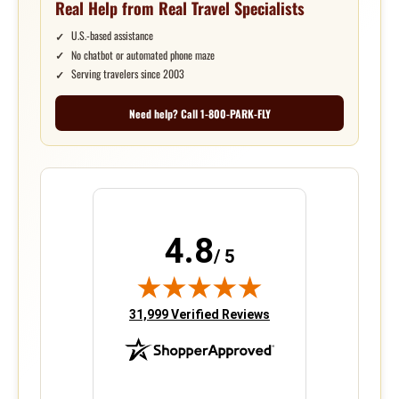
Real Help from Real Travel Specialists
U.S.-based assistance
No chatbot or automated phone maze
Serving travelers since 2003
Need help? Call 1-800-PARK-FLY
4.8
/ 5
(opens in new tab)
31,999 Verified Reviews