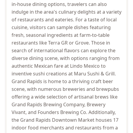
in-house dining options, travelers can also
indulge in the area's culinary delights at a variety
of restaurants and eateries. For a taste of local
cuisine, visitors can sample dishes featuring
fresh, seasonal ingredients at farm-to-table
restaurants like Terra GR or Grove. Those in
search of international flavors can explore the
diverse dining scene, with options ranging from
authentic Mexican fare at Lindo Mexico to
inventive sushi creations at Maru Sushi & Grill.
Grand Rapids is home to a thriving craft beer
scene, with numerous breweries and brewpubs
offering a wide selection of artisanal brews like
Grand Rapids Brewing Company, Brewery
Vivant, and Founders Brewing Co. Additionally,
the Grand Rapids Downtown Market houses 17
indoor food merchants and restaurants from a