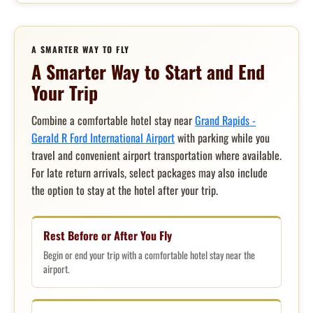
A SMARTER WAY TO FLY
A Smarter Way to Start and End
Your Trip
Combine a comfortable hotel stay near
Grand Rapids -
Gerald R Ford International Airport
with parking while you
travel and convenient airport transportation where available.
For late return arrivals, select packages may also include
the option to stay at the hotel after your trip.
Rest Before or After You Fly
Begin or end your trip with a comfortable hotel stay near the
airport.