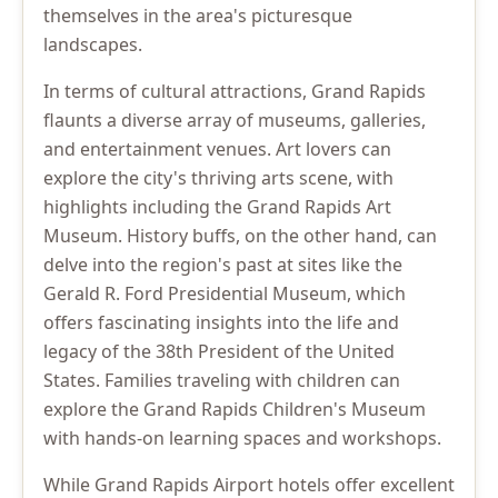
themselves in the area's picturesque
landscapes.
In terms of cultural attractions, Grand Rapids
flaunts a diverse array of museums, galleries,
and entertainment venues. Art lovers can
explore the city's thriving arts scene, with
highlights including the Grand Rapids Art
Museum. History buffs, on the other hand, can
delve into the region's past at sites like the
Gerald R. Ford Presidential Museum, which
offers fascinating insights into the life and
legacy of the 38th President of the United
States. Families traveling with children can
explore the Grand Rapids Children's Museum
with hands-on learning spaces and workshops.
While Grand Rapids Airport hotels offer excellent