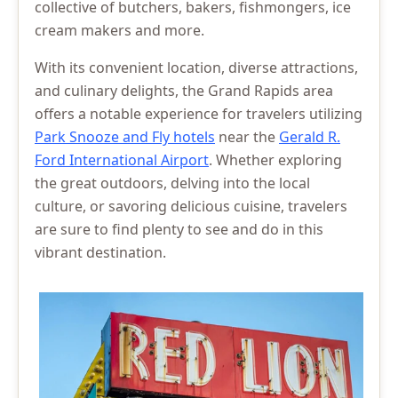
collective of butchers, bakers, fishmongers, ice
cream makers and more.
With its convenient location, diverse attractions,
and culinary delights, the Grand Rapids area
offers a notable experience for travelers utilizing
Park Snooze and Fly hotels
near the
Gerald R.
Ford International Airport
. Whether exploring
the great outdoors, delving into the local
culture, or savoring delicious cuisine, travelers
are sure to find plenty to see and do in this
vibrant destination.