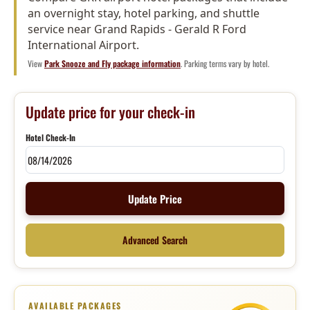
an overnight stay, hotel parking, and shuttle
service near Grand Rapids - Gerald R Ford
International Airport.
View
Park Snooze and Fly package information
. Parking terms vary by hotel.
Update price for your check-in
Hotel Check-In
Update Price
Advanced Search
AVAILABLE PACKAGES