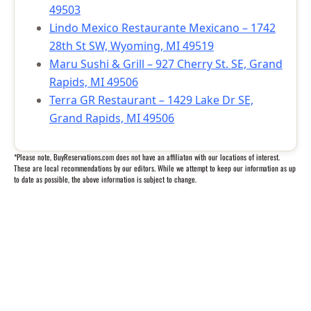
49503
Lindo Mexico Restaurante Mexicano – 1742
28th St SW, Wyoming, MI 49519
Maru Sushi & Grill – 927 Cherry St. SE, Grand
Rapids, MI 49506
Terra GR Restaurant – 1429 Lake Dr SE,
Grand Rapids, MI 49506
*Please note, BuyReservations.com does not have an affiliaton with our locations of interest.
These are local recommendations by our editors. While we attempt to keep our information as up
to date as possible, the above information is subject to change.
Questions? We’re happy to help.
Call our travel experts at
1-800-727-5359