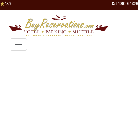
4.8/5
Call 1-800-727-5359