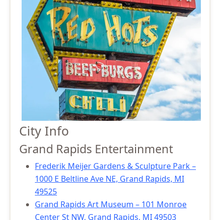
City Info
Grand Rapids Entertainment
Frederik Meijer Gardens & Sculpture Park –
1000 E Beltline Ave NE, Grand Rapids, MI
49525
Grand Rapids Art Museum – 101 Monroe
Center St NW, Grand Rapids, MI 49503