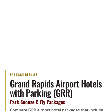
PACKAGE RESULTS
Grand Rapids Airport Hotels
with Parking (GRR)
Park Snooze & Fly Packages
Compare GRR airport hotel packages that include