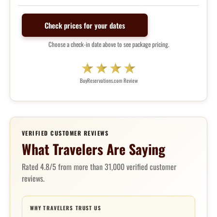
Check prices for your dates
Choose a check-in date above to see package pricing.
BuyReservations.com Review
VERIFIED CUSTOMER REVIEWS
What Travelers Are Saying
Rated 4.8/5 from more than 31,000 verified customer
reviews.
WHY TRAVELERS TRUST US