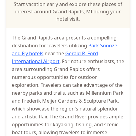
Start vacation early and explore these places of
interest around Grand Rapids, MI during your
hotel visit.
The Grand Rapids area presents a compelling
destination for travelers utilizing
Park Snooze
and Fly hotels
near the
Gerald R. Ford
International Airport
. For nature enthusiasts, the
area surrounding Grand Rapids offers
numerous opportunities for outdoor
exploration. Travelers can take advantage of the
nearby parks and trails, such as Millennium Park
and Frederik Meijer Gardens & Sculpture Park,
which showcase the region's natural splendor
and artistic flair. The Grand River provides ample
opportunities for kayaking, fishing, and scenic
boat tours, allowing travelers to immerse