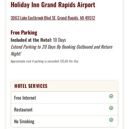
Holiday Inn Grand Rapids Airport
3063 Lake Eastbrook Blvd SE, Grand Rapids, MI 49512
Free Parking
Included at the Hotel:
10 Days
Extend Parking to 20 Days By Booking Outbound and Return
Night!
Approximate cost if parking is exceeded: $15.00 Per Day
HOTEL SERVICES
Free Internet
Restaurant
No Smoking