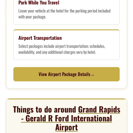
Park While You Travel
Leave your vehicle at the hotel for the parking period included
with your package.
Airport Transportation
Select packages include airport transportation; schedules,
availability, and any additional charges vary by hotel.
View Airport Package Details
→
Things to do around
Grand Rapids
- Gerald R Ford International
Airport