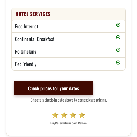
HOTEL SERVICES
Free Internet
Continental Breakfast
No Smoking
Pet Friendly
Check prices for your dates
Choose a check-in date above to see package pricing.
BuyReservations.com Review