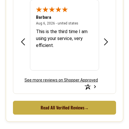
Barbara
Sherrie
June 8, 2026 - united states
August 6, 2026 - united states
states
Aug 6, 2026 - united states
Aug 5, 2026 - 
se with
This is the third time I am
Easy and ef
using your service, very
efficient.
See more reviews on Shopper Approved
Read All Verified Reviews
→