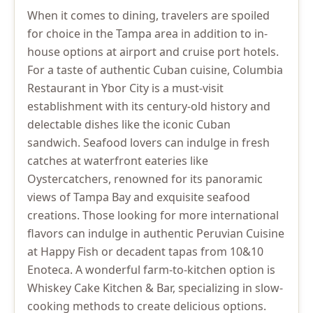
When it comes to dining, travelers are spoiled
for choice in the Tampa area in addition to in-
house options at airport and cruise port hotels.
For a taste of authentic Cuban cuisine, Columbia
Restaurant in Ybor City is a must-visit
establishment with its century-old history and
delectable dishes like the iconic Cuban
sandwich. Seafood lovers can indulge in fresh
catches at waterfront eateries like
Oystercatchers, renowned for its panoramic
views of Tampa Bay and exquisite seafood
creations. Those looking for more international
flavors can indulge in authentic Peruvian Cuisine
at Happy Fish or decadent tapas from 10&10
Enoteca. A wonderful farm-to-kitchen option is
Whiskey Cake Kitchen & Bar, specializing in slow-
cooking methods to create delicious options.