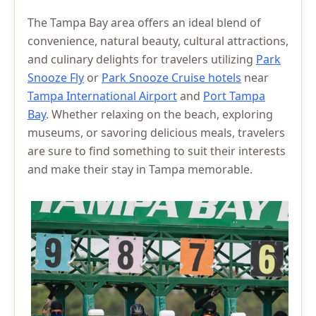
The Tampa Bay area offers an ideal blend of
convenience, natural beauty, cultural attractions,
and culinary delights for travelers utilizing
Park
Snooze Fly
or
Park Snooze Cruise hotels
near
Tampa International Airport
and
Port Tampa
Bay
. Whether relaxing on the beach, exploring
museums, or savoring delicious meals, travelers
are sure to find something to suit their interests
and make their stay in Tampa memorable.