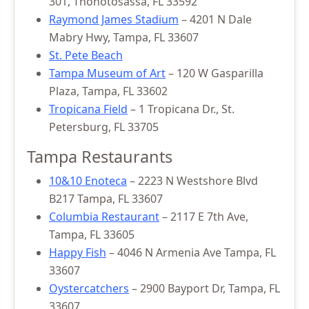
301, Thonotosassa, FL 33592
Raymond James Stadium
– 4201 N Dale
Mabry Hwy, Tampa, FL 33607
St. Pete Beach
Tampa Museum of Art
– 120 W Gasparilla
Plaza, Tampa, FL 33602
Tropicana Field
– 1 Tropicana Dr., St.
Petersburg, FL 33705
Tampa Restaurants
10&10 Enoteca
– 2223 N Westshore Blvd
B217 Tampa, FL 33607
Columbia Restaurant
– 2117 E 7th Ave,
Tampa, FL 33605
Happy Fish
– 4046 N Armenia Ave Tampa, FL
33607
Oystercatchers
– 2900 Bayport Dr, Tampa, FL
33607