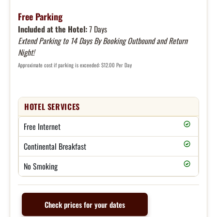
Free Parking
Included at the Hotel:
7 Days
Extend Parking to 14 Days By Booking Outbound and Return
Night!
Approximate cost if parking is exceeded: $12.00 Per Day
HOTEL SERVICES
Free Internet
Continental Breakfast
No Smoking
Check prices for your dates