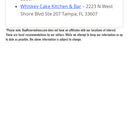
Whiskey Cake Kitchen & Bar
– 2223 N West
Shore Blvd Ste 207 Tampa, FL 33607
*Please note, BuyReservations.com does not have an affiliaton with our locations of interest.
These are local recommendations by our editors. While we attempt to keep our information as up
to date as possible, the above information is subject to change.
Questions? We’re happy to help.
Call our travel experts at
1-800-727-5359
No Hidden Fees
What you see is what you pay
Secure Booking
Your information is safe with us