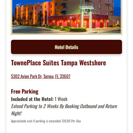
Hotel Details
TownePlace Suites Tampa Westshore
5302 Avion Park Dr, Tampa, FL 33607
Free Parking
Included at the Hotel:
1 Week
Extend Parking to 2 Weeks By Booking Outbound and Return
Night!
Approximate cost if parking is exceeded: $15.00 Per Day