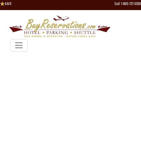
4.8/5
Call 1-800-727-5359