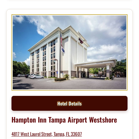
Hotel Details
Hampton Inn Tampa Airport Westshore
4817 West Laurel Street, Tampa, FL 33607