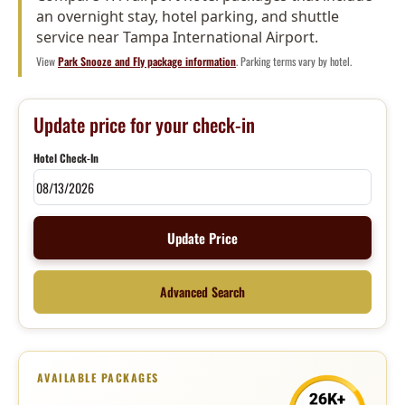
an overnight stay, hotel parking, and shuttle
service near Tampa International Airport.
View
Park Snooze and Fly package information
. Parking terms vary by hotel.
Update price for your check-in
Hotel Check-In
Update Price
Advanced Search
AVAILABLE PACKAGES