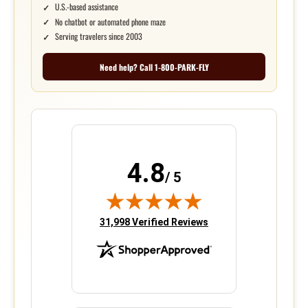
U.S.-based assistance
No chatbot or automated phone maze
Serving travelers since 2003
Need help? Call 1-800-PARK-FLY
4.8
/ 5
(opens in new tab)
31,998 Verified Reviews