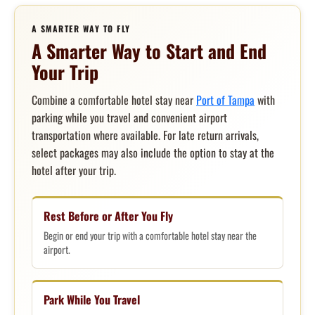
A SMARTER WAY TO FLY
A Smarter Way to Start and End
Your Trip
Combine a comfortable hotel stay near
Port of Tampa
with
parking while you travel and convenient airport
transportation where available. For late return arrivals,
select packages may also include the option to stay at the
hotel after your trip.
Rest Before or After You Fly
Begin or end your trip with a comfortable hotel stay near the
airport.
Park While You Travel