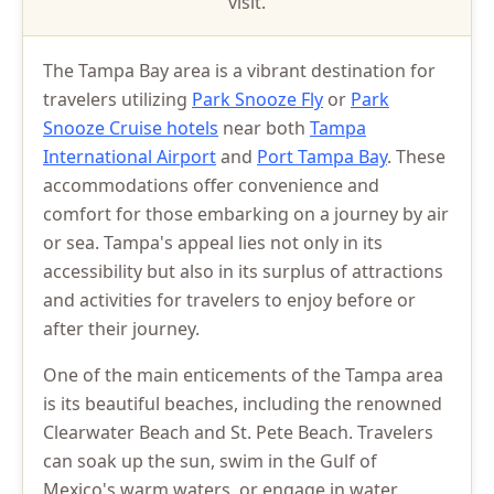
visit.
The Tampa Bay area is a vibrant destination for
travelers utilizing
Park Snooze Fly
or
Park
Snooze Cruise hotels
near both
Tampa
International Airport
and
Port Tampa Bay
. These
accommodations offer convenience and
comfort for those embarking on a journey by air
or sea. Tampa's appeal lies not only in its
accessibility but also in its surplus of attractions
and activities for travelers to enjoy before or
after their journey.
One of the main enticements of the Tampa area
is its beautiful beaches, including the renowned
Clearwater Beach and St. Pete Beach. Travelers
can soak up the sun, swim in the Gulf of
Mexico's warm waters, or engage in water