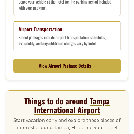
Leave your vehicle at the hotel for the parking period included
with your package.
Airport Transportation
Select packages include airport transportation; schedules,
availability, and any additional charges vary by hotel.
View Airport Package Details
→
Things to do around
Tampa
International Airport
Start vacation early and explore these places of
interest around Tampa, FL during your hotel