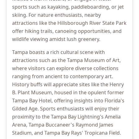
sports such as kayaking, paddleboarding, or jet
skiing. For nature enthusiasts, nearby
attractions like the Hillsborough River State Park
offer hiking trails, canoeing opportunities, and
wildlife viewing amidst lush greenery.
Tampa boasts a rich cultural scene with
attractions such as the Tampa Museum of Art,
where visitors can explore diverse collections
ranging from ancient to contemporary art.
History buffs will appreciate sites like the Henry
B. Plant Museum, housed in the opulent former
Tampa Bay Hotel, offering insights into Florida's
Gilded Age. Sports enthusiasts will enjoy their
proximity to the Tampa Bay Lightning's Amelia
Arena, Tampa Buccaneer's Raymond James
Stadium, and Tampa Bay Rays' Tropicana Field.