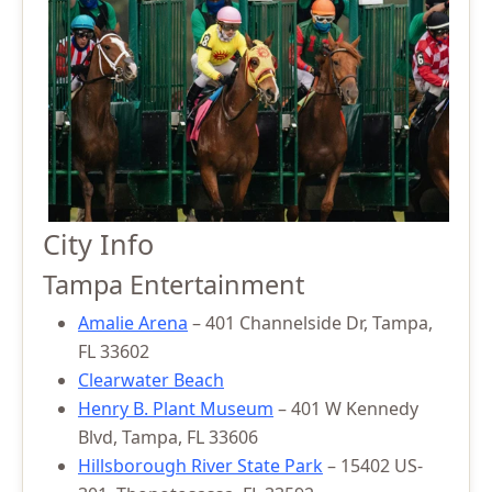
City Info
Tampa Entertainment
Amalie Arena
– 401 Channelside Dr, Tampa,
FL 33602
Clearwater Beach
Henry B. Plant Museum
– 401 W Kennedy
Blvd, Tampa, FL 33606
Hillsborough River State Park
– 15402 US-