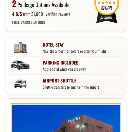
2
Package Options Available
4.8/5
from 31,000+ verified reviews
FREE CANCELLATIONS
HOTEL STAY
Near the airport for before or after your flight
PARKING INCLUDED
At the hotel while you are away
AIRPORT SHUTTLE
Shuttle transfers to and from the airport