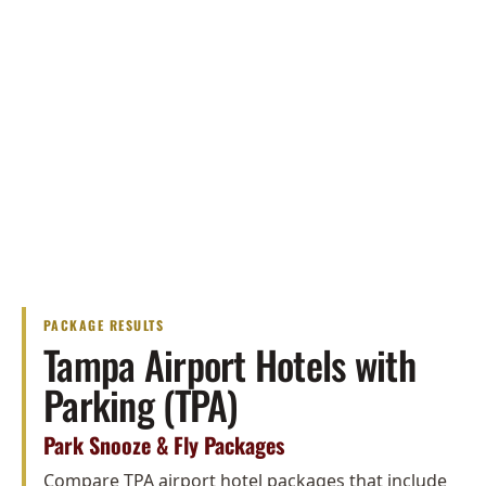
PACKAGE RESULTS
Tampa Airport Hotels with
Parking (TPA)
Park Snooze & Fly Packages
Compare TPA airport hotel packages that include