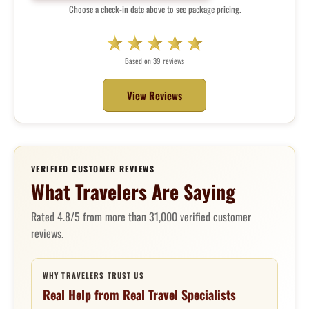
Choose a check-in date above to see package pricing.
Based on 39 reviews
View Reviews
VERIFIED CUSTOMER REVIEWS
What Travelers Are Saying
Rated 4.8/5 from more than 31,000 verified customer
reviews.
WHY TRAVELERS TRUST US
Real Help from Real Travel Specialists