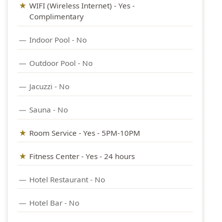
WIFI (Wireless Internet) - Yes -
Complimentary
Indoor Pool - No
Outdoor Pool - No
Jacuzzi - No
Sauna - No
Room Service - Yes - 5PM-10PM
Fitness Center - Yes
- 24 hours
Hotel Restaurant - No
Hotel Bar - No