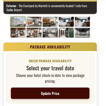
Exterior
- The Courtyard by Marriott is conveniently located 1 mile from
SeaTac Airport.
Package price and booking
CHECK PACKAGE AVAILABILITY
Select your travel date
Choose your hotel check-in date to view package
pricing.
Update Price