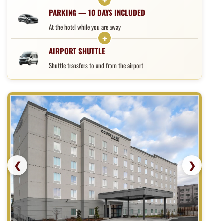
PARKING — 10 DAYS INCLUDED
At the hotel while you are away
AIRPORT SHUTTLE
Shuttle transfers to and from the airport
❮
❯