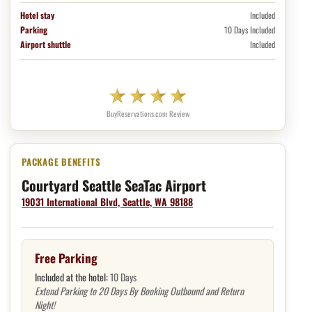
Hotel stay
Included
Parking
10 Days Included
Airport shuttle
Included
BuyReservations.com Review
Hotel package benefits
Courtyard Seattle SeaTac Airport
19031 International Blvd, Seattle, WA 98188
Free Parking
Included at the hotel:
10 Days
Extend Parking to 20 Days By Booking Outbound and Return
Night!