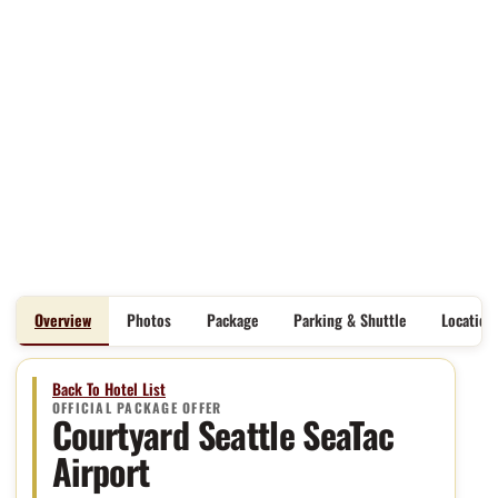
Overview
Photos
Package
Parking & Shuttle
Location
Back To Hotel List
OFFICIAL PACKAGE OFFER
Courtyard Seattle SeaTac
Airport