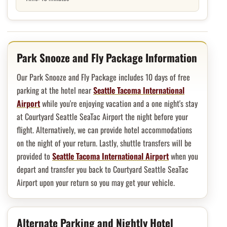
Hotel overview and location
Park Snooze and Fly Package Information
Our Park Snooze and Fly Package includes 10 days of free
parking at the hotel near
Seattle Tacoma International
Airport
while you're enjoying vacation and a one night's stay
at Courtyard Seattle SeaTac Airport the night before your
flight. Alternatively, we can provide hotel accommodations
on the night of your return. Lastly, shuttle transfers will be
provided to
Seattle Tacoma International Airport
when you
depart and transfer you back to Courtyard Seattle SeaTac
Airport upon your return so you may get your vehicle.
Alternate Parking and Nightly Hotel