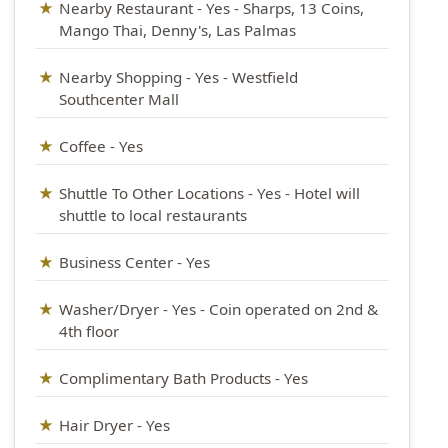
Nearby Restaurant - Yes - Sharps, 13 Coins,
Mango Thai, Denny's, Las Palmas
Nearby Shopping - Yes - Westfield
Southcenter Mall
Coffee - Yes
Shuttle To Other Locations - Yes - Hotel will
shuttle to local restaurants
Business Center - Yes
Washer/Dryer - Yes - Coin operated on 2nd &
4th floor
Complimentary Bath Products - Yes
Hair Dryer - Yes