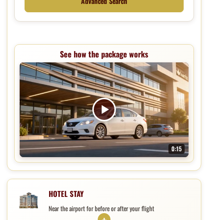
Advanced Search
See how the package works
0:15
Hotel, parking, and shuttle package
HOTEL STAY
Near the airport for before or after your flight