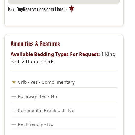
Key:
BuyReservations.com Hotel -
Amenities & Features
Available Bedding Types For Request:
1 King
Bed, 2 Double Beds
Crib - Yes - Complimentary
Rollaway Bed - No
Continental Breakfast - No
Pet Friendly - No