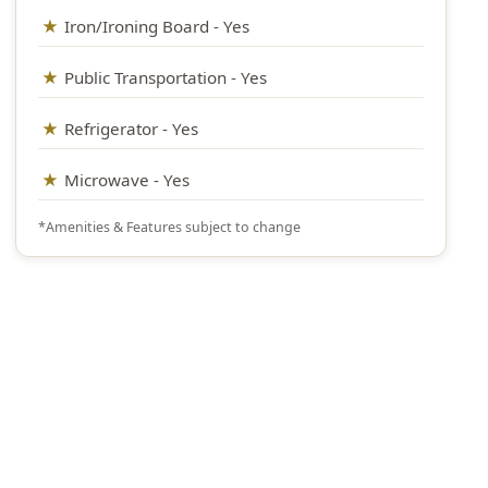
Iron/Ironing Board - Yes
Public Transportation - Yes
Refrigerator - Yes
Microwave - Yes
*Amenities & Features subject to change
Questions? We’re happy to help.
Call our travel experts at
1-800-727-5359
No Hidden Fees
What you see is what you pay
Secure Booking