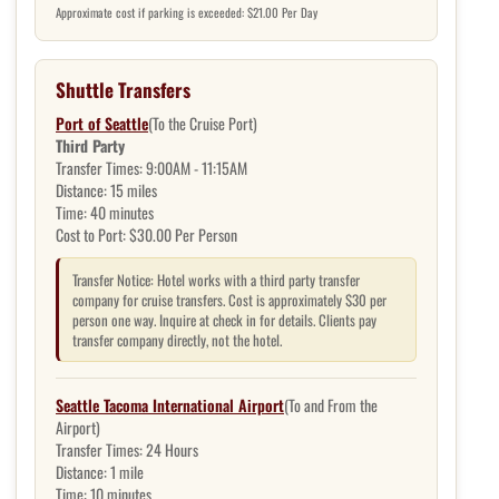
Approximate cost if parking is exceeded: $21.00 Per Day
Shuttle Transfers
Port of Seattle
(To the Cruise Port)
Third Party
Transfer Times:
9:00AM - 11:15AM
Distance:
15 miles
Time:
40 minutes
Cost to Port:
$30.00 Per Person
Transfer Notice: Hotel works with a third party transfer
company for cruise transfers. Cost is approximately $30 per
person one way. Inquire at check in for details. Clients pay
transfer company directly, not the hotel.
Seattle Tacoma International Airport
(To and From the
Airport)
Transfer Times:
24 Hours
Distance:
1 mile
Time:
10 minutes