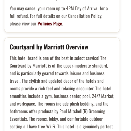
You may cancel your room up to 4PM Day of Arrival for a
full refund. For full details on our Cancellation Policy,
please view our
Policies Page
.
Courtyard by Marriott Overview
This hotel brand is one of the best in select service! The
Courtyard by Marriott is of the upper-moderate standard,
and is particularly geared towards leisure and business
travel. The stylish and updated decor of the hotels and
rooms provide a rich feel and relaxing encounter. The hotel
amenities include a gym, business center, pool, 24/7 Market,
and workspace. The rooms include plush bedding, and the
bathrooms offer products by Paul Mitchell(R) Grooming
Essentials. The rooms, lobby, and comfortable outdoor
seating all have free Wi-Fi. This hotel is a genuinely perfect