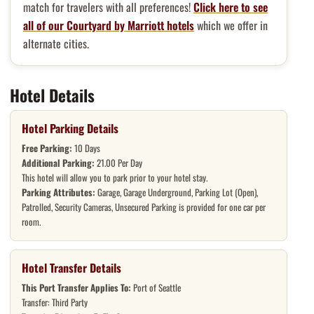
match for travelers with all preferences!
Click here to see
all of our Courtyard by Marriott hotels
which we offer in
alternate cities.
Hotel Details
Hotel Parking Details
Free Parking:
10 Days
Additional Parking:
21.00 Per Day
This hotel will allow you to park prior to your hotel stay.
Parking Attributes:
Garage, Garage Underground, Parking Lot (Open),
Patrolled, Security Cameras, Unsecured Parking is provided for one car per
room.
Hotel Transfer Details
This Port Transfer Applies To:
Port of Seattle
Transfer: Third Party