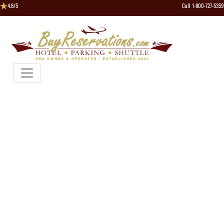
4.8/5
Call 1-800-727-5359