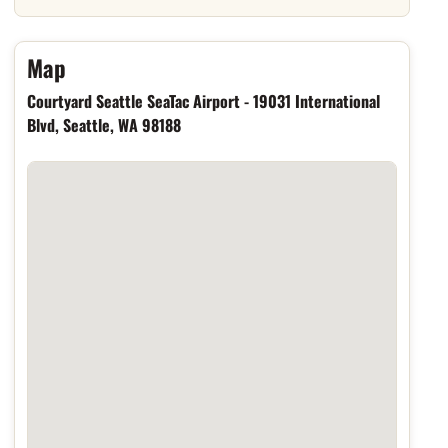
Hotel location
Map
Courtyard Seattle SeaTac Airport - 19031 International
Blvd, Seattle, WA 98188