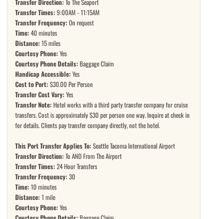
Transfer Direction:
To The Seaport
Transfer Times:
9:00AM - 11:15AM
Transfer Frequency:
On request
Time:
40 minutes
Distance:
15 miles
Courtesy Phone:
Yes
Courtesy Phone Details:
Baggage Claim
Handicap Accessible:
Yes
Cost to Port:
$30.00 Per Person
Transfer Cost Vary:
Yes
Transfer Note:
Hotel works with a third party transfer company for cruise
transfers. Cost is approximately $30 per person one way. Inquire at check in
for details. Clients pay transfer company directly, not the hotel.
This Port Transfer Applies To:
Seattle Tacoma International Airport
Transfer Direction:
To AND From The Airport
Transfer Times:
24 Hour Transfers
Transfer Frequency:
30
Time:
10 minutes
Distance:
1 mile
Courtesy Phone:
Yes
Courtesy Phone Details:
Baggage Claim