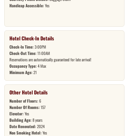
Handicap Accessible:
Yes
Hotel Check-In Details
Check-In Time:
3:00PM
Check-Out Time:
11:00AM
Reservations are automatically guaranteed for late arrival!
Occupancy Type:
4 Max
Minimum Age:
21
Other Hotel Details
Number of Floors:
6
Number Of Rooms:
157
Elevator:
Yes
Building Age:
8 years
Date Renovated:
2024
Non Smoking Hotel:
Yes