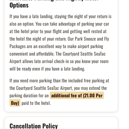
Options
If you have a late landing, staying the night of your return is
also an option. You can take advantage of parking your car
at the hotel prior to your flight and getting well rested at
the hotel the night of your return. Our Park Snooze and Fly
Packages are an excellent way to make airport parking
convenient and affordable. The Courtyard Seattle SeaTac
Airport allows late arrival check-in so you know your room
will be ready even if you have a late landing.
If you need more parking than the included free parking at
the Courtyard Seattle SeaTac Airport, you may extend the
parking duration for an
additional fee of (21.00 Per
Day)
paid to the hotel.
Cancellation Policy