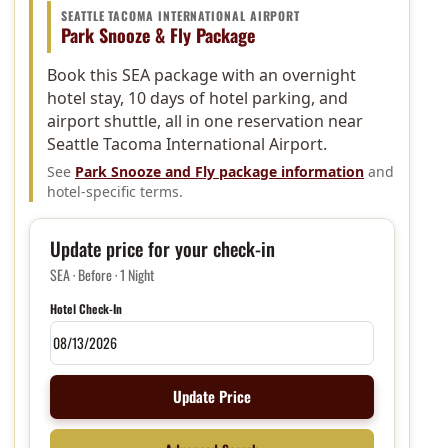
SEATTLE TACOMA INTERNATIONAL AIRPORT
Park Snooze & Fly Package
Book this SEA package with an overnight
hotel stay, 10 days of hotel parking, and
airport shuttle, all in one reservation near
Seattle Tacoma International Airport.
See
Park Snooze and Fly package information
and
hotel-specific terms.
Update price for your check-in
SEA · Before · 1 Night
Hotel Check-In
Update Price