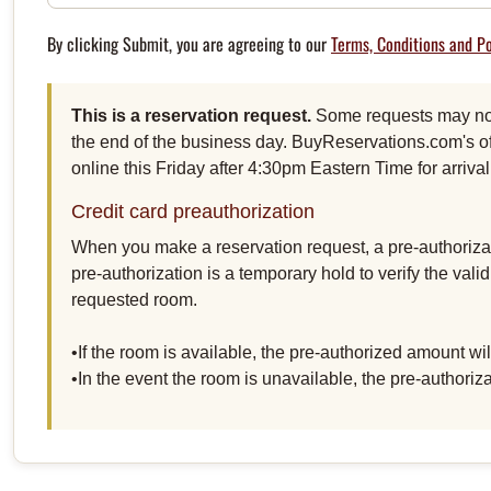
By clicking Submit, you are agreeing to our
Terms, Conditions and Po
This is a reservation request.
Some requests may not 
the end of the business day. BuyReservations.com's of
online this Friday after 4:30pm Eastern Time for arriv
Credit card preauthorization
When you make a reservation request, a pre-authorizat
pre-authorization is a temporary hold to verify the vali
requested room.
•If the room is available, the pre-authorized amount w
•In the event the room is unavailable, the pre-authoriz