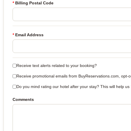
*
Billing Postal Code
*
Email Address
Receive text alerts related to your booking?
Receive promotional emails from BuyReservations.com, opt-out
Do you mind rating our hotel after your stay? This will help us
Comments