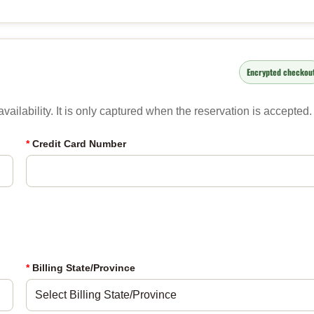
Encrypted checkou
ailability. It is only captured when the reservation is accepted.
*
Credit Card Number
*
Billing State/Province