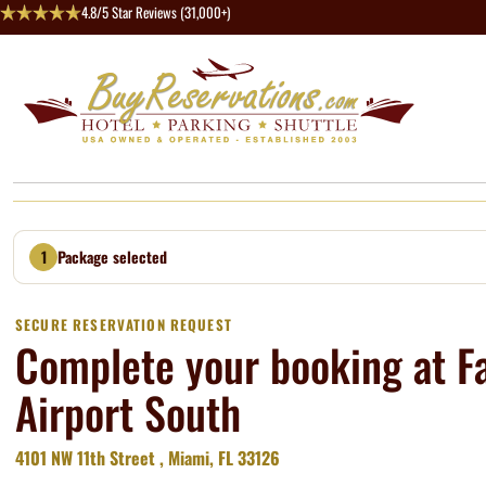
4.8/5 Star Reviews (31,000+)
1
Package selected
SECURE RESERVATION REQUEST
Complete your booking at Fa
Airport South
4101 NW 11th Street , Miami, FL 33126