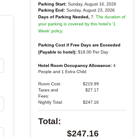
Parking Start:
Sunday, August 16, 2026
Parking End:
Sunday, August 23, 2026
Days of Parking Needed,
7:
The duration of
your parking is covered by this hotel's '1
Week' policy.
Parking Cost if Free Days are Exceeded
(Payable to hotel):
$18.00 Per Day
Hotel Room Occupancy Allowance:
4
People and 1 Extra Child
Room Cost:
$219.99
Taxes and
$27.17
Fees:
Nightly Total:
$247.16
Total:
$247.16