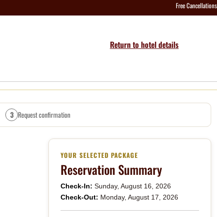
Free Cancellations
Return to hotel details
3
Request confirmation
YOUR SELECTED PACKAGE
Reservation Summary
Check-In:
Sunday, August 16, 2026
Check-Out:
Monday, August 17, 2026