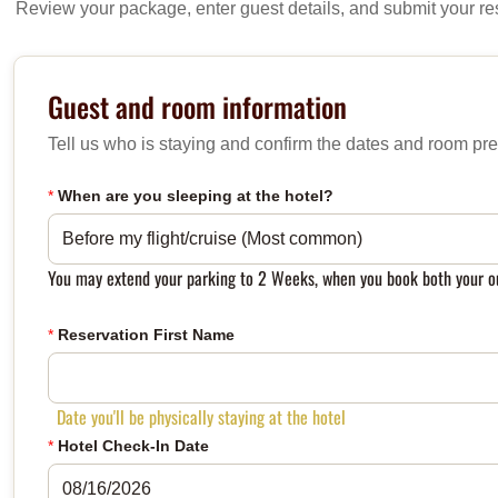
Review your package, enter guest details, and submit your re
Guest and room information
Tell us who is staying and confirm the dates and room pre
*
When are you sleeping at the hotel?
You may extend your parking to 2 Weeks, when you book both your ou
*
Reservation First Name
Date you'll be physically staying at the hotel
*
Hotel Check-In Date