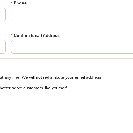
*
Phone
*
Confirm Email Address
 anytime. We will not redistribute your email address.
 better serve customers like yourself.