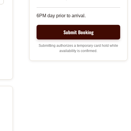
6PM day prior to arrival.
Submitting authorizes a temporary card hold while
availability is confirmed.