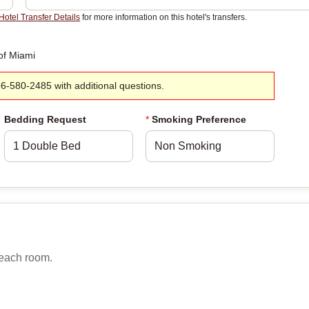
Hotel Transfer Details
for more information on this hotel's transfers.
of Miami
86-580-2485 with additional questions.
Bedding Request
*
Smoking Preference
 each room.