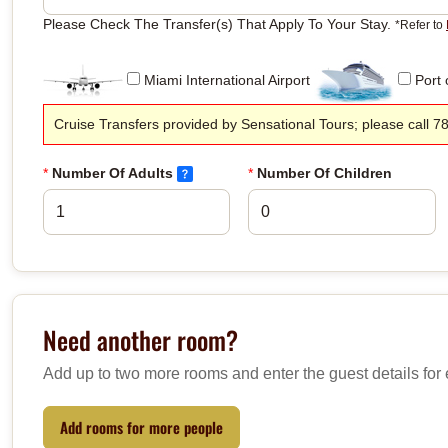
Please Check The Transfer(s) That Apply To Your Stay.
*Refer to
Miami International Airport
Port 
Cruise Transfers provided by Sensational Tours; please call 7
*
Number Of Adults
*
Number Of Children
Need another room?
Add up to two more rooms and enter the guest details for
Add rooms for more people