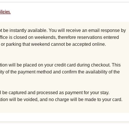
licies.
be instantly available. You will receive an email response by
fice is closed on weekends, therefore reservations entered
al or parking that weekend cannot be accepted online.
ion will be placed on your credit card during checkout. This
dity of the payment method and confirm the availability of the
ill be captured and processed as payment for your stay.
ation will be voided, and no charge will be made to your card.