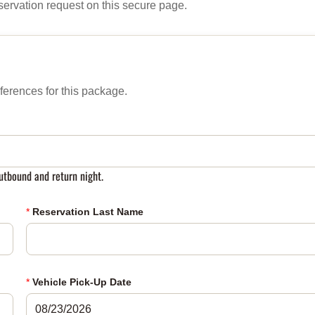
servation request on this secure page.
ferences for this package.
tbound and return night.
*
Reservation Last Name
*
Vehicle Pick-Up Date