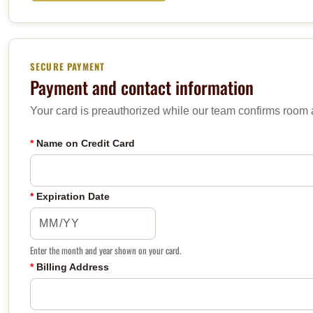
SECURE PAYMENT
Payment and contact information
Your card is preauthorized while our team confirms room av
*
Name on Credit Card
*
Expiration Date
Enter the month and year shown on your card.
*
Billing Address