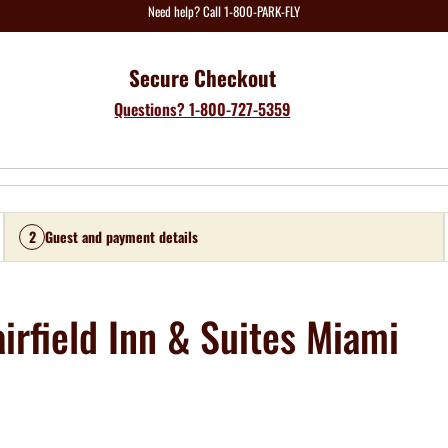
Need help? Call 1-800-PARK-FLY
Secure Checkout
Questions? 1-800-727-5359
2
Guest and payment details
irfield Inn & Suites Miami