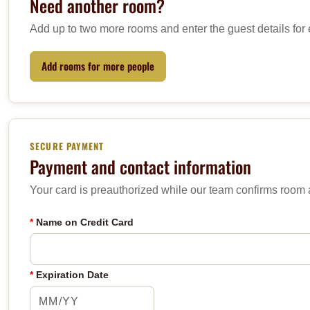
Need another room?
Add up to two more rooms and enter the guest details for
Add rooms for more people
SECURE PAYMENT
Payment and contact information
Your card is preauthorized while our team confirms room av
*
Name on Credit Card
*
Expiration Date