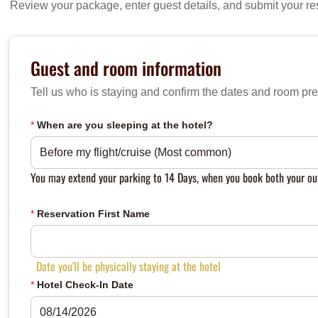
Review your package, enter guest details, and submit your re
Guest and room information
Tell us who is staying and confirm the dates and room pre
*
When are you sleeping at the hotel?
You may extend your parking to 14 Days, when you book both your ou
*
Reservation First Name
Date you'll be physically staying at the hotel
*
Hotel Check-In Date