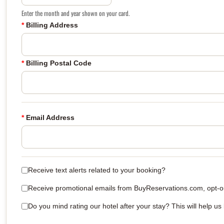
Enter the month and year shown on your card.
*
Billing Address
*
Billing Postal Code
*
Email Address
Receive text alerts related to your booking?
Receive promotional emails from BuyReservations.com, opt-out
Do you mind rating our hotel after your stay? This will help us