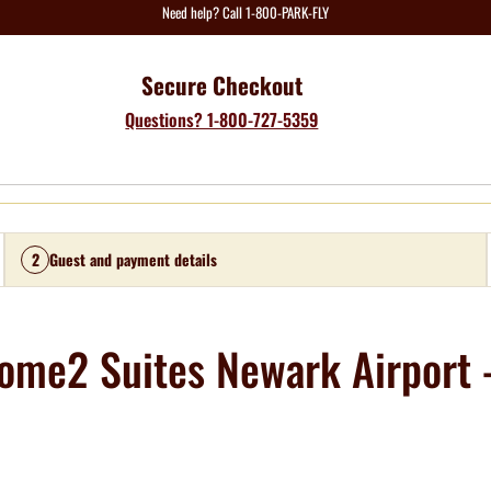
Need help? Call 1-800-PARK-FLY
Secure Checkout
Questions? 1-800-727-5359
2
Guest and payment details
ome2 Suites Newark Airport -