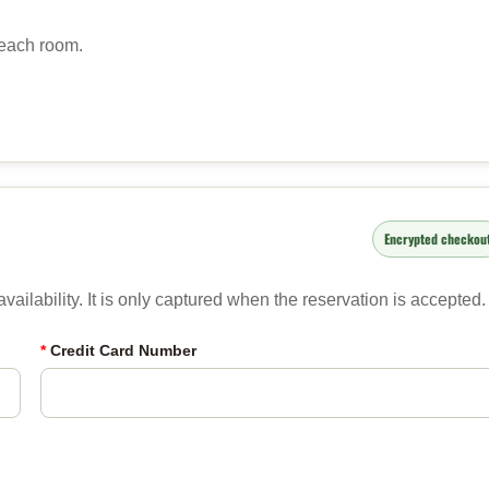
 each room.
Encrypted checkou
ailability. It is only captured when the reservation is accepted.
*
Credit Card Number