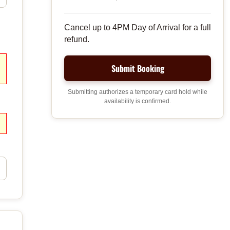
Cancel up to 4PM Day of Arrival for a full
refund.
Submitting authorizes a temporary card hold while
availability is confirmed.