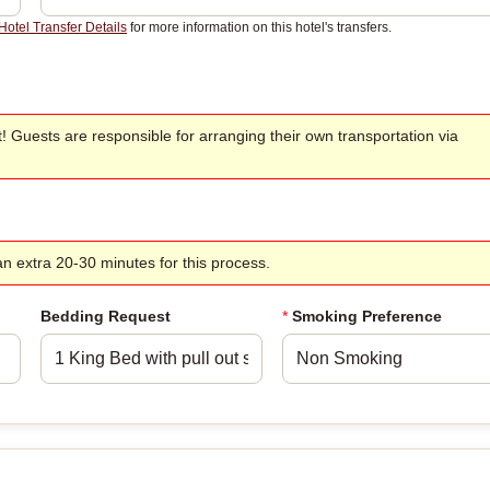
Hotel Transfer Details
for more information on this hotel's transfers.
t! Guests are responsible for arranging their own transportation via
w an extra 20-30 minutes for this process.
Bedding Request
*
Smoking Preference