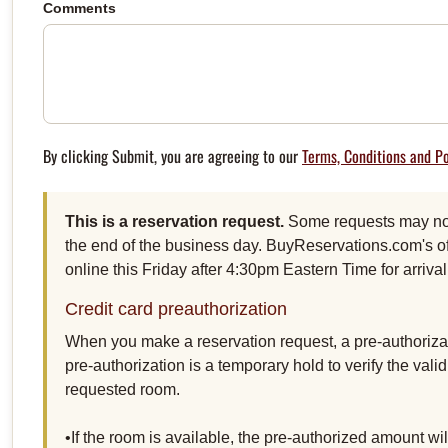
Comments
By clicking Submit, you are agreeing to our
Terms, Conditions and Po
This is a reservation request.
Some requests may not 
the end of the business day. BuyReservations.com's of
online this Friday after 4:30pm Eastern Time for arriv
Credit card preauthorization
When you make a reservation request, a pre-authorizat
pre-authorization is a temporary hold to verify the vali
requested room.
•If the room is available, the pre-authorized amount w