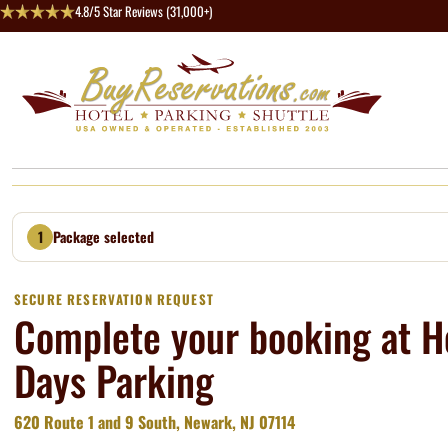
4.8/5 Star Reviews (31,000+)
1
Package selected
SECURE RESERVATION REQUEST
Complete your booking at H
Days Parking
620 Route 1 and 9 South, Newark, NJ 07114