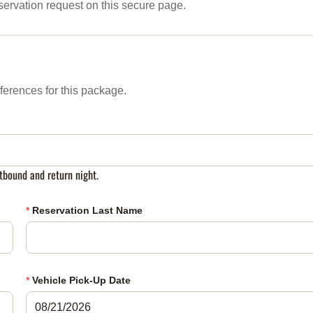
servation request on this secure page.
ferences for this package.
tbound and return night.
*
Reservation Last Name
*
Vehicle Pick-Up Date