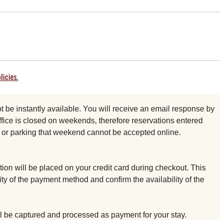
licies.
be instantly available. You will receive an email response by
fice is closed on weekends, therefore reservations entered
al or parking that weekend cannot be accepted online.
ion will be placed on your credit card during checkout. This
dity of the payment method and confirm the availability of the
ill be captured and processed as payment for your stay.