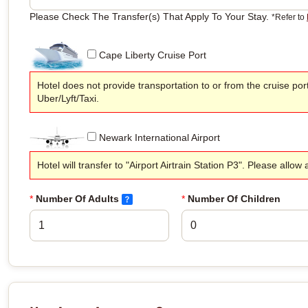
Please Check The Transfer(s) That Apply To Your Stay.
*Refer to
Cape Liberty Cruise Port
Hotel does not provide transportation to or from the cruise por
Uber/Lyft/Taxi.
Newark International Airport
Hotel will transfer to "Airport Airtrain Station P3". Please allo
*
Number Of Adults
*
Number Of Children