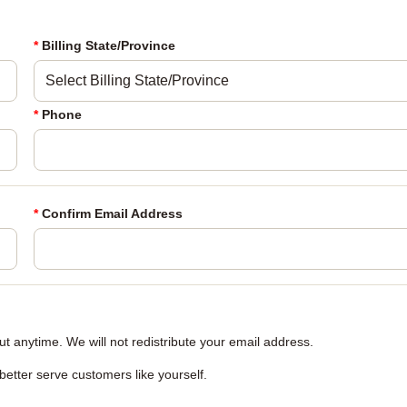
*
Billing State/Province
*
Phone
*
Confirm Email Address
 anytime. We will not redistribute your email address.
 better serve customers like yourself.