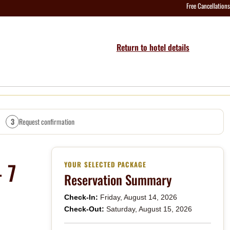
Free Cancellations
Return to hotel details
3
Request confirmation
 7
YOUR SELECTED PACKAGE
Reservation Summary
Check-In:
Friday, August 14, 2026
Check-Out:
Saturday, August 15, 2026