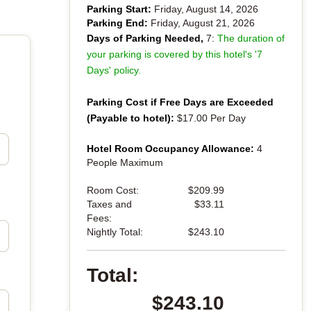
Parking Start:
Friday, August 14, 2026
Parking End:
Friday, August 21, 2026
Days of Parking Needed,
7:
The duration of
your parking is covered by this hotel's '7
Days' policy.
Parking Cost if Free Days are Exceeded
(Payable to hotel):
$17.00 Per Day
Hotel Room Occupancy Allowance:
4
People Maximum
Room Cost:
$209.99
Taxes and
$33.11
Fees:
Nightly Total:
$243.10
Total:
$243.10