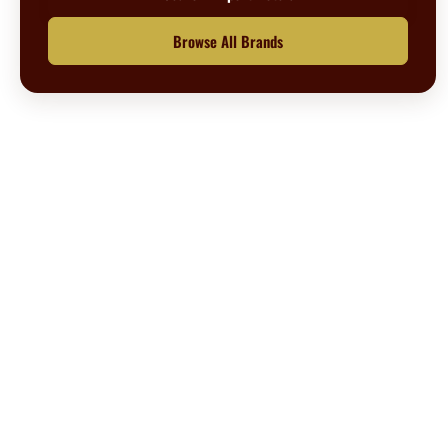
Browse All Brands
Questions? We’re happy to help.
Call our travel experts at
1-800-727-5359
No Hidden Fees
What you see is what you pay
Secure Booking
Your information is safe with us
Customer Support