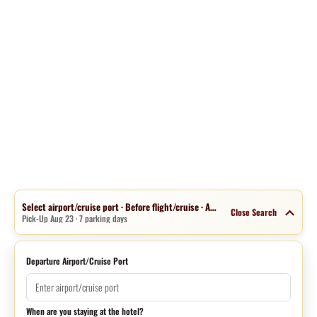
Select airport/cruise port · Before flight/cruise · Aug 16 · 1 night
Close Search
Pick-Up Aug 23 · 7 parking days
Departure Airport/Cruise Port
When are you staying at the hotel?