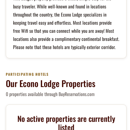
busy traveler. While well-known and found in locations
throughout the country, the Econo Lodge specializes in
keeping travel easy and effortless. Most locations provide
free Wifi so that you can connect while you are away! Most
locations also provide a complimentary continental breakfast.
Please note that these hotels are typically exterior corridor.
PARTICIPATING HOTELS
Our Econo Lodge Properties
0 properties available through BuyReservations.com
No active properties are currently
listed