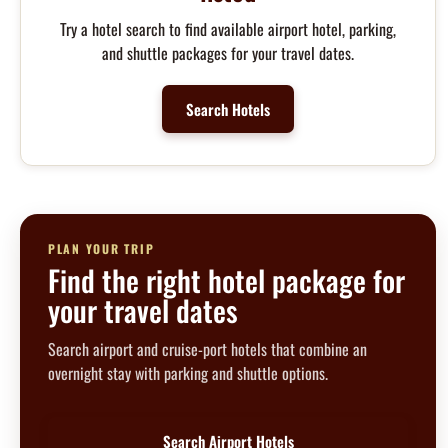
Try a hotel search to find available airport hotel, parking,
and shuttle packages for your travel dates.
Search Hotels
PLAN YOUR TRIP
Find the right hotel package for
your travel dates
Search airport and cruise-port hotels that combine an
overnight stay with parking and shuttle options.
Search Airport Hotels