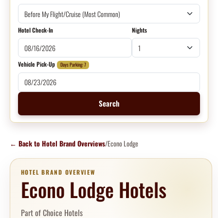
Hotel Check-In
Nights
Vehicle Pick-Up
Days Parking: 7
Search
←
Back to Hotel Brand Overviews
/
Econo Lodge
HOTEL BRAND OVERVIEW
Econo Lodge Hotels
Part of Choice Hotels