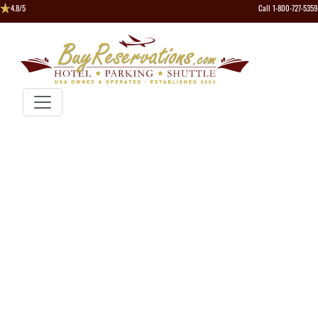
4.8/5
Call 1-800-727-5359