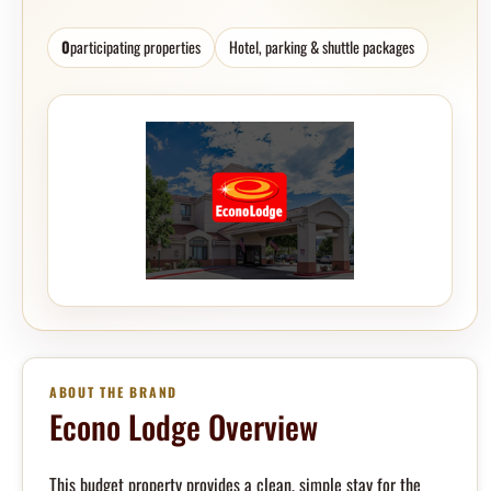
0
participating properties
Hotel, parking & shuttle packages
ABOUT THE BRAND
Econo Lodge Overview
This budget property provides a clean, simple stay for the