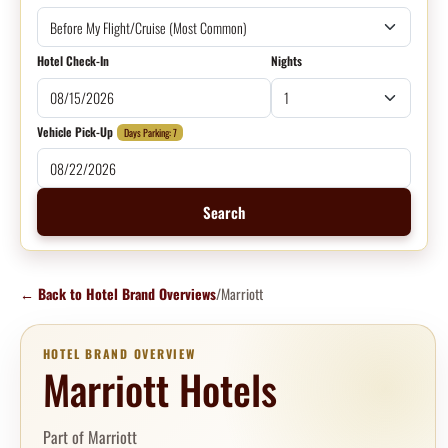
Hotel Check-In
Nights
Vehicle Pick-Up
Days Parking: 7
Search
←
Back to Hotel Brand Overviews
/
Marriott
HOTEL BRAND OVERVIEW
Marriott Hotels
Part of Marriott