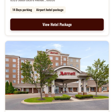
14 Days parking
Airport hotel package
View Hotel Package