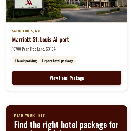
SAINT LOUIS, MO
Marriott St. Louis Airport
10700 Pear Tree Lane, 63134
1 Week parking
Airport hotel package
View Hotel Package
PLAN YOUR TRIP
Find the right hotel package for