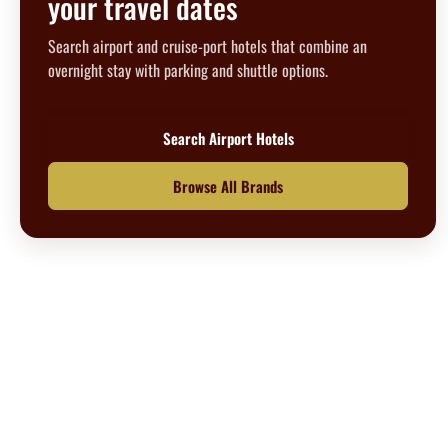
your travel dates
Search airport and cruise-port hotels that combine an
overnight stay with parking and shuttle options.
Search Airport Hotels
Browse All Brands
Questions? We’re happy to help.
Call our travel experts at
1-800-727-5359
No Hidden Fees