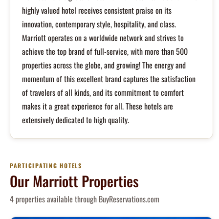
highly valued hotel receives consistent praise on its
innovation, contemporary style, hospitality, and class.
Marriott operates on a worldwide network and strives to
achieve the top brand of full-service, with more than 500
properties across the globe, and growing! The energy and
momentum of this excellent brand captures the satisfaction
of travelers of all kinds, and its commitment to comfort
makes it a great experience for all. These hotels are
extensively dedicated to high quality.
PARTICIPATING HOTELS
Our Marriott Properties
4 properties available through BuyReservations.com