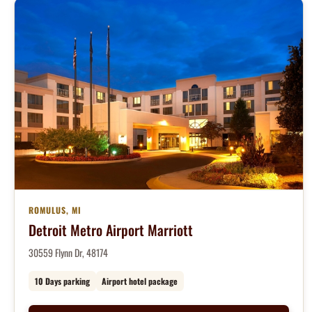
ROMULUS, MI
Detroit Metro Airport Marriott
30559 Flynn Dr, 48174
10 Days parking
Airport hotel package