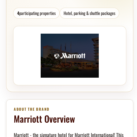
4
participating properties
Hotel, parking & shuttle packages
ABOUT THE BRAND
Marriott Overview
Marriott - the signature hotel for Marriott International! This