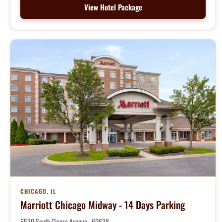
View Hotel Package
CHICAGO, IL
Marriott Chicago Midway - 14 Days Parking
6520 South Cicero Avenue , 60638