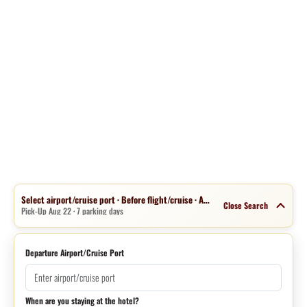
Select airport/cruise port · Before flight/cruise · Aug 15 · 1 night
Close Search
Pick-Up Aug 22 · 7 parking days
Departure Airport/Cruise Port
When are you staying at the hotel?