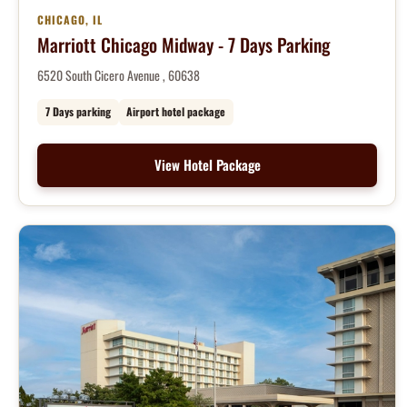
CHICAGO, IL
Marriott Chicago Midway - 7 Days Parking
6520 South Cicero Avenue , 60638
7 Days parking
Airport hotel package
View Hotel Package