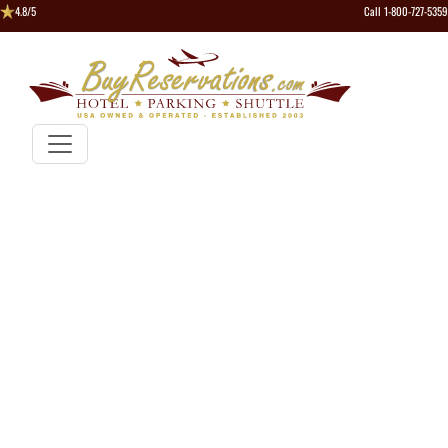
4.8/5
Call 1-800-727-5359