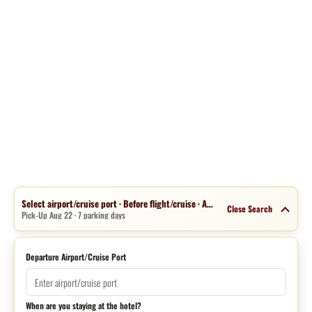
Select airport/cruise port · Before flight/cruise · Aug 15 · 1 night
Close Search
Pick-Up Aug 22 · 7 parking days
Departure Airport/Cruise Port
When are you staying at the hotel?