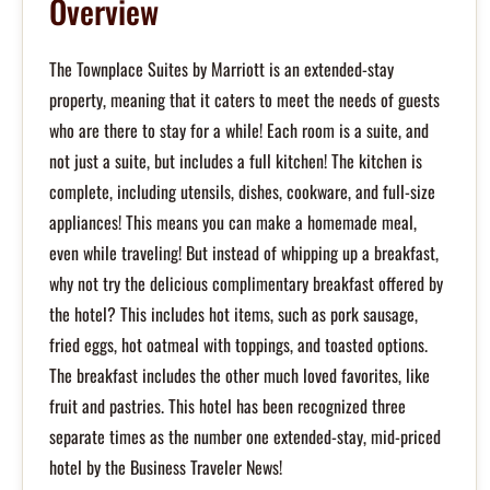
Overview
The Townplace Suites by Marriott is an extended-stay
property, meaning that it caters to meet the needs of guests
who are there to stay for a while! Each room is a suite, and
not just a suite, but includes a full kitchen! The kitchen is
complete, including utensils, dishes, cookware, and full-size
appliances! This means you can make a homemade meal,
even while traveling! But instead of whipping up a breakfast,
why not try the delicious complimentary breakfast offered by
the hotel? This includes hot items, such as pork sausage,
fried eggs, hot oatmeal with toppings, and toasted options.
The breakfast includes the other much loved favorites, like
fruit and pastries. This hotel has been recognized three
separate times as the number one extended-stay, mid-priced
hotel by the Business Traveler News!