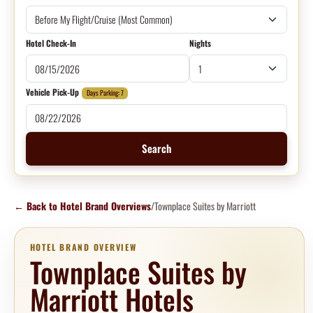
Hotel Check-In
Nights
Vehicle Pick-Up
Days Parking: 7
Search
←
Back to Hotel Brand Overviews
/
Townplace Suites by Marriott
HOTEL BRAND OVERVIEW
Townplace Suites by
Marriott Hotels