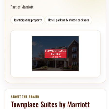
Part of Marriott
1
participating property
Hotel, parking & shuttle packages
ABOUT THE BRAND
Townplace Suites by Marriott