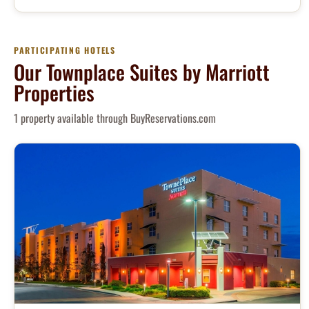
PARTICIPATING HOTELS
Our Townplace Suites by Marriott
Properties
1 property available through BuyReservations.com