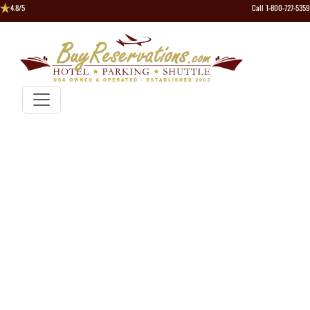
4.8/5
Call 1-800-727-5359