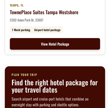
TAMPA, FL
TownePlace Suites Tampa Westshore
5302 Avion Park Dr, 33607
1 Week parking
Airport hotel package
View Hotel Package
PLAN YOUR TRIP
Find the right hotel package for
your travel dates
Search airport and cruise-port hotels that combine an
overnight stay with parking and shuttle options.