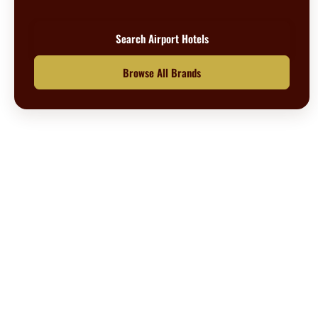
Search Airport Hotels
Browse All Brands
Questions? We’re happy to help.
Call our travel experts at
1-800-727-5359
No Hidden Fees
What you see is what you pay
Secure Booking
Your information is safe with us