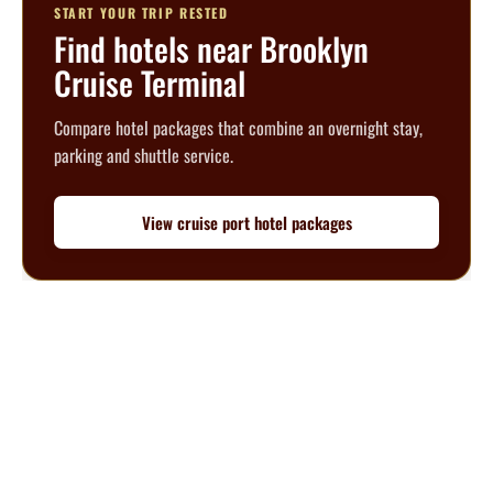
START YOUR TRIP RESTED
Find hotels near Brooklyn
Cruise Terminal
Compare hotel packages that combine an overnight stay,
parking and shuttle service.
View cruise port hotel packages
Questions? We’re happy to help.
Call our travel experts at
1-800-727-5359
No Hidden Fees
What you see is what you pay