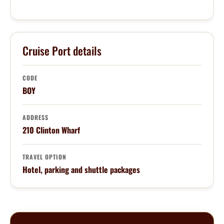
Cruise Port details
CODE
BOY
ADDRESS
210 Clinton Wharf
TRAVEL OPTION
Hotel, parking and shuttle packages