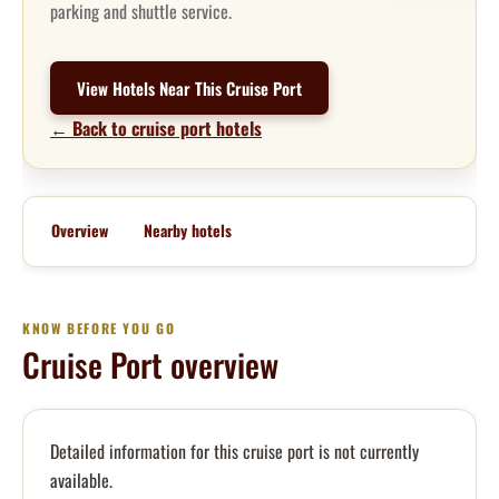
parking and shuttle service.
View Hotels Near This Cruise Port
← Back to cruise port hotels
Overview
Nearby hotels
KNOW BEFORE YOU GO
Cruise Port overview
Detailed information for this cruise port is not currently
available.