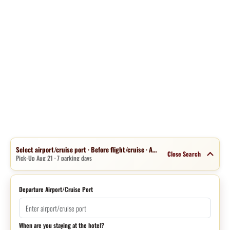
Select airport/cruise port · Before flight/cruise · Aug 14 · 1 night
Close Search
Pick-Up Aug 21 · 7 parking days
Departure Airport/Cruise Port
When are you staying at the hotel?