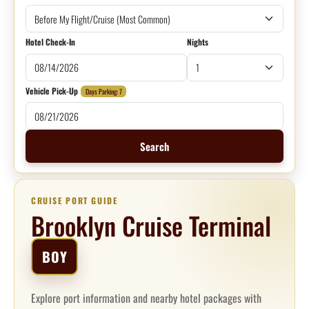
Hotel Check-In
Nights
Vehicle Pick-Up
Days Parking: 7
Search
CRUISE PORT GUIDE
Brooklyn Cruise Terminal
BOY
Explore port information and nearby hotel packages with