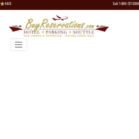
4.8/5
Call 1-800-727-5359