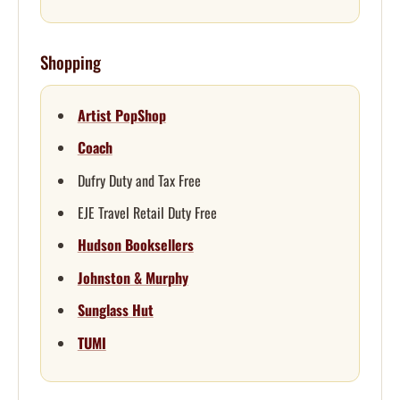
Shopping
Artist PopShop
Coach
Dufry Duty and Tax Free
EJE Travel Retail Duty Free
Hudson Booksellers
Johnston & Murphy
Sunglass Hut
TUMI