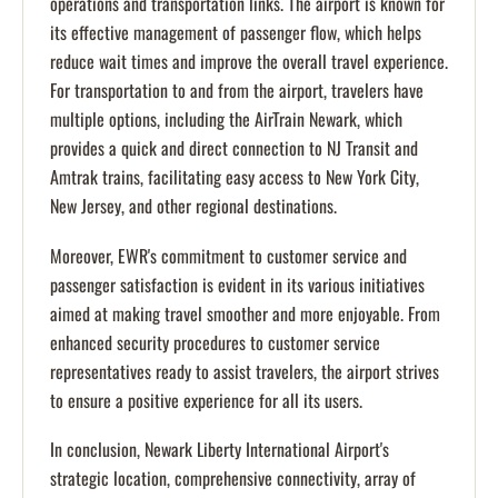
operations and transportation links. The airport is known for
its effective management of passenger flow, which helps
reduce wait times and improve the overall travel experience.
For transportation to and from the airport, travelers have
multiple options, including the AirTrain Newark, which
provides a quick and direct connection to NJ Transit and
Amtrak trains, facilitating easy access to New York City,
New Jersey, and other regional destinations.
Moreover, EWR's commitment to customer service and
passenger satisfaction is evident in its various initiatives
aimed at making travel smoother and more enjoyable. From
enhanced security procedures to customer service
representatives ready to assist travelers, the airport strives
to ensure a positive experience for all its users.
In conclusion, Newark Liberty International Airport's
strategic location, comprehensive connectivity, array of