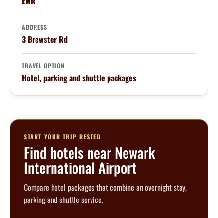
EWR
ADDRESS
3 Brewster Rd
TRAVEL OPTION
Hotel, parking and shuttle packages
START YOUR TRIP RESTED
Find hotels near Newark
International Airport
Compare hotel packages that combine an overnight stay,
parking and shuttle service.