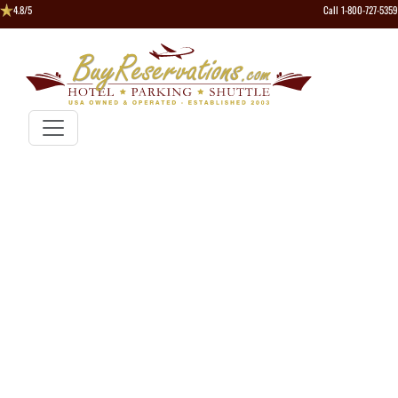
4.8/5
Call 1-800-727-5359