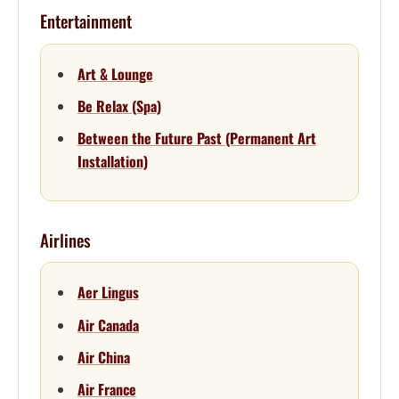
Entertainment
Art & Lounge
Be Relax (Spa)
Between the Future Past (Permanent Art
Installation)
Airlines
Aer Lingus
Air Canada
Air China
Air France