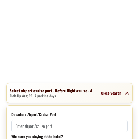
Select airport/cruise port · Before flight/cruise · Aug 15 · 1 night
Close Search
Pick-Up Aug 22 · 7 parking days
Departure Airport/Cruise Port
When are you staying at the hotel?