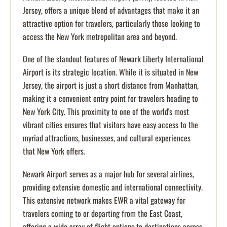
Jersey, offers a unique blend of advantages that make it an
attractive option for travelers, particularly those looking to
access the New York metropolitan area and beyond.
One of the standout features of Newark Liberty International
Airport is its strategic location. While it is situated in New
Jersey, the airport is just a short distance from Manhattan,
making it a convenient entry point for travelers heading to
New York City. This proximity to one of the world's most
vibrant cities ensures that visitors have easy access to the
myriad attractions, businesses, and cultural experiences
that New York offers.
Newark Airport serves as a major hub for several airlines,
providing extensive domestic and international connectivity.
This extensive network makes EWR a vital gateway for
travelers coming to or departing from the East Coast,
offering a wide array of flight options to destinations across