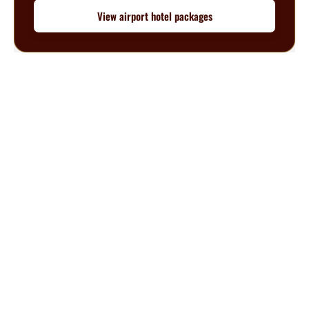
View airport hotel packages
Questions? We’re happy to help.
Call our travel experts at
1-800-727-5359
No Hidden Fees
What you see is what you pay
Secure Booking
Your information is safe with us
Customer Support
Help from experienced travel specialists
About BuyReservations.com
Since 2003, BuyReservations.com has helped travelers book