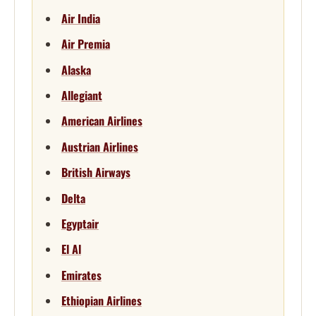
Air India
Air Premia
Alaska
Allegiant
American Airlines
Austrian Airlines
British Airways
Delta
Egyptair
El Al
Emirates
Ethiopian Airlines