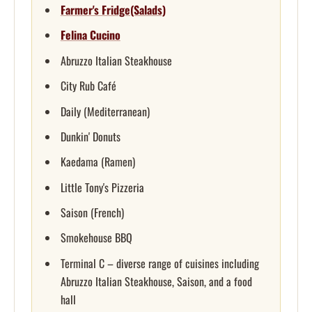
Farmer's Fridge(Salads)
Felina Cucino
Abruzzo Italian Steakhouse
City Rub Café
Daily (Mediterranean)
Dunkin' Donuts
Kaedama (Ramen)
Little Tony's Pizzeria
Saison (French)
Smokehouse BBQ
Terminal C – diverse range of cuisines including
Abruzzo Italian Steakhouse, Saison, and a food
hall