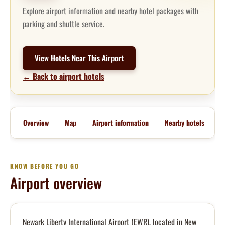
Explore airport information and nearby hotel packages with
parking and shuttle service.
View Hotels Near This Airport
← Back to airport hotels
Overview
Map
Airport information
Nearby hotels
KNOW BEFORE YOU GO
Airport overview
Newark Liberty International Airport (EWR), located in New