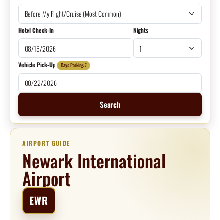
Hotel Check-In
Nights
Vehicle Pick-Up
Days Parking: 7
Search
AIRPORT GUIDE
Newark International
Airport
EWR