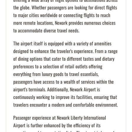
the globe. Whether passengers are looking for direct flights
to major cities worldwide or connecting flights to reach
more remote locations, Newark provides numerous choices
to accommodate diverse travel needs.
The airport itself is equipped with a variety of amenities
designed to enhance the traveler's experience. From a range
of dining options that cater to different tastes and dietary
preferences to a selection of retail outlets offering
everything from luxury goods to travel essentials,
passengers have access to a wealth of services within the
airport's terminals. Additionally, Newark Airport is
continuously working to improve its facilities, ensuring that
travelers encounter a modern and comfortable environment.
Passenger experience at Newark Liberty International
Airport is further enhanced by the efficiency of its