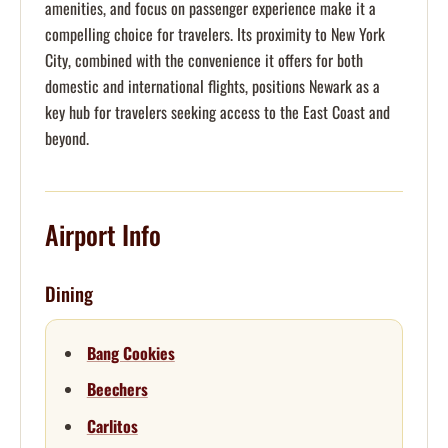
amenities, and focus on passenger experience make it a
compelling choice for travelers. Its proximity to New York
City, combined with the convenience it offers for both
domestic and international flights, positions Newark as a
key hub for travelers seeking access to the East Coast and
beyond.
Airport Info
Dining
Bang Cookies
Beechers
Carlitos