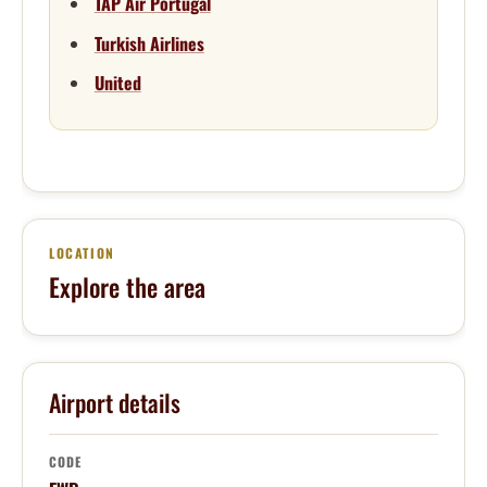
TAP Air Portugal
Turkish Airlines
United
LOCATION
Explore the area
Airport details
CODE