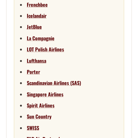
Frenchbee
Icelandair
JetBlue
La Compagnie
LOT Polish Airlines
Lufthansa
Porter
Scandinavian Airlines (SAS)
Singapore Airlines
Spirit Airlines
Sun Country
SWISS