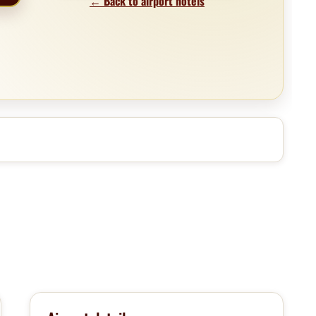
← Back to airport hotels