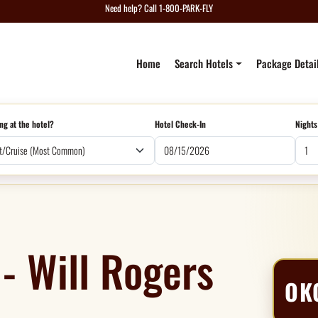
Need help? Call 1-800-PARK-FLY
Home
Search Hotels
Package Detai
ng at the hotel?
Hotel Check-In
Nights
- Will Rogers
OK