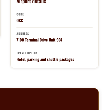
Airport details
CODE
OKC
ADDRESS
7100 Terminal Drive Unit 937
TRAVEL OPTION
Hotel, parking and shuttle packages