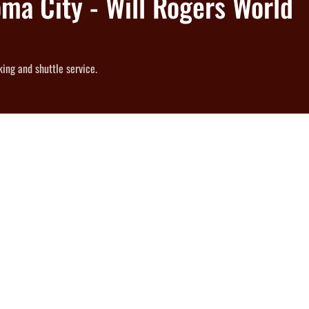
oma City - Will Rogers World
ing and shuttle service.