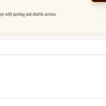
es with parking and shuttle service.