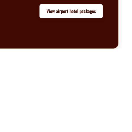
View airport hotel packages