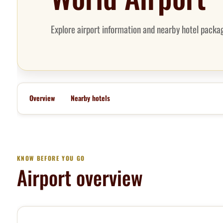
Explore airport information and nearby hotel packag
Overview
Nearby hotels
KNOW BEFORE YOU GO
Airport overview