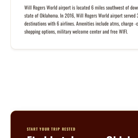
Will Rogers World airport is located 6 miles southwest of dow
state of Oklahoma. In 2016, Will Rogers World airport served 
destinations with 6 airlines. Amenities include atms, charge -
shopping options, military welcome center and free WIFI.
START YOUR TRIP RESTED