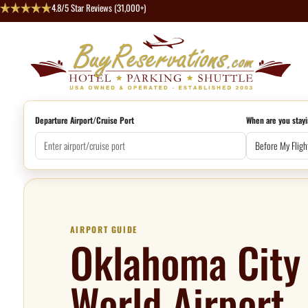
4.8/5 Star Reviews (31,000+)
Departure Airport/Cruise Port
When are you stayi
AIRPORT GUIDE
Oklahoma City 
World Airport