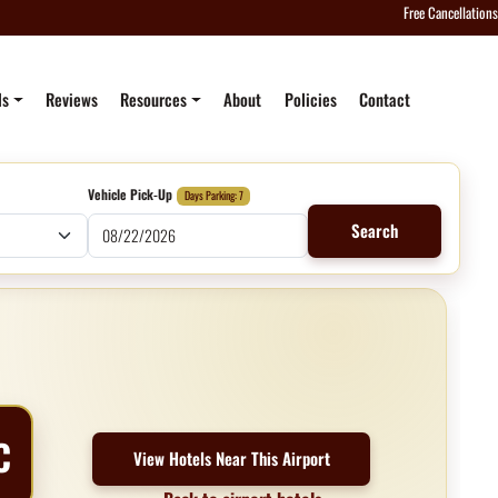
Free Cancellations
ls
Reviews
Resources
About
Policies
Contact
Vehicle Pick-Up
Days Parking: 7
Search
C
View Hotels Near This Airport