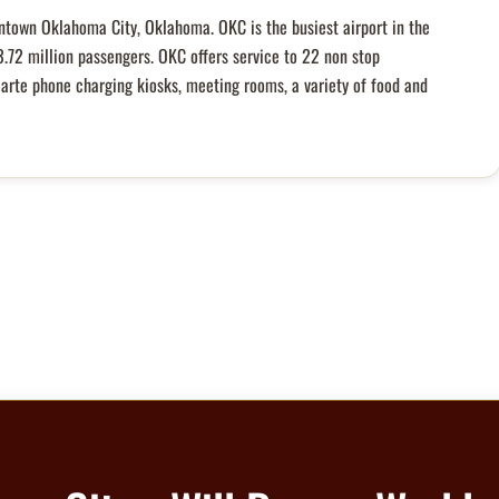
ntown Oklahoma City, Oklahoma. OKC is the busiest airport in the
3.72 million passengers. OKC offers service to 22 non stop
carte phone charging kiosks, meeting rooms, a variety of food and