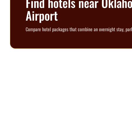
Find hotels near Oklah
Airport
Compare hotel packages that combine an overnight stay, park