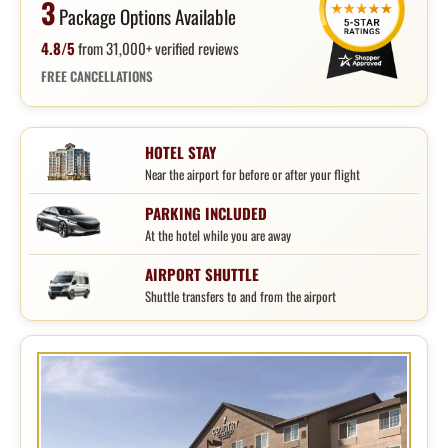
3
Package Options Available
4.8/5
from 31,000+ verified reviews
FREE CANCELLATIONS
HOTEL STAY
Near the airport for before or after your flight
PARKING INCLUDED
At the hotel while you are away
AIRPORT SHUTTLE
Shuttle transfers to and from the airport