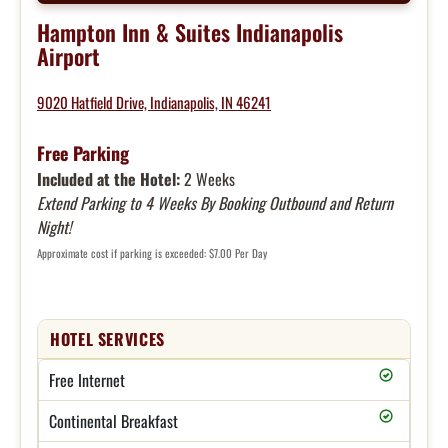
Hampton Inn & Suites Indianapolis
Airport
9020 Hatfield Drive, Indianapolis, IN 46241
Free Parking
Included at the Hotel:
2 Weeks
Extend Parking to 4 Weeks By Booking Outbound and Return
Night!
Approximate cost if parking is exceeded: $7.00 Per Day
HOTEL SERVICES
Free Internet
Continental Breakfast