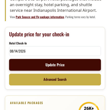
an overnight stay, hotel parking, and shuttle
service near Indianapolis International Airport.
View
Park Snooze and Fly package information
. Parking terms vary by hotel.
Update price for your check-in
Hotel Check-In
Update Price
Advanced Search
AVAILABLE PACKAGES