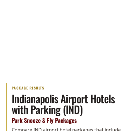
PACKAGE RESULTS
Indianapolis Airport Hotels
with Parking (IND)
Park Snooze & Fly Packages
Compare IND airport hotel packages that include