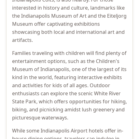
interested in history and culture, landmarks like
the Indianapolis Museum of Art and the Eiteljorg
Museum offer captivating exhibitions
showcasing both local and international art and
artifacts.
Families traveling with children will find plenty of
entertainment options, such as the Children's
Museum of Indianapolis, one of the largest of its
kind in the world, featuring interactive exhibits
and activities for kids of all ages. Outdoor
enthusiasts can explore the scenic White River
State Park, which offers opportunities for hiking,
biking, and picnicking amidst lush greenery and
picturesque waterways.
While some Indianapolis Airport hotels offer in-
house dining options, travelers can indulge in