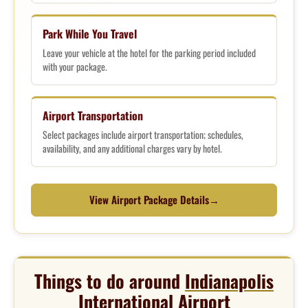
Park While You Travel
Leave your vehicle at the hotel for the parking period included
with your package.
Airport Transportation
Select packages include airport transportation; schedules,
availability, and any additional charges vary by hotel.
View Airport Package Details
→
Things to do around
Indianapolis
International Airport