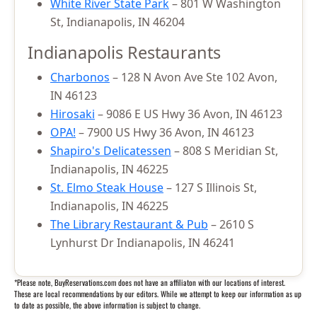
White River State Park
– 801 W Washington
St, Indianapolis, IN 46204
Indianapolis Restaurants
Charbonos
– 128 N Avon Ave Ste 102 Avon,
IN 46123
Hirosaki
– 9086 E US Hwy 36 Avon, IN 46123
OPA!
– 7900 US Hwy 36 Avon, IN 46123
Shapiro's Delicatessen
– 808 S Meridian St,
Indianapolis, IN 46225
St. Elmo Steak House
– 127 S Illinois St,
Indianapolis, IN 46225
The Library Restaurant & Pub
– 2610 S
Lynhurst Dr Indianapolis, IN 46241
*Please note, BuyReservations.com does not have an affiliaton with our locations of interest.
These are local recommendations by our editors. While we attempt to keep our information as up
to date as possible, the above information is subject to change.