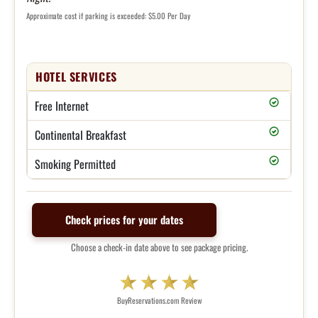
Approximate cost if parking is exceeded: $5.00 Per Day
HOTEL SERVICES
Free Internet
Continental Breakfast
Smoking Permitted
Check prices for your dates
Choose a check-in date above to see package pricing.
BuyReservations.com Review