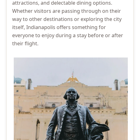
attractions, and delectable dining options.
Whether visitors are passing through on their
way to other destinations or exploring the city
itself, Indianapolis offers something for
everyone to enjoy during a stay before or after
their flight.