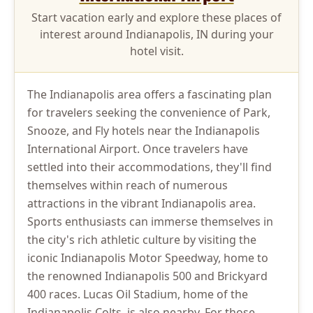
Start vacation early and explore these places of
interest around Indianapolis, IN during your
hotel visit.
The Indianapolis area offers a fascinating plan
for travelers seeking the convenience of Park,
Snooze, and Fly hotels near the Indianapolis
International Airport. Once travelers have
settled into their accommodations, they'll find
themselves within reach of numerous
attractions in the vibrant Indianapolis area.
Sports enthusiasts can immerse themselves in
the city's rich athletic culture by visiting the
iconic Indianapolis Motor Speedway, home to
the renowned Indianapolis 500 and Brickyard
400 races. Lucas Oil Stadium, home of the
Indianapolis Colts, is also nearby. For those