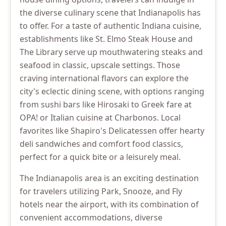
the diverse culinary scene that Indianapolis has
to offer. For a taste of authentic Indiana cuisine,
establishments like St. Elmo Steak House and
The Library serve up mouthwatering steaks and
seafood in classic, upscale settings. Those
craving international flavors can explore the
city's eclectic dining scene, with options ranging
from sushi bars like Hirosaki to Greek fare at
OPA! or Italian cuisine at Charbonos. Local
favorites like Shapiro's Delicatessen offer hearty
deli sandwiches and comfort food classics,
perfect for a quick bite or a leisurely meal.
The Indianapolis area is an exciting destination
for travelers utilizing Park, Snooze, and Fly
hotels near the airport, with its combination of
convenient accommodations, diverse