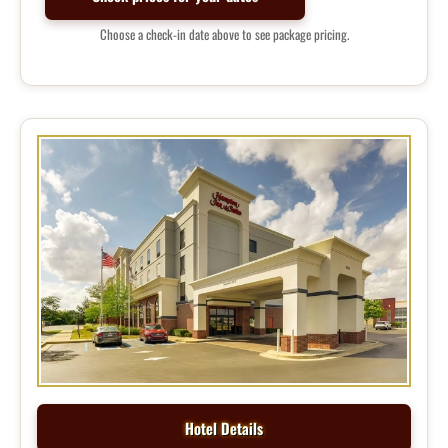
Choose a check-in date above to see package pricing.
Hotel Details