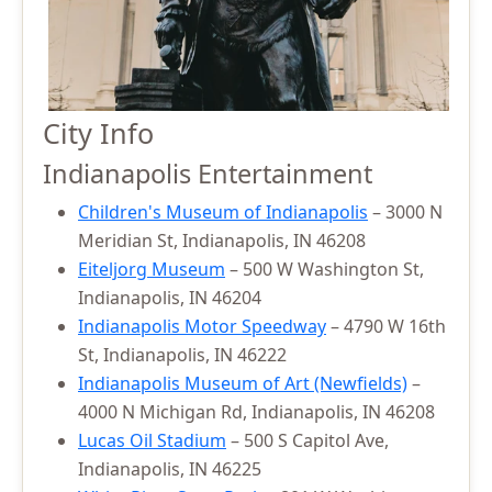
City Info
Indianapolis Entertainment
Children's Museum of Indianapolis
– 3000 N
Meridian St, Indianapolis, IN 46208
Eiteljorg Museum
– 500 W Washington St,
Indianapolis, IN 46204
Indianapolis Motor Speedway
– 4790 W 16th
St, Indianapolis, IN 46222
Indianapolis Museum of Art (Newfields)
–
4000 N Michigan Rd, Indianapolis, IN 46208
Lucas Oil Stadium
– 500 S Capitol Ave,
Indianapolis, IN 46225