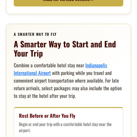
A SMARTER WAY TO FLY
A Smarter Way to Start and End
Your Trip
Combine a comfortable hotel stay near
Indianapolis
International Airport
with parking while you travel and
convenient airport transportation where available. For late
return arrivals, select packages may also include the option
to stay at the hotel after your trip.
Rest Before or After You Fly
Begin or end your trip with a comfortable hotel stay near the
airport.