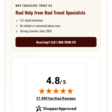
WHY TRAVELERS TRUST US
Real Help from Real Travel Specialists
U.S.-based assistance
No chatbot or automated phone maze
Serving travelers since 2003
Need help? Call 1-800-PARK-FLY
4.8
/ 5
(opens in new tab)
31,999 Verified Reviews