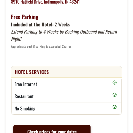
8910 Hatfield Drive, Indianapolis, IN 46241
Free Parking
Included at the Hotel:
2 Weeks
Extend Parking to 4 Weeks By Booking Outbound and Return
Night!
Approximate cost if parking is exceeded: $Varies
HOTEL SERVICES
Free Internet
Restaurant
No Smoking
Check prices for your dates