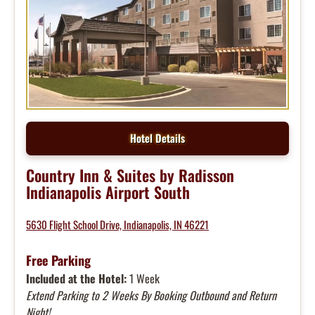
Hotel Details
Country Inn & Suites by Radisson
Indianapolis Airport South
5630 Flight School Drive, Indianapolis, IN 46221
Free Parking
Included at the Hotel:
1 Week
Extend Parking to 2 Weeks By Booking Outbound and Return
Night!