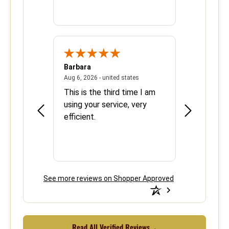
Barbara
Sherrie
June 8, 2026 - united states
August 6, 2026 - united states
states
Aug 6, 2026 - united states
Aug 5, 2026 - 
se with
This is the third time I am
Easy and ef
using your service, very
efficient.
See more reviews on Shopper Approved
Read All Verified Reviews
→