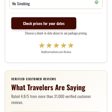
No Smoking
Check prices for your dates
Choose a check-in date above to see package pricing.
BuyReservations.com Review
VERIFIED CUSTOMER REVIEWS
What Travelers Are Saying
Rated 4.8/5 from more than 31,000 verified customer
reviews.