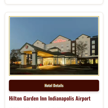
Hotel Details
Hilton Garden Inn Indianapolis Airport