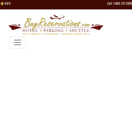
4.8/5
Call 1-800-727-5359