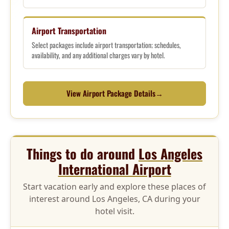
Airport Transportation
Select packages include airport transportation; schedules,
availability, and any additional charges vary by hotel.
View Airport Package Details
→
Things to do around
Los Angeles
International Airport
Start vacation early and explore these places of
interest around Los Angeles, CA during your
hotel visit.