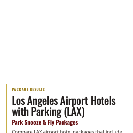
PACKAGE RESULTS
Los Angeles Airport Hotels
with Parking (LAX)
Park Snooze & Fly Packages
Compare LAX airport hotel packages that include