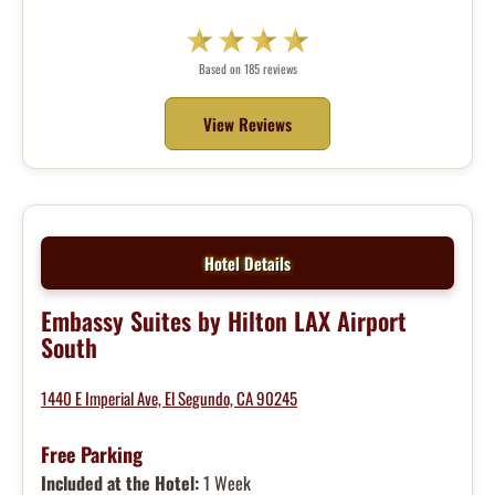
Based on 185 reviews
View Reviews
Hotel Details
Embassy Suites by Hilton LAX Airport
South
1440 E Imperial Ave, El Segundo, CA 90245
Free Parking
Included at the Hotel:
1 Week