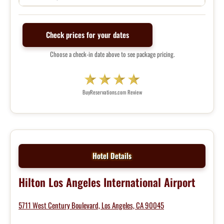
Check prices for your dates
Choose a check-in date above to see package pricing.
BuyReservations.com Review
Hotel Details
Hilton Los Angeles International Airport
5711 West Century Boulevard, Los Angeles, CA 90045