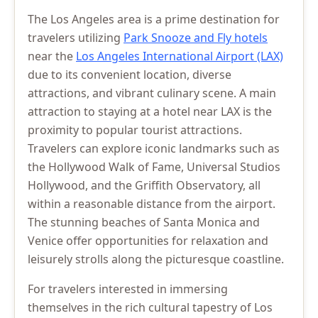
The Los Angeles area is a prime destination for
travelers utilizing
Park Snooze and Fly hotels
near the
Los Angeles International Airport (LAX)
due to its convenient location, diverse
attractions, and vibrant culinary scene. A main
attraction to staying at a hotel near LAX is the
proximity to popular tourist attractions.
Travelers can explore iconic landmarks such as
the Hollywood Walk of Fame, Universal Studios
Hollywood, and the Griffith Observatory, all
within a reasonable distance from the airport.
The stunning beaches of Santa Monica and
Venice offer opportunities for relaxation and
leisurely strolls along the picturesque coastline.
For travelers interested in immersing
themselves in the rich cultural tapestry of Los