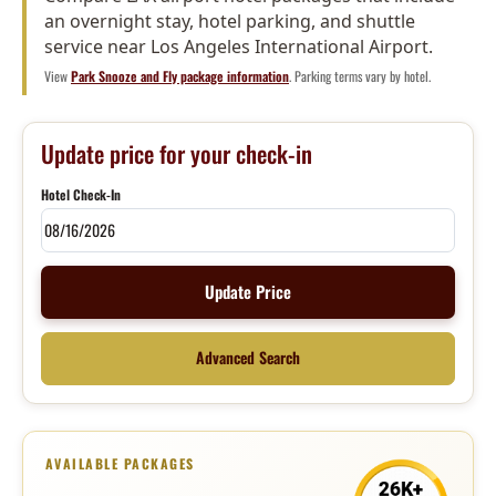
an overnight stay, hotel parking, and shuttle
service near Los Angeles International Airport.
View
Park Snooze and Fly package information
. Parking terms vary by hotel.
Update price for your check-in
Hotel Check-In
Update Price
Advanced Search
AVAILABLE PACKAGES