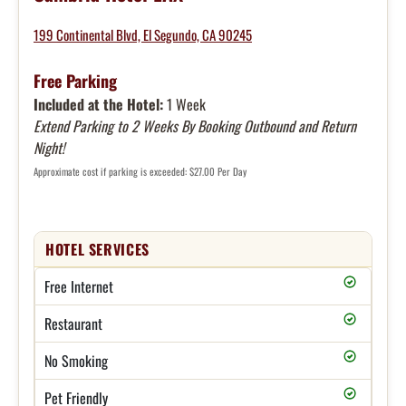
199 Continental Blvd, El Segundo, CA 90245
Free Parking
Included at the Hotel:
1 Week
Extend Parking to 2 Weeks By Booking Outbound and Return
Night!
Approximate cost if parking is exceeded: $27.00 Per Day
HOTEL SERVICES
Free Internet
Restaurant
No Smoking
Pet Friendly