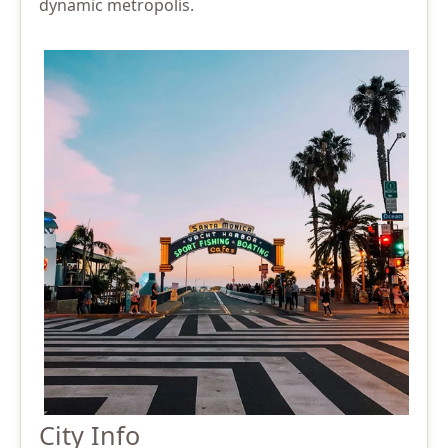
dynamic metropolis.
City Info