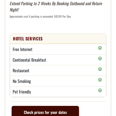
Extend Parking to 2 Weeks By Booking Outbound and Return
Night!
Approximate cost if parking is exceeded: $42.00 Per Day
HOTEL SERVICES
Free Internet
Continental Breakfast
Restaurant
No Smoking
Pet Friendly
Check prices for your dates