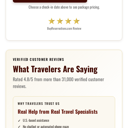
Choose a check-in date above to see package pricing.
BuyReservations.com Review
VERIFIED CUSTOMER REVIEWS
What Travelers Are Saying
Rated 4.8/5 from more than 31,000 verified customer
reviews.
WHY TRAVELERS TRUST US
Real Help from Real Travel Specialists
U.S.-based assistance
No chatbot or automated phone maze