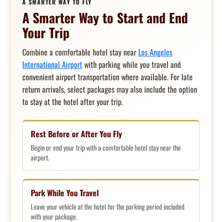
A SMARTER WAY TO FLY
A Smarter Way to Start and End
Your Trip
Combine a comfortable hotel stay near
Los Angeles
International Airport
with parking while you travel and
convenient airport transportation where available. For late
return arrivals, select packages may also include the option
to stay at the hotel after your trip.
Rest Before or After You Fly
Begin or end your trip with a comfortable hotel stay near the
airport.
Park While You Travel
Leave your vehicle at the hotel for the parking period included
with your package.