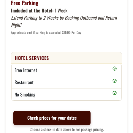
Free Parking
Included at the Hotel:
1 Week
Extend Parking to 2 Weeks By Booking Outbound and Return
Night!
Approximate cost if parking is exceeded: $55.00 Per Day
HOTEL SERVICES
Free Internet
Restaurant
No Smoking
Check prices for your dates
Choose a check-in date above to see package pricing.