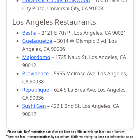
Universal Studios Hollywood
– 100 Universal
City Plaza, Universal City, CA 91608
Los Angeles Restaurants
Bestia
– 2121 E 7th Pl, Los Angeles, CA 90021
Guelaguetza
– 3014 W Olympic Blvd, Los
Angeles, CA 90006
Majordomo
– 1725 Naud St, Los Angeles, CA
90012
Providence
– 5955 Melrose Ave, Los Angeles,
CA 90038
Republique
– 624 S La Brea Ave, Los Angeles,
CA 90036
Sushi Gen
– 422 E 2nd St, Los Angeles, CA
90012
*Please note, BuyReservations.com does not have an affiliaton with our locations of interest.
These are local recommendations by our editors. While we attempt to keep our information as up