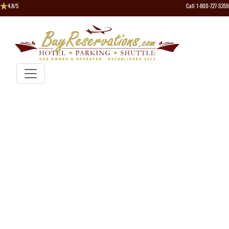
4.8/5
Call 1-800-727-5359