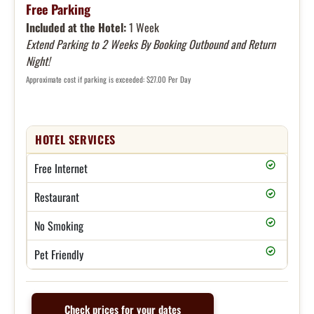
Free Parking
Included at the Hotel:
1 Week
Extend Parking to 2 Weeks By Booking Outbound and Return
Night!
Approximate cost if parking is exceeded: $27.00 Per Day
HOTEL SERVICES
Free Internet
Restaurant
No Smoking
Pet Friendly
Check prices for your dates