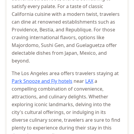
satisfy every palate. For a taste of classic
California cuisine with a modern twist, travelers
can dine at renowned establishments such as
Providence, Bestia, and Republique. For those
craving international flavors, options like
Majordomo, Sushi Gen, and Guelaguetza offer
delectable dishes from Japan, Mexico, and
beyond.
The Los Angeles area offers travelers staying at
Park Snooze and Fly hotels
near
LAX
a
compelling combination of convenience,
attractions, and culinary delights. Whether
exploring iconic landmarks, delving into the
city's cultural offerings, or indulging in its
diverse culinary scene, travelers are sure to find
plenty to experience during their stay in this