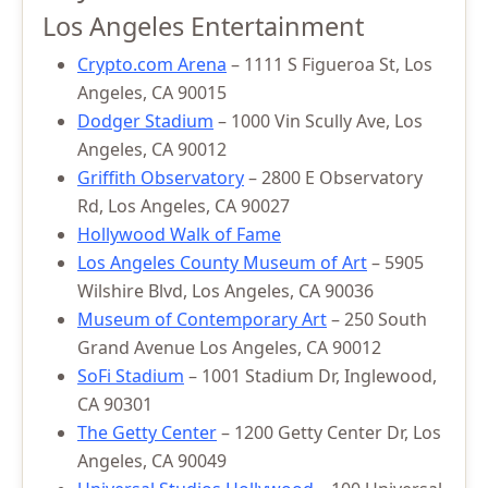
Los Angeles Entertainment
Crypto.com Arena
– 1111 S Figueroa St, Los
Angeles, CA 90015
Dodger Stadium
– 1000 Vin Scully Ave, Los
Angeles, CA 90012
Griffith Observatory
– 2800 E Observatory
Rd, Los Angeles, CA 90027
Hollywood Walk of Fame
Los Angeles County Museum of Art
– 5905
Wilshire Blvd, Los Angeles, CA 90036
Museum of Contemporary Art
– 250 South
Grand Avenue Los Angeles, CA 90012
SoFi Stadium
– 1001 Stadium Dr, Inglewood,
CA 90301
The Getty Center
– 1200 Getty Center Dr, Los
Angeles, CA 90049