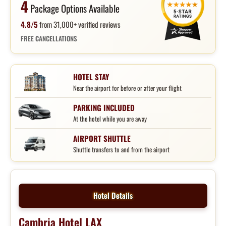
4
Package Options Available
4.8/5
from 31,000+ verified reviews
FREE CANCELLATIONS
HOTEL STAY
Near the airport for before or after your flight
PARKING INCLUDED
At the hotel while you are away
AIRPORT SHUTTLE
Shuttle transfers to and from the airport
Hotel Details
Cambria Hotel LAX