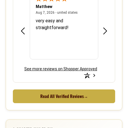
Matthew
Barbara
June 8, 2026 - united states
August 7, 2026 - united states
states
Aug 7, 2026 - united states
Aug 6, 2026 - 
ood
very easy and
This is the 
e over
straightforward!
using your s
efficient.
See more reviews on Shopper Approved
Read All Verified Reviews
→