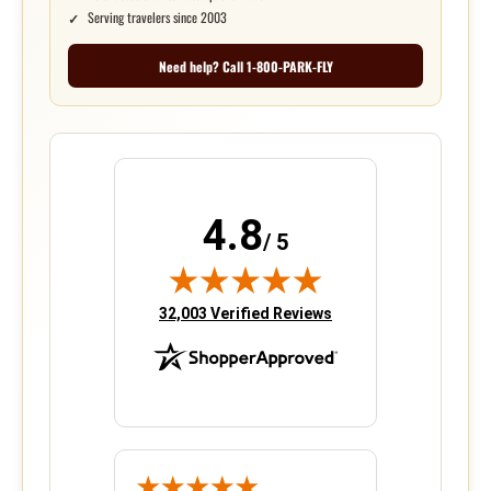
Serving travelers since 2003
Need help? Call 1-800-PARK-FLY
4.8
/ 5
(opens in new tab)
32,003 Verified Reviews