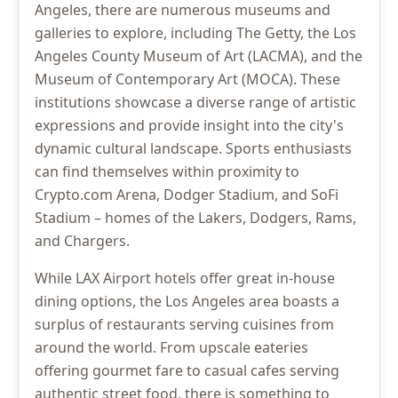
Angeles, there are numerous museums and
galleries to explore, including The Getty, the Los
Angeles County Museum of Art (LACMA), and the
Museum of Contemporary Art (MOCA). These
institutions showcase a diverse range of artistic
expressions and provide insight into the city's
dynamic cultural landscape. Sports enthusiasts
can find themselves within proximity to
Crypto.com Arena, Dodger Stadium, and SoFi
Stadium – homes of the Lakers, Dodgers, Rams,
and Chargers.
While LAX Airport hotels offer great in-house
dining options, the Los Angeles area boasts a
surplus of restaurants serving cuisines from
around the world. From upscale eateries
offering gourmet fare to casual cafes serving
authentic street food, there is something to