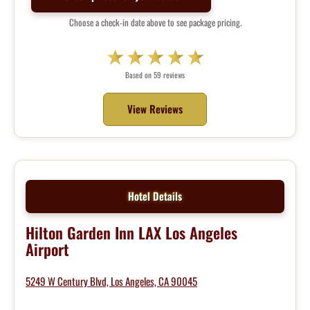
Choose a check-in date above to see package pricing.
Based on 59 reviews
View Reviews
Hotel Details
Hilton Garden Inn LAX Los Angeles
Airport
5249 W Century Blvd, Los Angeles, CA 90045