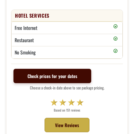
HOTEL SERVICES
Free Internet
Restaurant
No Smoking
Check prices for your dates
Choose a check-in date above to see package pricing.
Based on 151 reviews
View Reviews