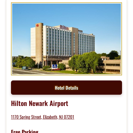
Hotel Details
Hilton Newark Airport
1170 Spring Street, Elizabeth, NJ 07201
Free Parking