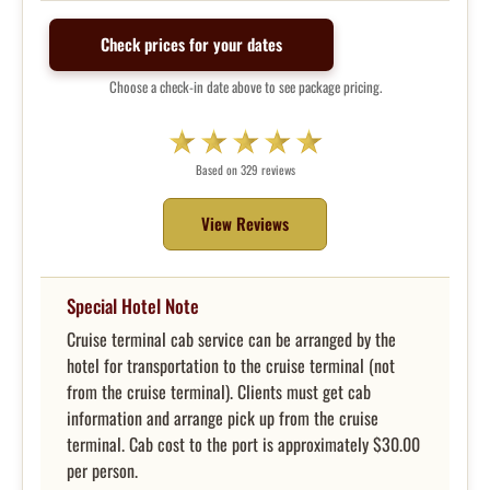
Check prices for your dates
Choose a check-in date above to see package pricing.
Based on 329 reviews
View Reviews
Special Hotel Note
Cruise terminal cab service can be arranged by the
hotel for transportation to the cruise terminal (not
from the cruise terminal). Clients must get cab
information and arrange pick up from the cruise
terminal. Cab cost to the port is approximately $30.00
per person.