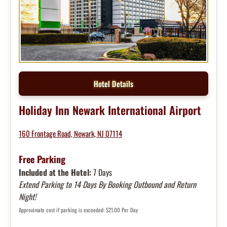
Hotel Details
Holiday Inn Newark International Airport
160 Frontage Road, Newark, NJ 07114
Free Parking
Included at the Hotel:
7 Days
Extend Parking to 14 Days By Booking Outbound and Return
Night!
Approximate cost if parking is exceeded: $21.00 Per Day