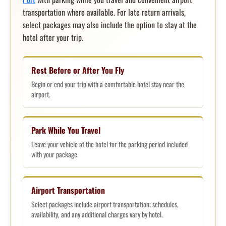
transportation where available. For late return arrivals,
select packages may also include the option to stay at the
hotel after your trip.
Rest Before or After You Fly
Begin or end your trip with a comfortable hotel stay near the
airport.
Park While You Travel
Leave your vehicle at the hotel for the parking period included
with your package.
Airport Transportation
Select packages include airport transportation; schedules,
availability, and any additional charges vary by hotel.