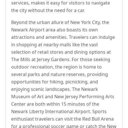
services, makes it easy for visitors to navigate
the city without the need for a car.
Beyond the urban allure of New York City, the
Newark Airport area also boasts its own
attractions and amenities. Travelers can indulge
in shopping at nearby malls like the vast
selection of retail stores and dining options at
The Mills at Jersey Gardens. For those seeking
outdoor recreation, the region is home to
several parks and nature reserves, providing
opportunities for hiking, picnicking, and
enjoying scenic landscapes. The Newark
Museum of Art and New Jersey Performing Arts
Center are both within 15 minutes of the
Newark Liberty International Airport. Sports
enthusiast travelers can visit the Red Bull Arena
for a professional soccer game or catch the New