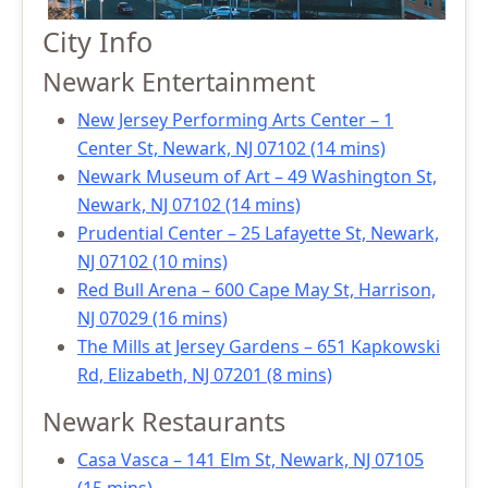
City Info
Newark Entertainment
New Jersey Performing Arts Center – 1
Center St, Newark, NJ 07102 (14 mins)
Newark Museum of Art – 49 Washington St,
Newark, NJ 07102 (14 mins)
Prudential Center – 25 Lafayette St, Newark,
NJ 07102 (10 mins)
Red Bull Arena – 600 Cape May St, Harrison,
NJ 07029 (16 mins)
The Mills at Jersey Gardens – 651 Kapkowski
Rd, Elizabeth, NJ 07201 (8 mins)
Newark Restaurants
Casa Vasca – 141 Elm St, Newark, NJ 07105