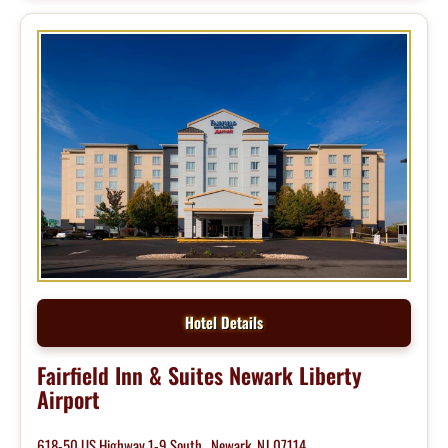
Hotel Details
Fairfield Inn & Suites Newark Liberty
Airport
618-50 US Highway 1-9 South , Newark, NJ 07114