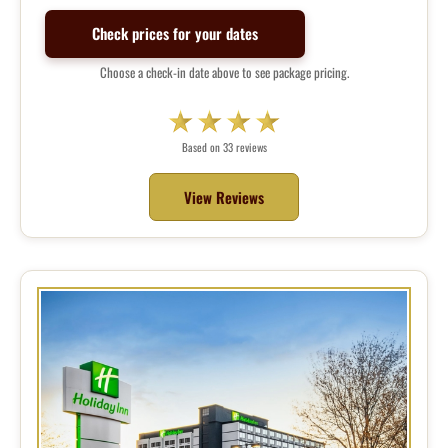
Check prices for your dates
Choose a check-in date above to see package pricing.
Based on 33 reviews
View Reviews