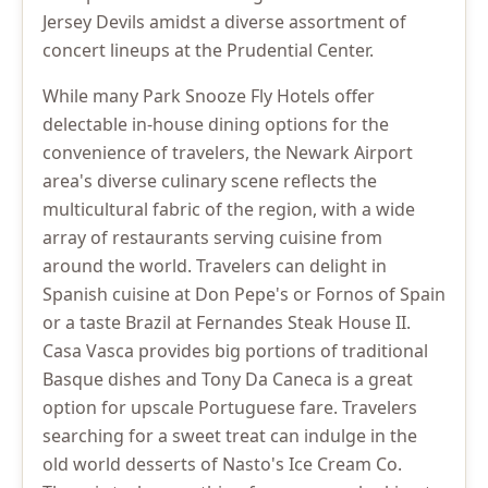
Jersey Devils amidst a diverse assortment of
concert lineups at the Prudential Center.
While many Park Snooze Fly Hotels offer
delectable in-house dining options for the
convenience of travelers, the Newark Airport
area's diverse culinary scene reflects the
multicultural fabric of the region, with a wide
array of restaurants serving cuisine from
around the world. Travelers can delight in
Spanish cuisine at Don Pepe's or Fornos of Spain
or a taste Brazil at Fernandes Steak House II.
Casa Vasca provides big portions of traditional
Basque dishes and Tony Da Caneca is a great
option for upscale Portuguese fare. Travelers
searching for a sweet treat can indulge in the
old world desserts of Nasto's Ice Cream Co.