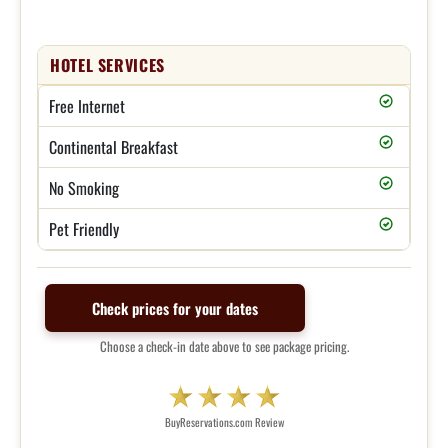
HOTEL SERVICES
Free Internet
Continental Breakfast
No Smoking
Pet Friendly
Check prices for your dates
Choose a check-in date above to see package pricing.
BuyReservations.com Review