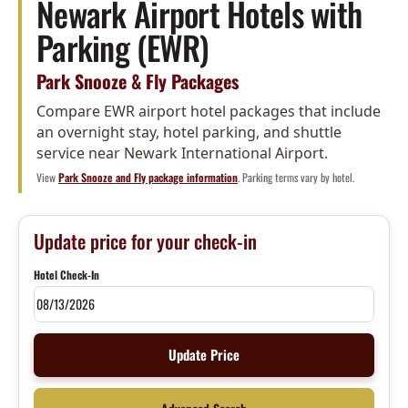
Newark Airport Hotels with
Parking (EWR)
Park Snooze & Fly Packages
Compare EWR airport hotel packages that include
an overnight stay, hotel parking, and shuttle
service near Newark International Airport.
View
Park Snooze and Fly package information
. Parking terms vary by hotel.
Update price for your check-in
Hotel Check-In
Update Price