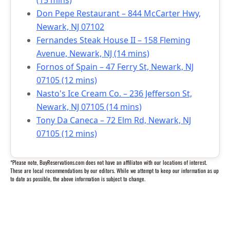
(15 mins)
Don Pepe Restaurant – 844 McCarter Hwy,
Newark, NJ 07102
Fernandes Steak House II – 158 Fleming
Avenue, Newark, NJ (14 mins)
Fornos of Spain – 47 Ferry St, Newark, NJ
07105 (12 mins)
Nasto's Ice Cream Co. – 236 Jefferson St,
Newark, NJ 07105 (14 mins)
Tony Da Caneca – 72 Elm Rd, Newark, NJ
07105 (12 mins)
*Please note, BuyReservations.com does not have an affiliaton with our locations of interest.
These are local recommendations by our editors. While we attempt to keep our information as up
to date as possible, the above information is subject to change.