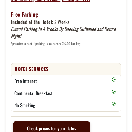
Free Parking
Included at the Hotel:
2 Weeks
Extend Parking to 4 Weeks By Booking Outbound and Return
Night!
Approximate cost if parking is exceeded: $16.00 Per Day
HOTEL SERVICES
Free Internet
Continental Breakfast
No Smoking
Check prices for your dates