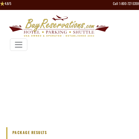
4.8/5
Call 1-800-727-5359
PACKAGE RESULTS