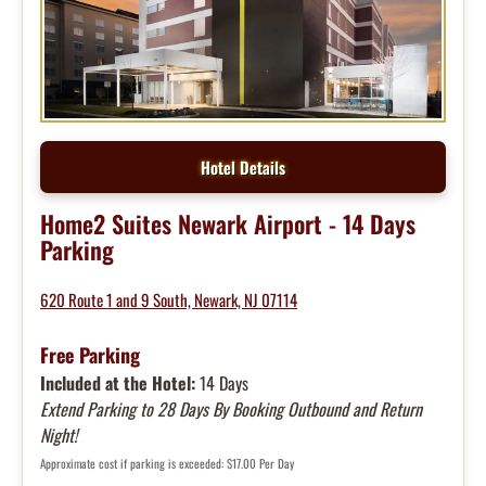
Hotel Details
Home2 Suites Newark Airport - 14 Days
Parking
620 Route 1 and 9 South, Newark, NJ 07114
Free Parking
Included at the Hotel:
14 Days
Extend Parking to 28 Days By Booking Outbound and Return
Night!
Approximate cost if parking is exceeded: $17.00 Per Day