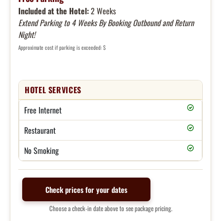
Included at the Hotel:
2 Weeks
Extend Parking to 4 Weeks By Booking Outbound and Return
Night!
Approximate cost if parking is exceeded: $
HOTEL SERVICES
Free Internet
Restaurant
No Smoking
Check prices for your dates
Choose a check-in date above to see package pricing.