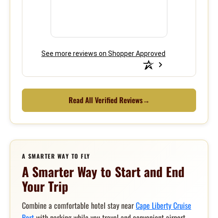
See more reviews on Shopper Approved
Read All Verified Reviews
→
A SMARTER WAY TO FLY
A Smarter Way to Start and End
Your Trip
Combine a comfortable hotel stay near
Cape Liberty Cruise
Port
with parking while you travel and convenient airport