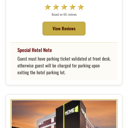
Based on 66 reviews
View Reviews
Special Hotel Note
Guest must have parking ticket validated at front desk,
otherwise guest will be charged for parking upon
exiting the hotel parking lot.