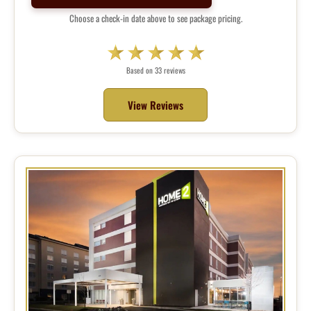
Choose a check-in date above to see package pricing.
Based on 33 reviews
View Reviews