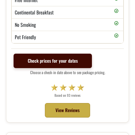
Continental Breakfast
No Smoking
Pet Friendly
Check prices for your dates
Choose a check-in date above to see package pricing.
Based on 93 reviews
View Reviews