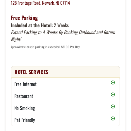
128 Frontage Road, Newark, NJ 07114
Free Parking
Included at the Hotel:
2 Weeks
Extend Parking to 4 Weeks By Booking Outbound and Return
Night!
Approximate cost if parking is exceeded: $31.00 Per Day
HOTEL SERVICES
Free Internet
Restaurant
No Smoking
Pet Friendly