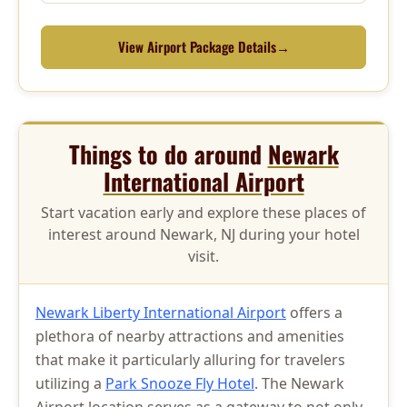
View Airport Package Details
→
Things to do around
Newark
International Airport
Start vacation early and explore these places of
interest around Newark, NJ during your hotel
visit.
Newark Liberty International Airport
offers a
plethora of nearby attractions and amenities
that make it particularly alluring for travelers
utilizing a
Park Snooze Fly Hotel
. The Newark