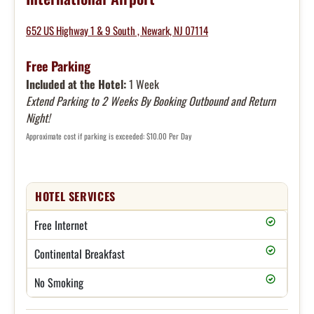
652 US Highway 1 & 9 South , Newark, NJ 07114
Free Parking
Included at the Hotel:
1 Week
Extend Parking to 2 Weeks By Booking Outbound and Return
Night!
Approximate cost if parking is exceeded: $10.00 Per Day
HOTEL SERVICES
Free Internet
Continental Breakfast
No Smoking