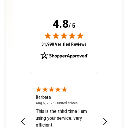
4.8
/ 5
(opens in new tab)
31,998 Verified Reviews
Barbara
Sherrie
June 8, 2026 - united states
August 6, 2026 - united states
states
Aug 6, 2026 - united states
Aug 5, 2026 - 
se with
This is the third time I am
Easy and ef
using your service, very
efficient.