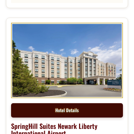
Hotel Details
SpringHill Suites Newark Liberty
International Airport