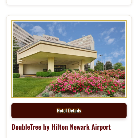
Hotel Details
DoubleTree by Hilton Newark Airport