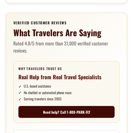
VERIFIED CUSTOMER REVIEWS
What Travelers Are Saying
Rated 4.8/5 from more than 31,000 verified customer
reviews.
WHY TRAVELERS TRUST US
Real Help from Real Travel Specialists
U.S.-based assistance
No chatbot or automated phone maze
Serving travelers since 2003
Need help? Call 1-800-PARK-FLY