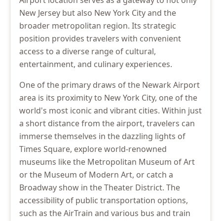
Airport location serves as a gateway to not only
New Jersey but also New York City and the
broader metropolitan region. Its strategic
position provides travelers with convenient
access to a diverse range of cultural,
entertainment, and culinary experiences.
One of the primary draws of the Newark Airport
area is its proximity to New York City, one of the
world's most iconic and vibrant cities. Within just
a short distance from the airport, travelers can
immerse themselves in the dazzling lights of
Times Square, explore world-renowned
museums like the Metropolitan Museum of Art
or the Museum of Modern Art, or catch a
Broadway show in the Theater District. The
accessibility of public transportation options,
such as the AirTrain and various bus and train