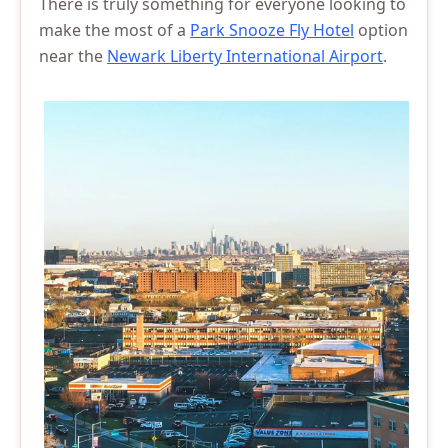
There is truly something for everyone looking to
make the most of a
Park Snooze Fly Hotel
option
near the
Newark Liberty International Airport
.