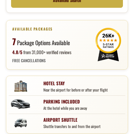
Advanced Search
AVAILABLE PACKAGES
7
Package Options Available
4.8/5
from 31,000+ verified reviews
FREE CANCELLATIONS
HOTEL STAY
Near the airport for before or after your flight
PARKING INCLUDED
At the hotel while you are away
AIRPORT SHUTTLE
Shuttle transfers to and from the airport