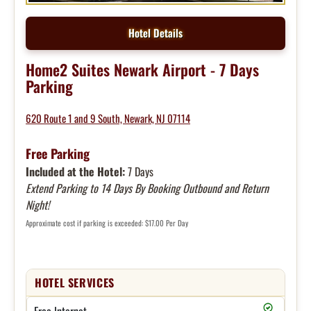
Hotel Details
Home2 Suites Newark Airport - 7 Days
Parking
620 Route 1 and 9 South, Newark, NJ 07114
Free Parking
Included at the Hotel:
7 Days
Extend Parking to 14 Days By Booking Outbound and Return
Night!
Approximate cost if parking is exceeded: $17.00 Per Day
HOTEL SERVICES
Free Internet