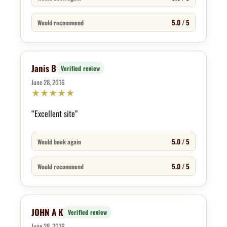
5.0 / 5
Would recommend
Janis B
Verified review
June 28, 2016
★
★
★
★
★
“Excellent site”
5.0 / 5
Would book again
5.0 / 5
Would recommend
JOHN A K
Verified review
June 28, 2016