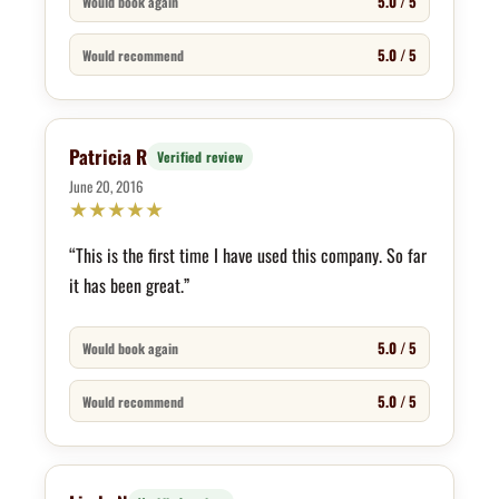
5.0 / 5
Would book again
5.0 / 5
Would recommend
Patricia R
Verified review
June 20, 2016
★
★
★
★
★
“This is the first time I have used this company. So far
it has been great.”
5.0 / 5
Would book again
5.0 / 5
Would recommend