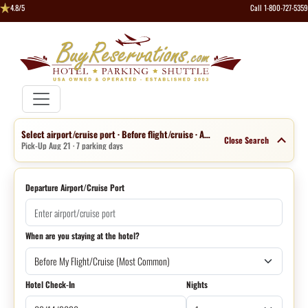
4.8/5
Call 1-800-727-5359
Select airport/cruise port · Before flight/cruise · Aug 14 · 1 night
Close Search
Pick-Up Aug 21 · 7 parking days
Departure Airport/Cruise Port
When are you staying at the hotel?
Hotel Check-In
Nights