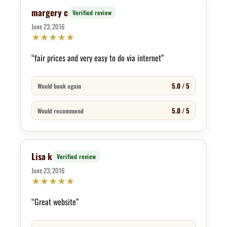
margery c
Verified review
June 23, 2016
★
★
★
★
★
“fair prices and very easy to do via internet”
5.0 / 5
Would book again
5.0 / 5
Would recommend
Lisa k
Verified review
June 23, 2016
★
★
★
★
★
“Great website”