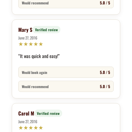
5.0 / 5
Would recommend
Mary S
Verified review
June 27, 2016
★
★
★
★
★
“It was quick and easy!”
5.0 / 5
Would book again
5.0 / 5
Would recommend
Carol M
Verified review
June 27, 2016
★
★
★
★
★