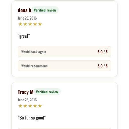
dona b
Verified review
June 23, 2016
★
★
★
★
★
“great”
5.0 / 5
Would book again
5.0 / 5
Would recommend
Tracy M
Verified review
June 23, 2016
★
★
★
★
★
“So far so good”