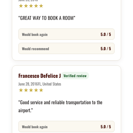
★
★
★
★
★
“GREAT WAY TO BOOK A ROOM”
5.0 / 5
Would book again
5.0 / 5
Would recommend
Francesco DeFelice J
Verified review
June 28, 2016
FL, United States
★
★
★
★
★
“Good service and reliable transportation to the
airport.”
5.0 / 5
Would book again