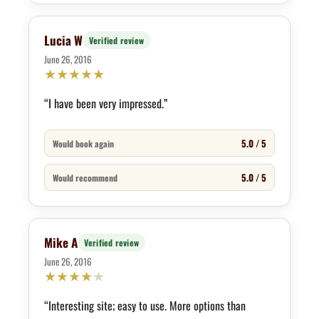
Lucia W
Verified review
June 26, 2016
★
★
★
★
★
“I have been very impressed.”
5.0 / 5
Would book again
5.0 / 5
Would recommend
Mike A
Verified review
June 26, 2016
★
★
★
★
★
“Interesting site; easy to use. More options than