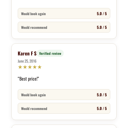
5.0 / 5
Would book again
5.0 / 5
Would recommend
Karen F S
Verified review
June 25, 2016
★
★
★
★
★
“Best price!”
5.0 / 5
Would book again
5.0 / 5
Would recommend