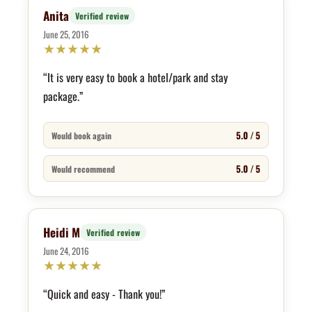
Anita
Verified review
June 25, 2016
★
★
★
★
★
“It is very easy to book a hotel/park and stay
package.”
5.0 / 5
Would book again
5.0 / 5
Would recommend
Heidi M
Verified review
June 24, 2016
★
★
★
★
★
“Quick and easy - Thank you!”