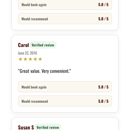
5.0 / 5
Would book again
5.0 / 5
Would recommend
Carol
Verified review
June 22, 2016
★
★
★
★
★
“Great value. Very convenient.”
5.0 / 5
Would book again
5.0 / 5
Would recommend
Susan S
Verified review