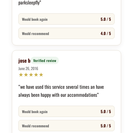
parksleepfly”
5.0 / 5
Would book again
4.0 / 5
Would recommend
jose b
Verified review
June 26, 2016
★
★
★
★
★
“we have used this service several times an have
always been happy with our accommodations”
5.0 / 5
Would book again
5.0 / 5
Would recommend