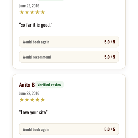
June 22, 2016
★
★
★
★
★
“so far it is good.”
5.0 / 5
Would book again
5.0 / 5
Would recommend
Anita B
Verified review
June 22, 2016
★
★
★
★
★
“Love your site”
5.0 / 5
Would book again