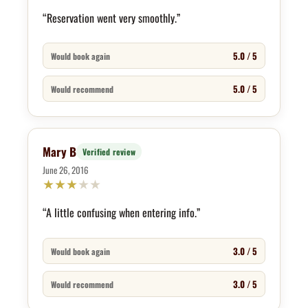
“Reservation went very smoothly.”
5.0 / 5
Would book again
5.0 / 5
Would recommend
Mary B
Verified review
June 26, 2016
★
★
★
★
★
“A little confusing when entering info.”
3.0 / 5
Would book again
3.0 / 5
Would recommend