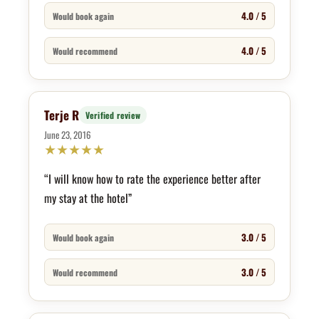
4.0 / 5
Would book again
4.0 / 5
Would recommend
Terje R
Verified review
June 23, 2016
★
★
★
★
★
“I will know how to rate the experience better after
my stay at the hotel”
3.0 / 5
Would book again
3.0 / 5
Would recommend