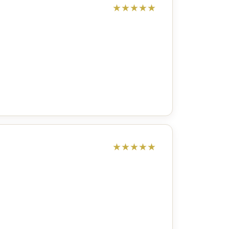
★
★
★
★
★
★
★
★
★
★