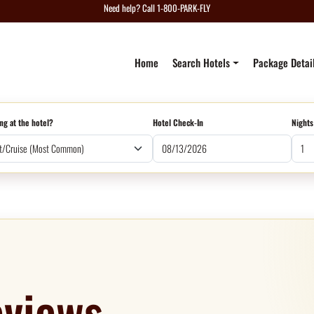
Need help? Call 1-800-PARK-FLY
Home
Search Hotels
Package Detai
ng at the hotel?
Hotel Check-In
Nights
views