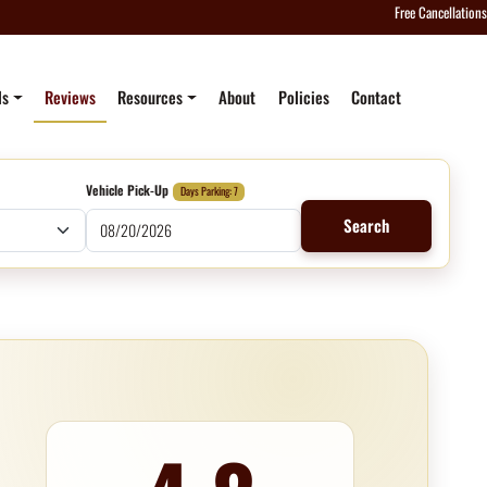
Free Cancellations
ls
Reviews
Resources
About
Policies
Contact
Vehicle Pick-Up
Days Parking: 7
Search