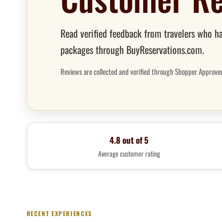
Read verified feedback from travelers who ha
packages through BuyReservations.com.
Reviews are collected and verified through Shopper Approve
4.8 out of 5
Average customer rating
RECENT EXPERIENCES