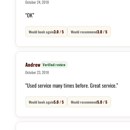
October 24, 2018
“OK”
3.0 / 5
3.0 / 5
Would book again
Would recommend
Andrew
Verified review
October 23, 2018
“Used service many times before. Great service.”
5.0 / 5
5.0 / 5
Would book again
Would recommend