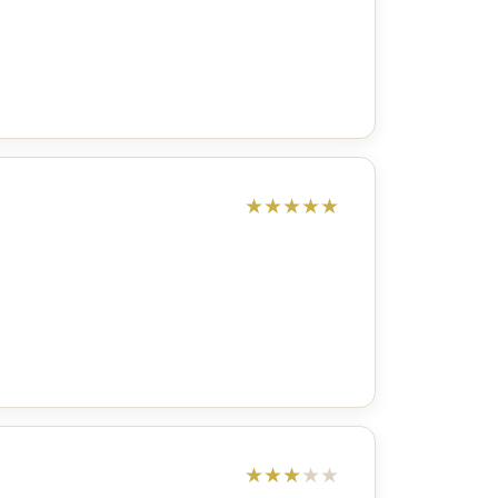
★
★
★
★
★
★
★
★
★
★