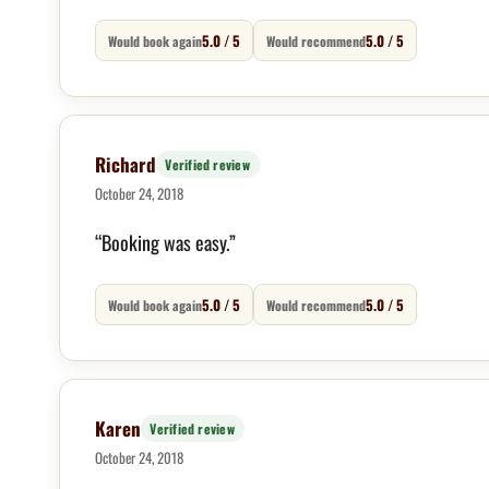
5.0 / 5
5.0 / 5
Would book again
Would recommend
Richard
Verified review
October 24, 2018
“Booking was easy.”
5.0 / 5
5.0 / 5
Would book again
Would recommend
Karen
Verified review
October 24, 2018