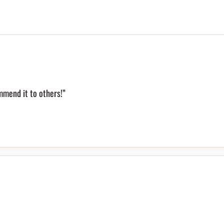
mmend it to others!”