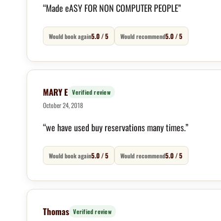
“Made eASY FOR NON COMPUTER PEOPLE”
5.0 / 5
5.0 / 5
Would book again
Would recommend
MARY E
Verified review
October 24, 2018
“we have used buy reservations many times.”
5.0 / 5
5.0 / 5
Would book again
Would recommend
Thomas
Verified review