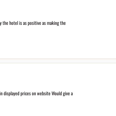
y the hotel is as positive as making the
in displayed prices on website Would give a