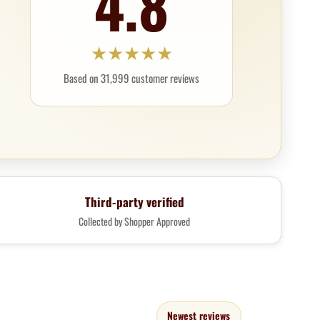
4.8
★
★
★
★
★
Based on 31,999 customer reviews
Third-party verified
Collected by Shopper Approved
Newest reviews