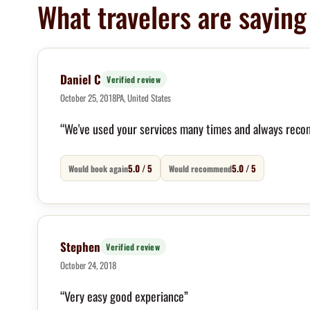
What travelers are saying
Daniel C
Verified review
October 25, 2018
PA, United States
“We've used your services many times and always reco
5.0 / 5
5.0 / 5
Would book again
Would recommend
Stephen
Verified review
October 24, 2018
“Very easy good experiance”