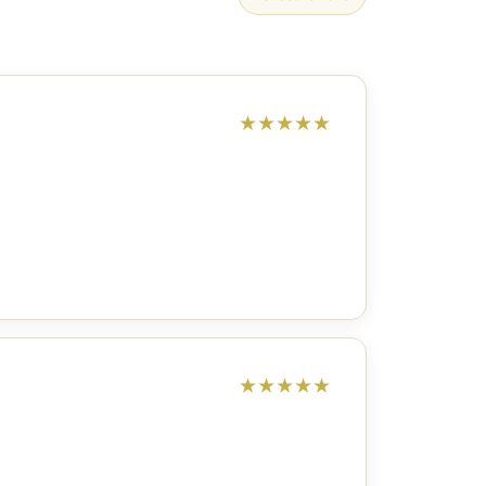
★
★
★
★
★
★
★
★
★
★