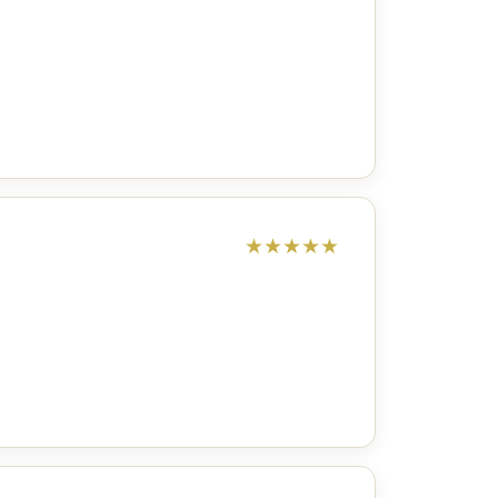
★
★
★
★
★