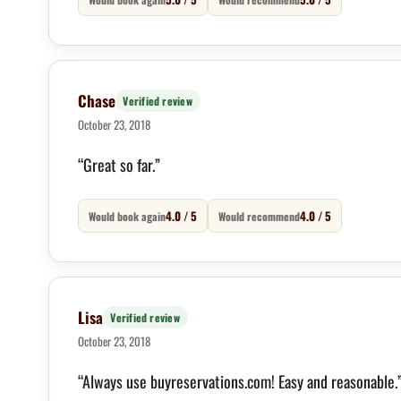
Chase
Verified review
October 23, 2018
“Great so far.”
4.0 / 5
4.0 / 5
Would book again
Would recommend
Lisa
Verified review
October 23, 2018
“Always use buyreservations.com! Easy and reasonable.