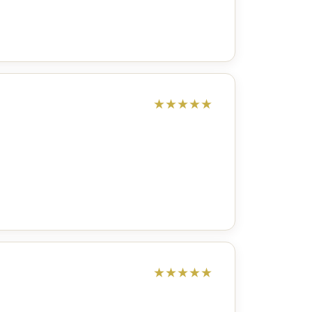
★
★
★
★
★
★
★
★
★
★