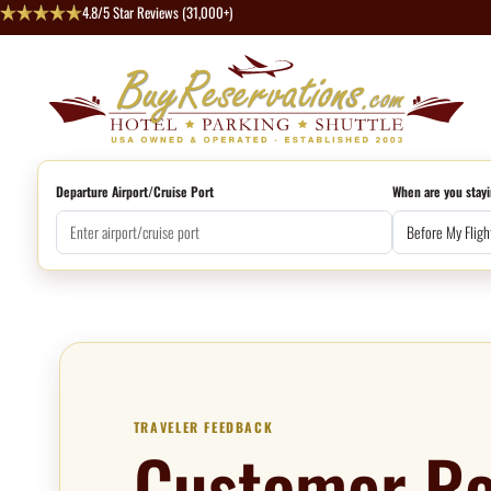
4.8/5 Star Reviews (31,000+)
Departure Airport/Cruise Port
When are you stayi
TRAVELER FEEDBACK
Customer Re