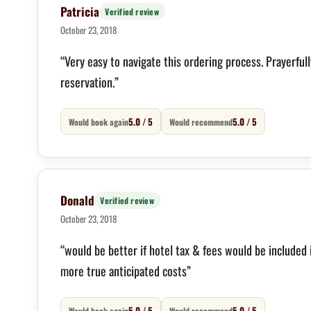
Patricia
Verified review
October 23, 2018
“Very easy to navigate this ordering process. Prayerfull
reservation.”
5.0 / 5
5.0 / 5
Would book again
Would recommend
Donald
Verified review
October 23, 2018
“would be better if hotel tax & fees would be included 
more true anticipated costs”
5.0 / 5
5.0 / 5
Would book again
Would recommend