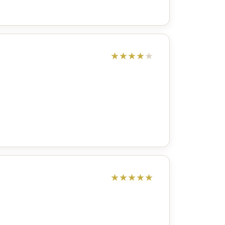
★
★
★
★
★
★
★
★
★
★