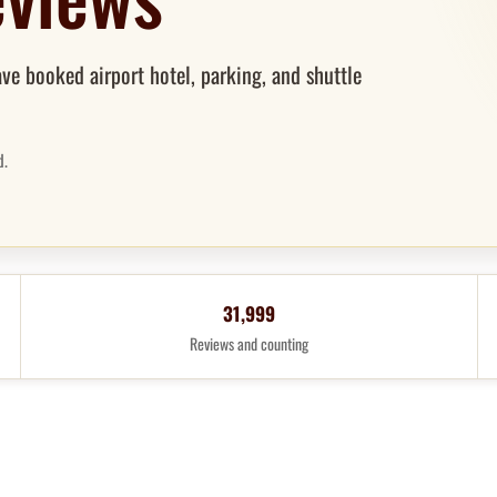
ve booked airport hotel, parking, and shuttle
d.
31,999
Reviews and counting