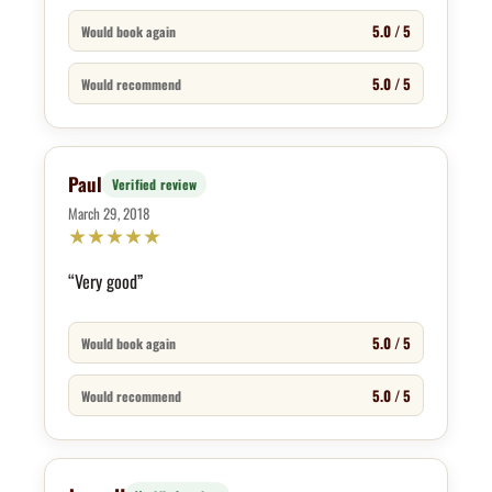
5.0 / 5
Would book again
5.0 / 5
Would recommend
Paul
Verified review
March 29, 2018
★
★
★
★
★
“Very good”
5.0 / 5
Would book again
5.0 / 5
Would recommend