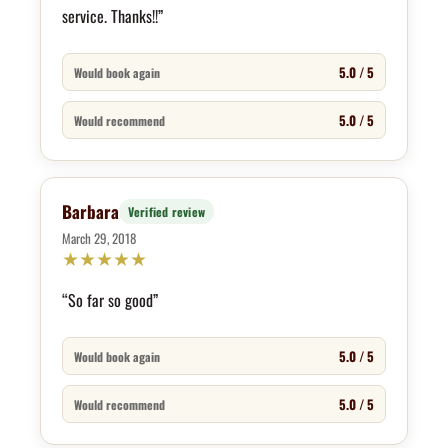
service. Thanks!!”
5.0 / 5
Would book again
5.0 / 5
Would recommend
Barbara
Verified review
March 29, 2018
★
★
★
★
★
“So far so good”
5.0 / 5
Would book again
5.0 / 5
Would recommend