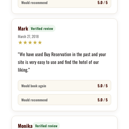
5.0 / 5
Would recommend
Mark
Verified review
March 27, 2018
★
★
★
★
★
“We have used Buy Reservation in the past and your
site is very easy to use and find the hotel of our
liking.”
5.0 / 5
Would book again
5.0 / 5
Would recommend
Monika
Verified review