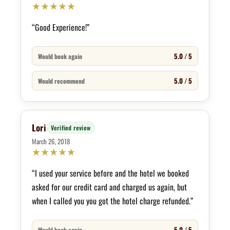
★
★
★
★
★
“Good Experience!”
5.0 / 5
Would book again
5.0 / 5
Would recommend
Lori
Verified review
March 26, 2018
★
★
★
★
★
“I used your service before and the hotel we booked
asked for our credit card and charged us again, but
when I called you you got the hotel charge refunded.”
5.0 / 5
Would book again