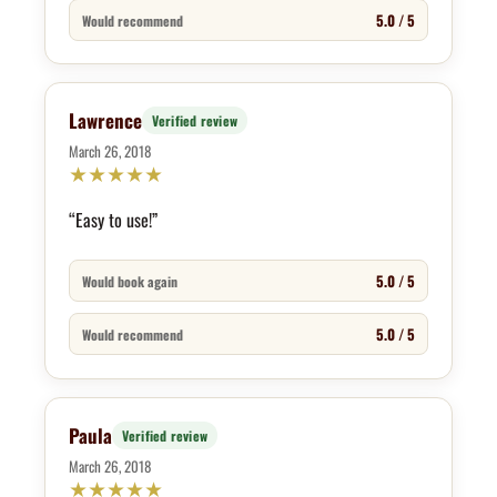
5.0 / 5
Would recommend
Lawrence
Verified review
March 26, 2018
★
★
★
★
★
“Easy to use!”
5.0 / 5
Would book again
5.0 / 5
Would recommend
Paula
Verified review
March 26, 2018
★
★
★
★
★