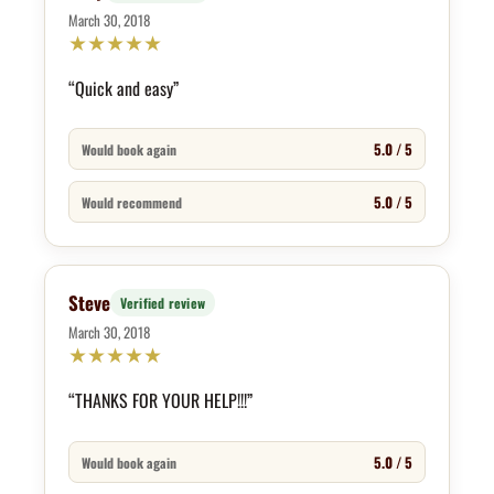
March 30, 2018
★
★
★
★
★
“Quick and easy”
5.0 / 5
Would book again
5.0 / 5
Would recommend
Steve
Verified review
March 30, 2018
★
★
★
★
★
“THANKS FOR YOUR HELP!!!”
5.0 / 5
Would book again