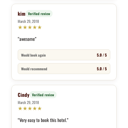
kim
Verified review
March 29, 2018
★
★
★
★
★
“awesome”
5.0 / 5
Would book again
5.0 / 5
Would recommend
Cindy
Verified review
March 29, 2018
★
★
★
★
★
“Very easy to book this hotel.”