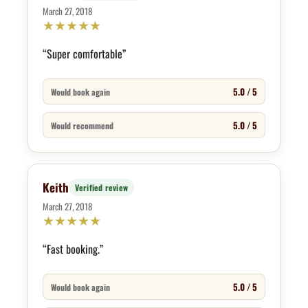
March 27, 2018
★
★
★
★
★
“Super comfortable”
5.0 / 5
Would book again
5.0 / 5
Would recommend
Keith
Verified review
March 27, 2018
★
★
★
★
★
“Fast booking.”
5.0 / 5
Would book again