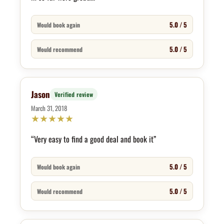
5.0 / 5
Would book again
5.0 / 5
Would recommend
Jason
Verified review
March 31, 2018
★
★
★
★
★
“Very easy to find a good deal and book it”
5.0 / 5
Would book again
5.0 / 5
Would recommend