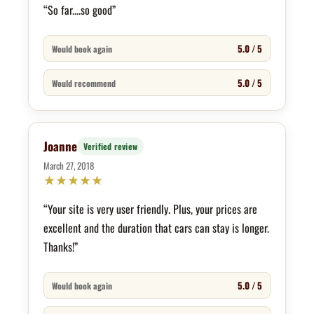
“So far....so good”
5.0 / 5
Would book again
5.0 / 5
Would recommend
Joanne
Verified review
March 27, 2018
★
★
★
★
★
“Your site is very user friendly. Plus, your prices are
excellent and the duration that cars can stay is longer.
Thanks!”
5.0 / 5
Would book again