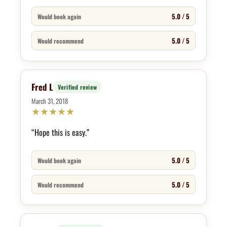
5.0 / 5
Would book again
5.0 / 5
Would recommend
Fred L
Verified review
March 31, 2018
★
★
★
★
★
“Hope this is easy.”
5.0 / 5
Would book again
5.0 / 5
Would recommend