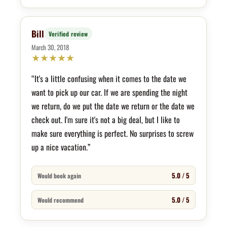
Bill
Verified review
March 30, 2018
★
★
★
★
★
“It's a little confusing when it comes to the date we
want to pick up our car. If we are spending the night
we return, do we put the date we return or the date we
check out. I'm sure it's not a big deal, but I like to
make sure everything is perfect. No surprises to screw
up a nice vacation.”
5.0 / 5
Would book again
5.0 / 5
Would recommend