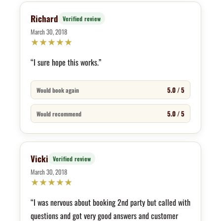
Richard
Verified review
March 30, 2018
★
★
★
★
★
“I sure hope this works.”
5.0 / 5
Would book again
5.0 / 5
Would recommend
Vicki
Verified review
March 30, 2018
★
★
★
★
★
“I was nervous about booking 2nd party but called with
questions and got very good answers and customer