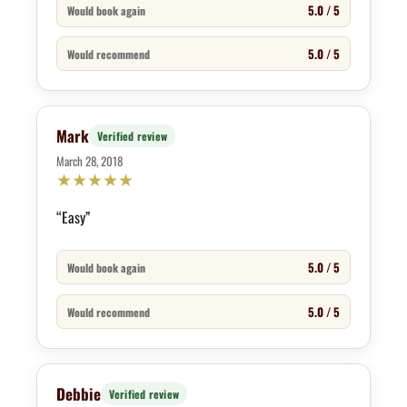
5.0 / 5
Would book again
5.0 / 5
Would recommend
Mark
Verified review
March 28, 2018
★
★
★
★
★
“Easy”
5.0 / 5
Would book again
5.0 / 5
Would recommend
Debbie
Verified review