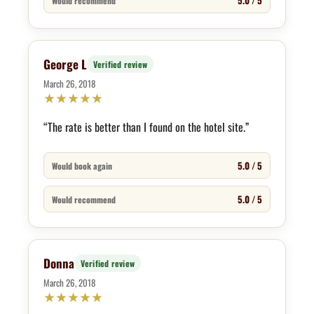
5.0 / 5
Would recommend
George L
Verified review
March 26, 2018
★
★
★
★
★
“The rate is better than I found on the hotel site.”
5.0 / 5
Would book again
5.0 / 5
Would recommend
Donna
Verified review
March 26, 2018
★
★
★
★
★