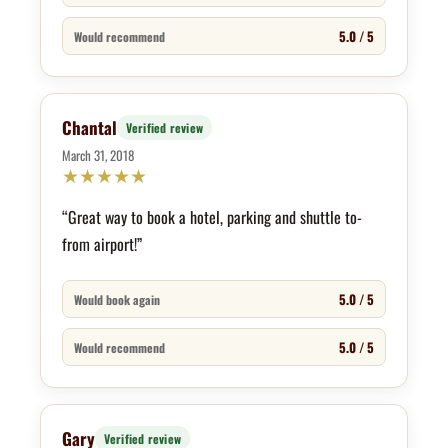
5.0 / 5
Would recommend
Chantal
Verified review
March 31, 2018
★
★
★
★
★
“Great way to book a hotel, parking and shuttle to-
from airport!”
5.0 / 5
Would book again
5.0 / 5
Would recommend
Gary
Verified review