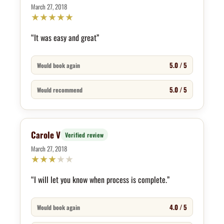
March 27, 2018
★
★
★
★
★
“It was easy and great”
5.0 / 5
Would book again
5.0 / 5
Would recommend
Carole V
Verified review
March 27, 2018
★
★
★
★
★
“I will let you know when process is complete.”
4.0 / 5
Would book again