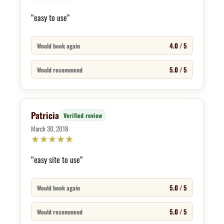
“easy to use”
4.0 / 5
Would book again
5.0 / 5
Would recommend
Patricia
Verified review
March 30, 2018
★
★
★
★
★
“easy site to use”
5.0 / 5
Would book again
5.0 / 5
Would recommend