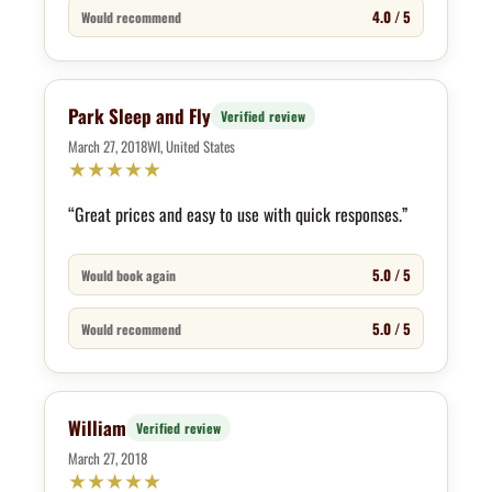
4.0 / 5
Would recommend
Park Sleep and Fly
Verified review
March 27, 2018
WI, United States
★
★
★
★
★
“Great prices and easy to use with quick responses.”
5.0 / 5
Would book again
5.0 / 5
Would recommend
William
Verified review
March 27, 2018
★
★
★
★
★