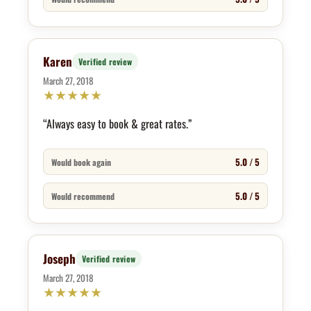
Karen
Verified review
March 27, 2018
★
★
★
★
★
“Always easy to book & great rates.”
5.0 / 5
Would book again
5.0 / 5
Would recommend
Joseph
Verified review
March 27, 2018
★
★
★
★
★