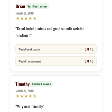
Brian
Verified review
March 31, 2018
★
★
★
★
★
“Great hotel choices and good smooth website
function !!”
5.0 / 5
Would book again
5.0 / 5
Would recommend
Timothy
Verified review
March 31, 2018
★
★
★
★
★
“Very user friendly”