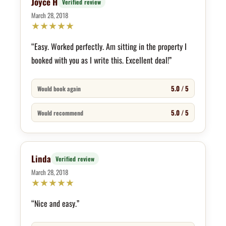
Joyce H
Verified review
March 28, 2018
★
★
★
★
★
“Easy. Worked perfectly. Am sitting in the property I
booked with you as I write this. Excellent deal!”
5.0 / 5
Would book again
5.0 / 5
Would recommend
Linda
Verified review
March 28, 2018
★
★
★
★
★
“Nice and easy.”