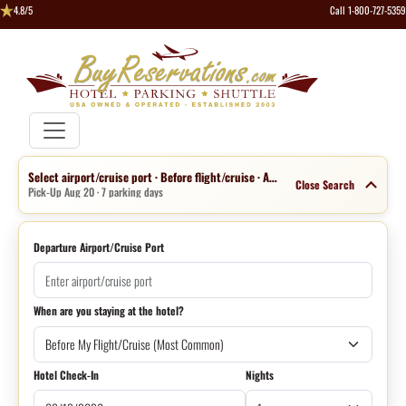
4.8/5
Call 1-800-727-5359
Select airport/cruise port · Before flight/cruise · Aug 13 · 1 night
Close Search
Pick-Up Aug 20 · 7 parking days
Departure Airport/Cruise Port
When are you staying at the hotel?
Hotel Check-In
Nights