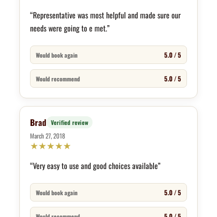
“Representative was most helpful and made sure our
needs were going to e met.”
5.0 / 5
Would book again
5.0 / 5
Would recommend
Brad
Verified review
March 27, 2018
★
★
★
★
★
“Very easy to use and good choices available”
5.0 / 5
Would book again
5.0 / 5
Would recommend