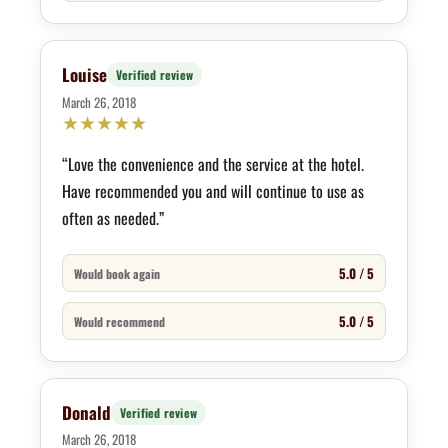
Louise
Verified review
March 26, 2018
★
★
★
★
★
“Love the convenience and the service at the hotel.
Have recommended you and will continue to use as
often as needed.”
5.0 / 5
Would book again
5.0 / 5
Would recommend
Donald
Verified review
March 26, 2018