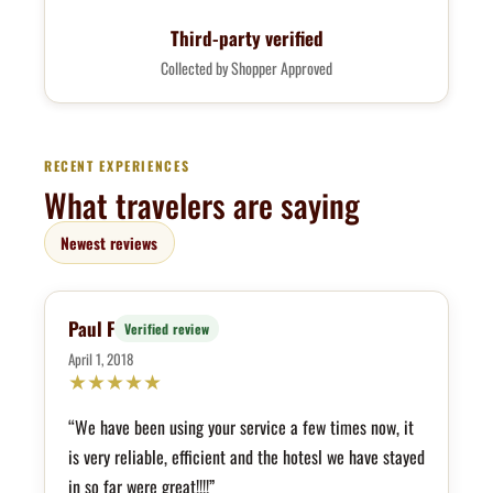
Third-party verified
Collected by Shopper Approved
RECENT EXPERIENCES
What travelers are saying
Newest reviews
Paul F
Verified review
April 1, 2018
★
★
★
★
★
“We have been using your service a few times now, it
is very reliable, efficient and the hotesl we have stayed
in so far were great!!!!”