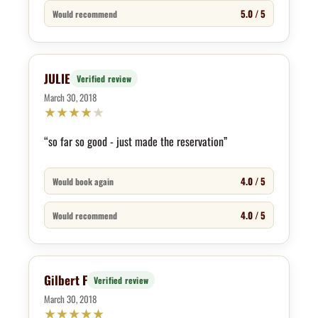
5.0 / 5
Would recommend
JULIE
Verified review
March 30, 2018
★
★
★
★
★
“so far so good - just made the reservation”
4.0 / 5
Would book again
4.0 / 5
Would recommend
Gilbert F
Verified review
March 30, 2018
★
★
★
★
★