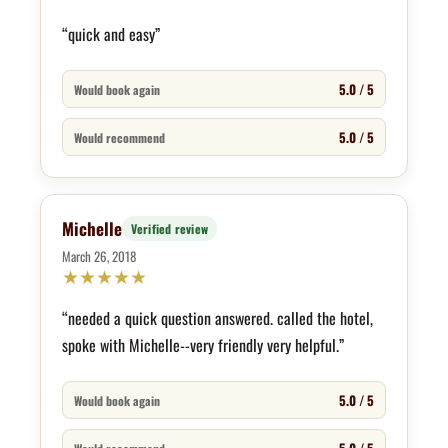
“quick and easy”
5.0 / 5
Would book again
5.0 / 5
Would recommend
Michelle
Verified review
March 26, 2018
★
★
★
★
★
“needed a quick question answered. called the hotel,
spoke with Michelle--very friendly very helpful.”
5.0 / 5
Would book again