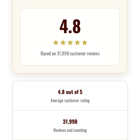
4.8
★
★
★
★
★
Based on 31,998 customer reviews
4.8 out of 5
Average customer rating
31,998
Reviews and counting