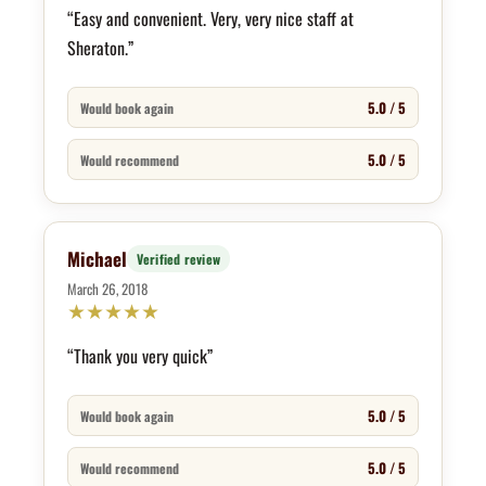
“Easy and convenient. Very, very nice staff at
Sheraton.”
5.0 / 5
Would book again
5.0 / 5
Would recommend
Michael
Verified review
March 26, 2018
★
★
★
★
★
“Thank you very quick”
5.0 / 5
Would book again
5.0 / 5
Would recommend