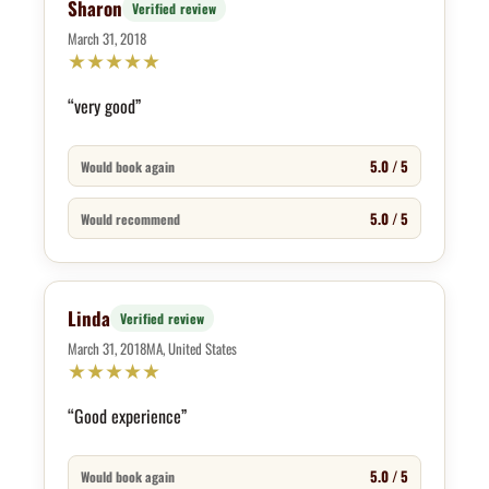
Sharon
Verified review
March 31, 2018
★
★
★
★
★
“very good”
5.0 / 5
Would book again
5.0 / 5
Would recommend
Linda
Verified review
March 31, 2018
MA, United States
★
★
★
★
★
“Good experience”
5.0 / 5
Would book again