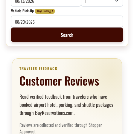
Vehicle Pick-Up
Days Parking: 7
Search
TRAVELER FEEDBACK
Customer Reviews
Read verified feedback from travelers who have
booked airport hotel, parking, and shuttle packages
through BuyReservations.com.
Reviews are collected and verified through Shopper
Approved.